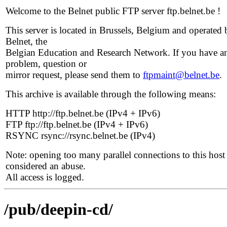
Welcome to the Belnet public FTP server ftp.belnet.be !
This server is located in Brussels, Belgium and operated 
Belnet, the
Belgian Education and Research Network. If you have a
problem, question or
mirror request, please send them to
ftpmaint@belnet.be
.
This archive is available through the following means:
HTTP http://ftp.belnet.be (IPv4 + IPv6)
FTP ftp://ftp.belnet.be (IPv4 + IPv6)
RSYNC rsync://rsync.belnet.be (IPv4)
Note: opening too many parallel connections to this host 
considered an abuse.
All access is logged.
/pub/deepin-cd/