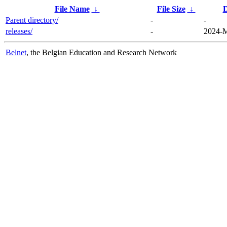
File Name
↓
File Size
↓
D
Parent directory/
-
-
releases/
-
2024-M
Belnet
, the Belgian Education and Research Network