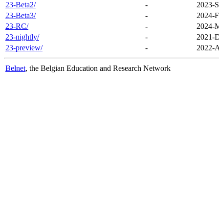
23-Beta2/
-
2023-S
23-Beta3/
-
2024-F
23-RC/
-
2024-M
23-nightly/
-
2021-D
23-preview/
-
2022-A
Belnet
, the Belgian Education and Research Network