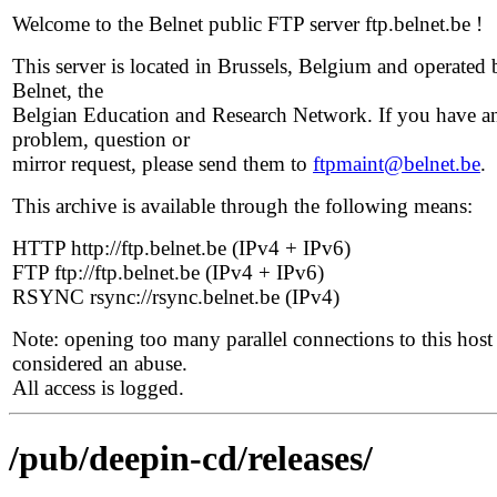
Welcome to the Belnet public FTP server ftp.belnet.be !
This server is located in Brussels, Belgium and operated 
Belnet, the
Belgian Education and Research Network. If you have a
problem, question or
mirror request, please send them to
ftpmaint@belnet.be
.
This archive is available through the following means:
HTTP http://ftp.belnet.be (IPv4 + IPv6)
FTP ftp://ftp.belnet.be (IPv4 + IPv6)
RSYNC rsync://rsync.belnet.be (IPv4)
Note: opening too many parallel connections to this host 
considered an abuse.
All access is logged.
/pub/deepin-cd/releases/