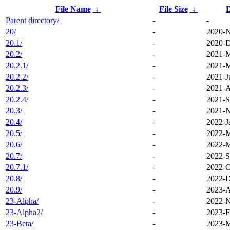
File Name
↓
File Size
↓
D
Parent directory/
-
-
20/
-
2020-N
20.1/
-
2020-D
20.2/
-
2021-M
20.2.1/
-
2021-M
20.2.2/
-
2021-J
20.2.3/
-
2021-A
20.2.4/
-
2021-S
20.3/
-
2021-N
20.4/
-
2022-J
20.5/
-
2022-M
20.6/
-
2022-M
20.7/
-
2022-S
20.7.1/
-
2022-O
20.8/
-
2022-D
20.9/
-
2023-A
23-Alpha/
-
2022-N
23-Alpha2/
-
2023-F
23-Beta/
-
2023-M