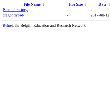
File Name
↓
File Size
↓
Date
Parent directory/
-
-
dragonflybsd/
-
2017-Jul-12
Belnet
, the Belgian Education and Research Network