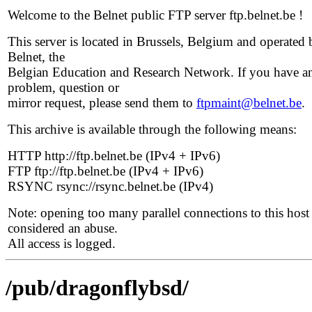
Welcome to the Belnet public FTP server ftp.belnet.be !
This server is located in Brussels, Belgium and operated 
Belnet, the
Belgian Education and Research Network. If you have a
problem, question or
mirror request, please send them to
ftpmaint@belnet.be
.
This archive is available through the following means:
HTTP http://ftp.belnet.be (IPv4 + IPv6)
FTP ftp://ftp.belnet.be (IPv4 + IPv6)
RSYNC rsync://rsync.belnet.be (IPv4)
Note: opening too many parallel connections to this host 
considered an abuse.
All access is logged.
/pub/dragonflybsd/