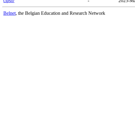
cipso/
-
2025-Ma
Belnet
, the Belgian Education and Research Network