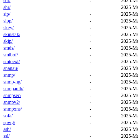
sdr/
-
2025-Ma
shr/
-
2025-Ma
sip/
-
2025-Ma
sipp/
-
2025-Ma
skey/
-
2025-Ma
skinstak/
-
2025-Ma
skip/
-
2025-Ma
smds/
-
2025-Ma
smibof/
-
2025-Ma
smtpext/
-
2025-Ma
snanau/
-
2025-Ma
snmp/
-
2025-Ma
snmp-ng/
-
2025-Ma
snmpauth/
-
2025-Ma
snmpsec/
-
2025-Ma
snmpv2/
-
2025-Ma
snmpxns/
-
2025-Ma
sofa/
-
2025-Ma
spwg/
-
2025-Ma
ssh/
-
2025-Ma
ssl/
-
2025-Ma