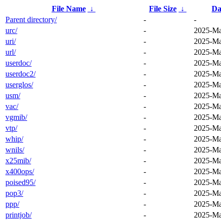
File Name
↓
File Size
↓
Da
Parent directory/
-
-
urc/
-
2025-Ma
uri/
-
2025-Ma
url/
-
2025-Ma
userdoc/
-
2025-Ma
userdoc2/
-
2025-Ma
userglos/
-
2025-Ma
usm/
-
2025-Ma
vac/
-
2025-Ma
vgmib/
-
2025-Ma
vtp/
-
2025-Ma
whip/
-
2025-Ma
wnils/
-
2025-Ma
x25mib/
-
2025-Ma
x400ops/
-
2025-Ma
poised95/
-
2025-Ma
pop3/
-
2025-Ma
ppp/
-
2025-Ma
printjob/
-
2025-Ma