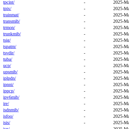
tpcint/
-
2025-Ma
tpix/
-
2025-Ma
trainmat/
-
2025-Ma
transmib/
-
2025-Ma
trmon/
-
2025-Ma
trunkmib/
-
2025-Ma
tsig/
-
2025-Ma
tspatm/
-
2025-Ma
tsvdir/
-
2025-Ma
tuba/
-
2025-Ma
ucp/
-
2025-Ma
upsmib/
-
2025-Ma
iplpdn/
-
2025-Ma
ipnni/
-
2025-Ma
ippcp/
-
2025-Ma
ipv6mib/
-
2025-Ma
ire/
-
2025-Ma
isdnmib/
-
2025-Ma
isfoo/
-
2025-Ma
isis/
-
2025-Ma
isn/
-
2025-Ma