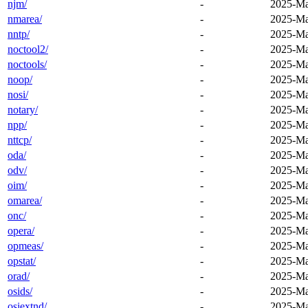
njm/
-
2025-Ma
nmarea/
-
2025-Ma
nntp/
-
2025-Ma
noctool2/
-
2025-Ma
noctools/
-
2025-Ma
noop/
-
2025-Ma
nosi/
-
2025-Ma
notary/
-
2025-Ma
npp/
-
2025-Ma
nttcp/
-
2025-Ma
oda/
-
2025-Ma
odv/
-
2025-Ma
oim/
-
2025-Ma
omarea/
-
2025-Ma
onc/
-
2025-Ma
opera/
-
2025-Ma
opmeas/
-
2025-Ma
opstat/
-
2025-Ma
orad/
-
2025-Ma
osids/
-
2025-Ma
osiextnd/
-
2025-Ma