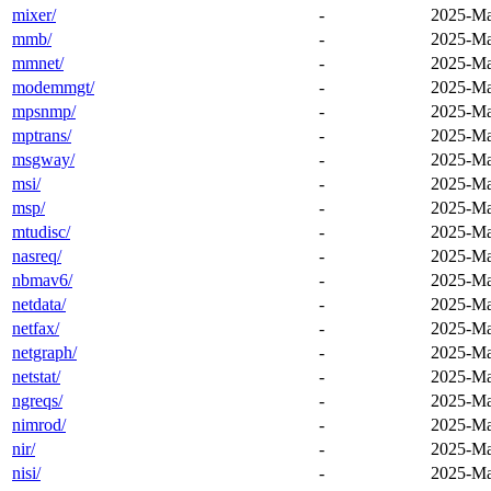
mixer/
-
2025-Ma
mmb/
-
2025-Ma
mmnet/
-
2025-Ma
modemmgt/
-
2025-Ma
mpsnmp/
-
2025-Ma
mptrans/
-
2025-Ma
msgway/
-
2025-Ma
msi/
-
2025-Ma
msp/
-
2025-Ma
mtudisc/
-
2025-Ma
nasreq/
-
2025-Ma
nbmav6/
-
2025-Ma
netdata/
-
2025-Ma
netfax/
-
2025-Ma
netgraph/
-
2025-Ma
netstat/
-
2025-Ma
ngreqs/
-
2025-Ma
nimrod/
-
2025-Ma
nir/
-
2025-Ma
nisi/
-
2025-Ma