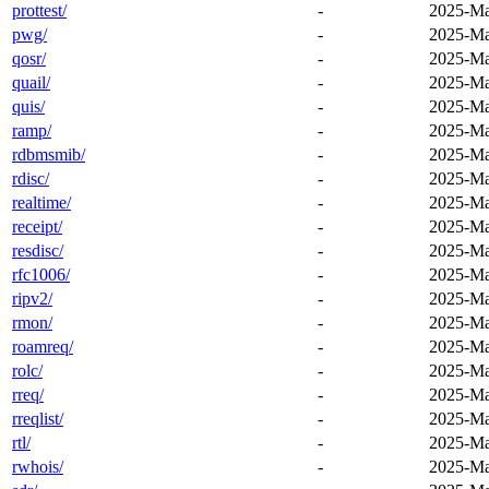
prottest/
-
2025-Ma
pwg/
-
2025-Ma
qosr/
-
2025-Ma
quail/
-
2025-Ma
quis/
-
2025-Ma
ramp/
-
2025-Ma
rdbmsmib/
-
2025-Ma
rdisc/
-
2025-Ma
realtime/
-
2025-Ma
receipt/
-
2025-Ma
resdisc/
-
2025-Ma
rfc1006/
-
2025-Ma
ripv2/
-
2025-Ma
rmon/
-
2025-Ma
roamreq/
-
2025-Ma
rolc/
-
2025-Ma
rreq/
-
2025-Ma
rreqlist/
-
2025-Ma
rtl/
-
2025-Ma
rwhois/
-
2025-Ma