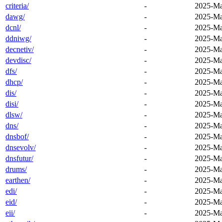
criteria/
-
2025-Ma
dawg/
-
2025-Ma
dcnl/
-
2025-Ma
ddniwg/
-
2025-Ma
decnetiv/
-
2025-Ma
devdisc/
-
2025-Ma
dfs/
-
2025-Ma
dhcp/
-
2025-Ma
dis/
-
2025-Ma
disi/
-
2025-Ma
dlsw/
-
2025-Ma
dns/
-
2025-Ma
dnsbof/
-
2025-Ma
dnsevolv/
-
2025-Ma
dnsfutur/
-
2025-Ma
drums/
-
2025-Ma
earthen/
-
2025-Ma
edi/
-
2025-Ma
eid/
-
2025-Ma
eii/
-
2025-Ma