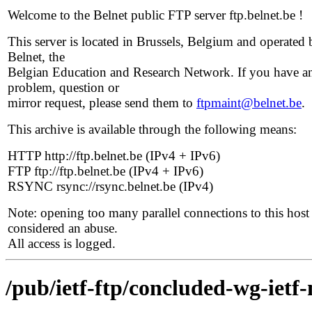
Welcome to the Belnet public FTP server ftp.belnet.be !
This server is located in Brussels, Belgium and operated 
Belnet, the
Belgian Education and Research Network. If you have a
problem, question or
mirror request, please send them to
ftpmaint@belnet.be
.
This archive is available through the following means:
HTTP http://ftp.belnet.be (IPv4 + IPv6)
FTP ftp://ftp.belnet.be (IPv4 + IPv6)
RSYNC rsync://rsync.belnet.be (IPv4)
Note: opening too many parallel connections to this host 
considered an abuse.
All access is logged.
/pub/ietf-ftp/concluded-wg-ietf-