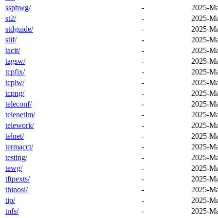
ssphwg/
-
2025-Ma
st2/
-
2025-Ma
stdguide/
-
2025-Ma
stif/
-
2025-Ma
tacit/
-
2025-Ma
tagsw/
-
2025-Ma
tcpfix/
-
2025-Ma
tcplw/
-
2025-Ma
tcpng/
-
2025-Ma
teleconf/
-
2025-Ma
telenetlm/
-
2025-Ma
telework/
-
2025-Ma
telnet/
-
2025-Ma
termacct/
-
2025-Ma
testing/
-
2025-Ma
tewg/
-
2025-Ma
tftpexts/
-
2025-Ma
thinosi/
-
2025-Ma
tip/
-
2025-Ma
tnfs/
-
2025-Ma