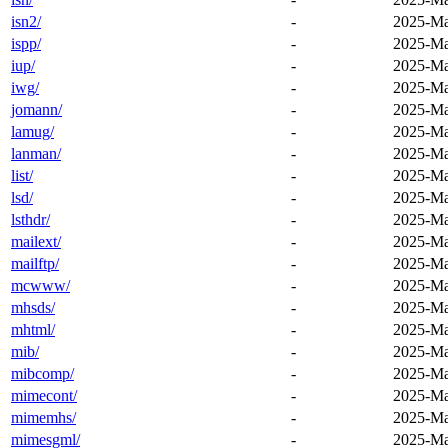
isn2/
-
2025-Ma
ispp/
-
2025-Ma
iup/
-
2025-Ma
iwg/
-
2025-Ma
jomann/
-
2025-Ma
lamug/
-
2025-Ma
lanman/
-
2025-Ma
list/
-
2025-Ma
lsd/
-
2025-Ma
lsthdr/
-
2025-Ma
mailext/
-
2025-Ma
mailftp/
-
2025-Ma
mcwww/
-
2025-Ma
mhsds/
-
2025-Ma
mhtml/
-
2025-Ma
mib/
-
2025-Ma
mibcomp/
-
2025-Ma
mimecont/
-
2025-Ma
mimemhs/
-
2025-Ma
mimesgml/
-
2025-Ma