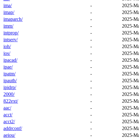
ima/
-
2025-Ma
imap/
-
2025-Ma
imaparch/
-
2025-Ma
imm/
-
2025-Ma
intprop/
-
2025-Ma
intserv/
-
2025-Ma
ioh/
-
2025-Ma
ios/
-
2025-Ma
ipacad/
-
2025-Ma
ipae/
-
2025-Ma
ipatm/
-
2025-Ma
ipauth/
-
2025-Ma
ipidrp/
-
2025-Ma
2000/
-
2025-Ma
822ext/
-
2025-Ma
aac/
-
2025-Ma
acct/
-
2025-Ma
acct2/
-
2025-Ma
addrconf/
-
2025-Ma
aeiou/
-
2025-Ma