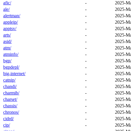
afic/
-
2025-Ma
ale/
-
2025-Ma
alertman/
-
2025-Ma
appleip/
-
2025-Ma
apptsv/
-
2025-Ma
arts/
-
2025-Ma
asid/
-
2025-Ma
atm/
-
2025-Ma
atminfo/
-
2025-Ma
bgp/
-
2025-Ma
bgpdepl/
-
2025-Ma
big-internet/
-
2025-Ma
catnip/
-
2025-Ma
chandi/
-
2025-Ma
charmib/
-
2025-Ma
charset/
-
2025-Ma
chassis/
-
2025-Ma
chronos/
-
2025-Ma
cidrd/
-
2025-Ma
cip/
-
2025-Ma