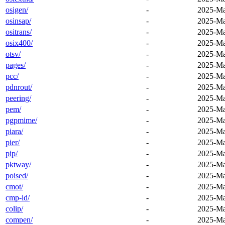
osigen/
-
2025-Ma
osinsap/
-
2025-Ma
ositrans/
-
2025-Ma
osix400/
-
2025-Ma
otsv/
-
2025-Ma
pages/
-
2025-Ma
pcc/
-
2025-Ma
pdnrout/
-
2025-Ma
peering/
-
2025-Ma
pem/
-
2025-Ma
pgpmime/
-
2025-Ma
piara/
-
2025-Ma
pier/
-
2025-Ma
pip/
-
2025-Ma
pktway/
-
2025-Ma
poised/
-
2025-Ma
cmot/
-
2025-Ma
cmp-id/
-
2025-Ma
colip/
-
2025-Ma
compen/
-
2025-Ma