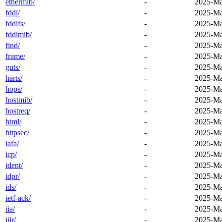
ethermib/
-
2025-Ma
fddi/
-
2025-Ma
fddifs/
-
2025-Ma
fddimib/
-
2025-Ma
find/
-
2025-Ma
frame/
-
2025-Ma
guts/
-
2025-Ma
harts/
-
2025-Ma
hops/
-
2025-Ma
hostmib/
-
2025-Ma
hostreq/
-
2025-Ma
html/
-
2025-Ma
httpsec/
-
2025-Ma
iafa/
-
2025-Ma
icp/
-
2025-Ma
ident/
-
2025-Ma
idpr/
-
2025-Ma
ids/
-
2025-Ma
ietf-ack/
-
2025-Ma
iia/
-
2025-Ma
iiir/
-
2025-Ma