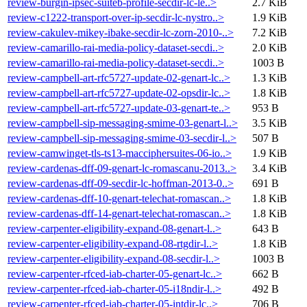
review-burgin-ipsec-suiteb-profile-secdir-lc-le..>
2.7 KiB
review-c1222-transport-over-ip-secdir-lc-nystro..>
1.9 KiB
review-cakulev-mikey-ibake-secdir-lc-zorn-2010-..>
7.2 KiB
review-camarillo-rai-media-policy-dataset-secdi..>
2.0 KiB
review-camarillo-rai-media-policy-dataset-secdi..>
1003 B
review-campbell-art-rfc5727-update-02-genart-lc..>
1.3 KiB
review-campbell-art-rfc5727-update-02-opsdir-lc..>
1.8 KiB
review-campbell-art-rfc5727-update-03-genart-te..>
953 B
review-campbell-sip-messaging-smime-03-genart-l..>
3.5 KiB
review-campbell-sip-messaging-smime-03-secdir-l..>
507 B
review-camwinget-tls-ts13-macciphersuites-06-io..>
1.9 KiB
review-cardenas-dff-09-genart-lc-romascanu-2013..>
3.4 KiB
review-cardenas-dff-09-secdir-lc-hoffman-2013-0..>
691 B
review-cardenas-dff-10-genart-telechat-romascan..>
1.8 KiB
review-cardenas-dff-14-genart-telechat-romascan..>
1.8 KiB
review-carpenter-eligibility-expand-08-genart-l..>
643 B
review-carpenter-eligibility-expand-08-rtgdir-l..>
1.8 KiB
review-carpenter-eligibility-expand-08-secdir-l..>
1003 B
review-carpenter-rfced-iab-charter-05-genart-lc..>
662 B
review-carpenter-rfced-iab-charter-05-i18ndir-l..>
492 B
review-carpenter-rfced-iab-charter-05-intdir-lc..>
706 B