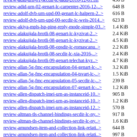
review-adid-urn-02-genart-lc-carpenter-2016-12-..>
648 B
review-adolf-dvb-urn-upd-00-genart-lc-halpern-2..>
616 B
review-adolf-dvb-urn-upd-00-secdir-lc-weis-2014..>
623 B
review-akiya-mpls-lsp-ping-reply-mode-simple-03..>
1.4 KiB
review-alakuijala-brotli-08-genart-lc-kyzivat-2..>
2.4 KiB
review-alakuijala-brotli-08-genart-lc-kyzivat-2..>
4.5 KiB
review-alakuijala-brotli-08-opsdir-lc-romascanu..>
2.2 KiB
review-alakuijala-brotli-08-secdir-lc-xia-2016-..>
2.4 KiB
review-alakuijala-brotli-09-genart-telechat-kyz..>
4.7 KiB
review-allan-5g-fmc-encapsulation-04-genart-lc-..>
3.2 KiB
review-allan-5g-fmc-encapsulation-04-tsvart-lc-..>
1.5 KiB
review-allan-5g-fmc-encapsulation-05-secdir-lc-..>
239 B
review-allan-5g-fmc-encapsulation-07-genart-lc-..>
1.2 KiB
review-allen-dispatch-imei-urn-as-instanceid-10..>
905 B
review-allen-dispatch-imei-urn-as-instanceid-10..>
1.2 KiB
review-allen-dispatch-imei-urn-as-instanceid-12..>
570 B
review-altman-tls-channel-bindings-secdir-lc-ny..>
917 B
review-altman-tls-channel-bindings-secdir-lc-ny..>
1.6 KiB
review-amundsen-item-and-collection-link-relati..>
644 B
review-amundsen-item-and-collection-link-relati..>
997 B