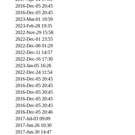
2016-Dec-05 20:45
2016-Dec-05 20:45
2023-Mar-01 19:59
2023-Feb-28 19:35
2022-Nov-29 15:58
2022-Dec-01 23:55
2022-Dec-06 01:29
2022-Dec-11 14:57
2022-Dec-16 17:30
2023-Jan-05 16:26
2022-Dec-24 11:54
2016-Dec-05 20:45
2016-Dec-05 20:45
2016-Dec-05 20:45
2016-Dec-05 20:45
2016-Dec-05 20:45
2016-Dec-05 20:46
2017-Jul-03 09:09
2017-Jun-26 10:30
2017-Jun-30 14:47