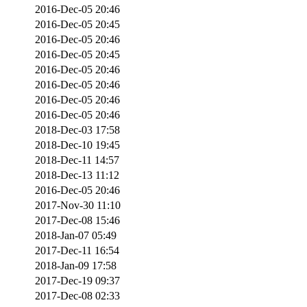
2016-Dec-05 20:46
2016-Dec-05 20:45
2016-Dec-05 20:46
2016-Dec-05 20:45
2016-Dec-05 20:46
2016-Dec-05 20:46
2016-Dec-05 20:46
2016-Dec-05 20:46
2018-Dec-03 17:58
2018-Dec-10 19:45
2018-Dec-11 14:57
2018-Dec-13 11:12
2016-Dec-05 20:46
2017-Nov-30 11:10
2017-Dec-08 15:46
2018-Jan-07 05:49
2017-Dec-11 16:54
2018-Jan-09 17:58
2017-Dec-19 09:37
2017-Dec-08 02:33