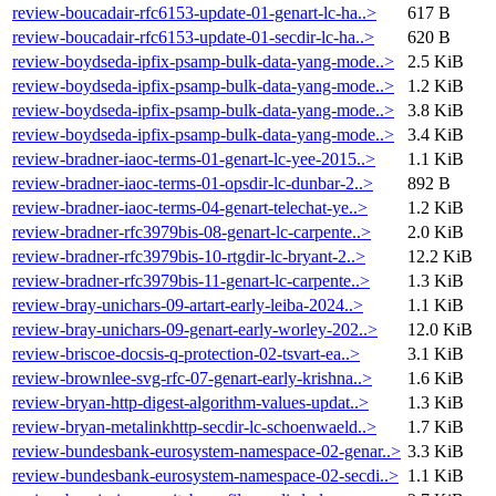
review-boucadair-rfc6153-update-01-genart-lc-ha..>
617 B
review-boucadair-rfc6153-update-01-secdir-lc-ha..>
620 B
review-boydseda-ipfix-psamp-bulk-data-yang-mode..>
2.5 KiB
review-boydseda-ipfix-psamp-bulk-data-yang-mode..>
1.2 KiB
review-boydseda-ipfix-psamp-bulk-data-yang-mode..>
3.8 KiB
review-boydseda-ipfix-psamp-bulk-data-yang-mode..>
3.4 KiB
review-bradner-iaoc-terms-01-genart-lc-yee-2015..>
1.1 KiB
review-bradner-iaoc-terms-01-opsdir-lc-dunbar-2..>
892 B
review-bradner-iaoc-terms-04-genart-telechat-ye..>
1.2 KiB
review-bradner-rfc3979bis-08-genart-lc-carpente..>
2.0 KiB
review-bradner-rfc3979bis-10-rtgdir-lc-bryant-2..>
12.2 KiB
review-bradner-rfc3979bis-11-genart-lc-carpente..>
1.3 KiB
review-bray-unichars-09-artart-early-leiba-2024..>
1.1 KiB
review-bray-unichars-09-genart-early-worley-202..>
12.0 KiB
review-briscoe-docsis-q-protection-02-tsvart-ea..>
3.1 KiB
review-brownlee-svg-rfc-07-genart-early-krishna..>
1.6 KiB
review-bryan-http-digest-algorithm-values-updat..>
1.3 KiB
review-bryan-metalinkhttp-secdir-lc-schoenwaeld..>
1.7 KiB
review-bundesbank-eurosystem-namespace-02-genar..>
3.3 KiB
review-bundesbank-eurosystem-namespace-02-secdi..>
1.1 KiB