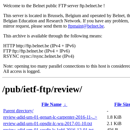
Welcome to the Belnet public FTP server ftp.belnet.be !
This server is located in Brussels, Belgium and operated by Belnet, t
Belgian Education and Research Network. If you have any problem, 
mirror request, please send them to
ftpmaint@belnet.be
.
This archive is available through the following means:
HTTP http://ftp.belnet.be (IPv4 + IPv6)
FTP ftp://ftp.belnet.be (IPv4 + IPv6)
RSYNC rsync://rsync.belnet.be (IPv4)
Note: opening too many parallel connections to this host is considere
All access is logged.
/pub/ietf-ftp/review/
File Name
↓
File Siz
Parent directory/
-
review-adid-urn-01-genart-lc-carpenter-2016-11-..>
1.8 KiB
review-adid-urn-01-opsdir-lc-wu-2017-01-10.txt
2.1 KiB
review-adid-urn-01-secdir-lc-ladd-2016-12-01.txt
456 B