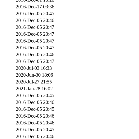
2016-Dec-17 03:36
2016-Dec-05 20:45
2016-Dec-05 20:46
2016-Dec-05 20:47
2016-Dec-05 20:47
2016-Dec-05 20:47
2016-Dec-05 20:47
2016-Dec-05 20:46
2016-Dec-05 20:47
2020-Jul-03 16:33
2020-Jun-30 18:06
2020-Jul-27 21:55
2021-Jan-28 16:02
2016-Dec-05 20:45
2016-Dec-05 20:46
2016-Dec-05 20:45
2016-Dec-05 20:46
2016-Dec-05 20:46
2016-Dec-05 20:45
2016-Dec-05 20:46