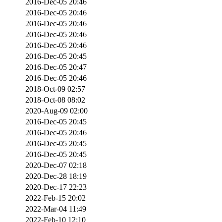
2016-Dec-05 20:46
2016-Dec-05 20:46
2016-Dec-05 20:46
2016-Dec-05 20:46
2016-Dec-05 20:46
2016-Dec-05 20:45
2016-Dec-05 20:47
2016-Dec-05 20:46
2018-Oct-09 02:57
2018-Oct-08 08:02
2020-Aug-09 02:00
2016-Dec-05 20:45
2016-Dec-05 20:46
2016-Dec-05 20:45
2016-Dec-05 20:45
2020-Dec-07 02:18
2020-Dec-28 18:19
2020-Dec-17 22:23
2022-Feb-15 20:02
2022-Mar-04 11:49
2022-Feb-10 12:10