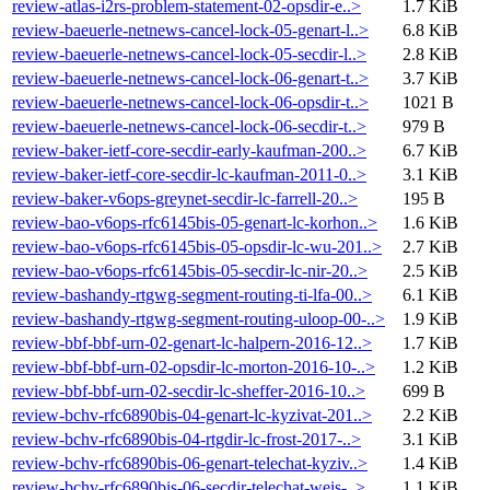
review-atlas-i2rs-problem-statement-02-opsdir-e..>
1.7 KiB
review-baeuerle-netnews-cancel-lock-05-genart-l..>
6.8 KiB
review-baeuerle-netnews-cancel-lock-05-secdir-l..>
2.8 KiB
review-baeuerle-netnews-cancel-lock-06-genart-t..>
3.7 KiB
review-baeuerle-netnews-cancel-lock-06-opsdir-t..>
1021 B
review-baeuerle-netnews-cancel-lock-06-secdir-t..>
979 B
review-baker-ietf-core-secdir-early-kaufman-200..>
6.7 KiB
review-baker-ietf-core-secdir-lc-kaufman-2011-0..>
3.1 KiB
review-baker-v6ops-greynet-secdir-lc-farrell-20..>
195 B
review-bao-v6ops-rfc6145bis-05-genart-lc-korhon..>
1.6 KiB
review-bao-v6ops-rfc6145bis-05-opsdir-lc-wu-201..>
2.7 KiB
review-bao-v6ops-rfc6145bis-05-secdir-lc-nir-20..>
2.5 KiB
review-bashandy-rtgwg-segment-routing-ti-lfa-00..>
6.1 KiB
review-bashandy-rtgwg-segment-routing-uloop-00-..>
1.9 KiB
review-bbf-bbf-urn-02-genart-lc-halpern-2016-12..>
1.7 KiB
review-bbf-bbf-urn-02-opsdir-lc-morton-2016-10-..>
1.2 KiB
review-bbf-bbf-urn-02-secdir-lc-sheffer-2016-10..>
699 B
review-bchv-rfc6890bis-04-genart-lc-kyzivat-201..>
2.2 KiB
review-bchv-rfc6890bis-04-rtgdir-lc-frost-2017-..>
3.1 KiB
review-bchv-rfc6890bis-06-genart-telechat-kyziv..>
1.4 KiB
review-bchv-rfc6890bis-06-secdir-telechat-weis-..>
1.1 KiB