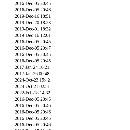
2016-Dec-05 20:45
2016-Dec-05 20:46
2019-Dec-16 18:51
2019-Dec-20 18:23
2019-Dec-01 18:32
2019-Dec-16 12:01
2016-Dec-05 20:45
2016-Dec-05 20:47
2016-Dec-05 20:45
2016-Dec-05 20:45
2017-Jan-24 16:21
2017-Jan-26 00:48
2024-Oct-23 15:42
2024-Oct-21 02:51
2022-Feb-18 14:32
2016-Dec-05 20:45
2016-Dec-05 20:46
2016-Dec-05 20:46
2016-Dec-05 20:45
2016-Dec-05 20:46