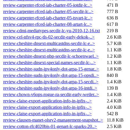
review-carpenter-rfced-iab-charter-05-iotdir-lc..>
471 B
review-carpenter-rfced-iab-charter-05-secdir-lc..>
777 B
review-carpenter-rfced-iab-charter-05-tsvart-lc..>
636 B
review-carpenter-rfced-iab-charter-08-artart-lc..>
617 B
review-cdmi-mediatypes-secdir-lc-yu-2010-12-16.txt
219 B
review-cel-nfsv4-rpc-tls-02-secdir-early-dekok-..>
2.6 KiB
review-cheshire-dnsext-multicastdns-secdir-lc-e..>
5.7 KiB
review-cheshire-dnsext-multicastdns-secdir-lc-e..>
1.1 KiB
review-cheshire-dnsext-nbp-secdir-lc-schoenwael..>
1.2 KiB
review-cheshire-dnsext-special-names-secdir-lc-..>
1.1 KiB
review-cheshire-sudn-ipv4only-dot-arpa-15-genar..>
1.8 KiB
review-cheshire-sudn-ipv4only-dot-arpa-15-opsdi..>
840 B
review-cheshire-sudn-ipv4only-dot-arpa-15-secdi..>
1.4 KiB
review-cheshire-sudn-ipv4only-dot-arpa-16-intdi..>
139 B
review-chown-v6ops-rogue-ra-secdir-early-weiler..>
1.4 KiB
review-claise-export-application-info-in-ipfix-..>
2.4 KiB
review-claise-export-application-info-in-ipfix-..>
4.0 KiB
review-claise-export-application-info-in-ipfix-..>
542 B
review-clausen-manet-olsrv2-management-snapshot..>
11.8 KiB
review-cotton-rfc4020bis-01-genart-lc-sparks-20..>
2.5 KiB