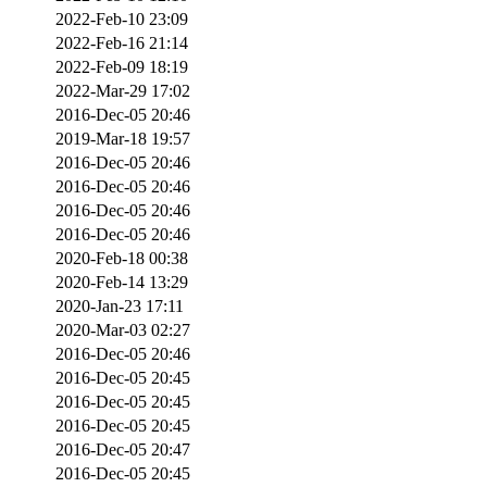
2022-Feb-10 23:09
2022-Feb-16 21:14
2022-Feb-09 18:19
2022-Mar-29 17:02
2016-Dec-05 20:46
2019-Mar-18 19:57
2016-Dec-05 20:46
2016-Dec-05 20:46
2016-Dec-05 20:46
2016-Dec-05 20:46
2020-Feb-18 00:38
2020-Feb-14 13:29
2020-Jan-23 17:11
2020-Mar-03 02:27
2016-Dec-05 20:46
2016-Dec-05 20:45
2016-Dec-05 20:45
2016-Dec-05 20:45
2016-Dec-05 20:47
2016-Dec-05 20:45