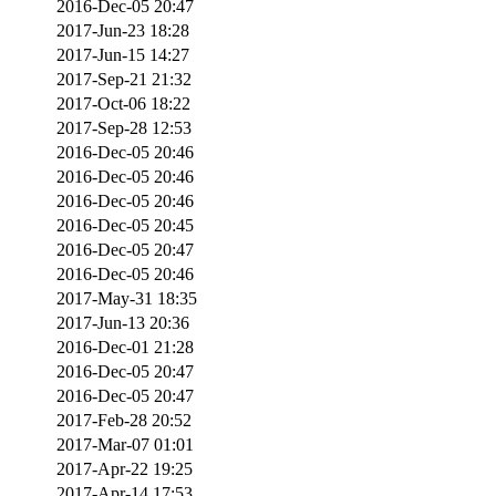
2016-Dec-05 20:47
2017-Jun-23 18:28
2017-Jun-15 14:27
2017-Sep-21 21:32
2017-Oct-06 18:22
2017-Sep-28 12:53
2016-Dec-05 20:46
2016-Dec-05 20:46
2016-Dec-05 20:46
2016-Dec-05 20:45
2016-Dec-05 20:47
2016-Dec-05 20:46
2017-May-31 18:35
2017-Jun-13 20:36
2016-Dec-01 21:28
2016-Dec-05 20:47
2016-Dec-05 20:47
2017-Feb-28 20:52
2017-Mar-07 01:01
2017-Apr-22 19:25
2017-Apr-14 17:53