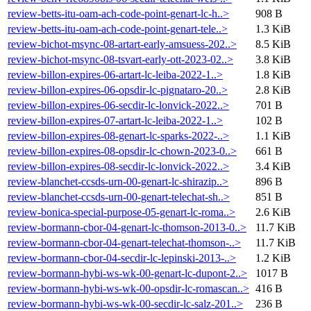
review-betts-itu-oam-ach-code-point-genart-lc-h..>
908 B
review-betts-itu-oam-ach-code-point-genart-tele..>
1.3 KiB
review-bichot-msync-08-artart-early-amsuess-202..>
8.5 KiB
review-bichot-msync-08-tsvart-early-ott-2023-02..>
3.8 KiB
review-billon-expires-06-artart-lc-leiba-2022-1..>
1.8 KiB
review-billon-expires-06-opsdir-lc-pignataro-20..>
2.8 KiB
review-billon-expires-06-secdir-lc-lonvick-2022..>
701 B
review-billon-expires-07-artart-lc-leiba-2022-1..>
102 B
review-billon-expires-08-genart-lc-sparks-2022-..>
1.1 KiB
review-billon-expires-08-opsdir-lc-chown-2023-0..>
661 B
review-billon-expires-08-secdir-lc-lonvick-2022..>
3.4 KiB
review-blanchet-ccsds-urn-00-genart-lc-shirazip..>
896 B
review-blanchet-ccsds-urn-00-genart-telechat-sh..>
851 B
review-bonica-special-purpose-05-genart-lc-roma..>
2.6 KiB
review-bormann-cbor-04-genart-lc-thomson-2013-0..>
11.7 KiB
review-bormann-cbor-04-genart-telechat-thomson-..>
11.7 KiB
review-bormann-cbor-04-secdir-lc-lepinski-2013-..>
1.2 KiB
review-bormann-hybi-ws-wk-00-genart-lc-dupont-2..>
1017 B
review-bormann-hybi-ws-wk-00-opsdir-lc-romascan..>
416 B
review-bormann-hybi-ws-wk-00-secdir-lc-salz-201..>
236 B