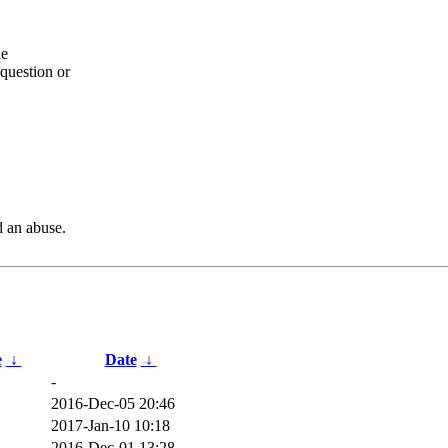
he
question or
d an abuse.
e
↓
Date
↓
-
2016-Dec-05 20:46
2017-Jan-10 10:18
2016-Dec-01 13:28