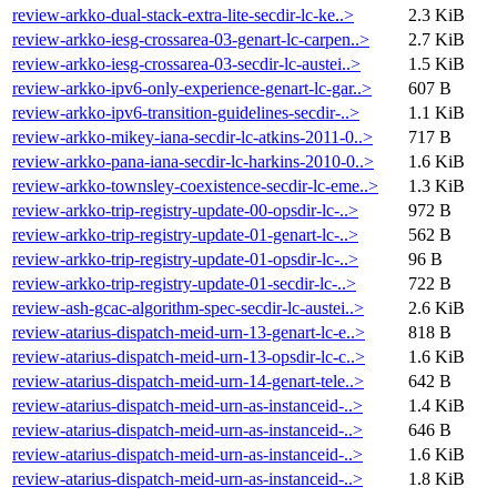
review-arkko-dual-stack-extra-lite-secdir-lc-ke..>
2.3 KiB
review-arkko-iesg-crossarea-03-genart-lc-carpen..>
2.7 KiB
review-arkko-iesg-crossarea-03-secdir-lc-austei..>
1.5 KiB
review-arkko-ipv6-only-experience-genart-lc-gar..>
607 B
review-arkko-ipv6-transition-guidelines-secdir-..>
1.1 KiB
review-arkko-mikey-iana-secdir-lc-atkins-2011-0..>
717 B
review-arkko-pana-iana-secdir-lc-harkins-2010-0..>
1.6 KiB
review-arkko-townsley-coexistence-secdir-lc-eme..>
1.3 KiB
review-arkko-trip-registry-update-00-opsdir-lc-..>
972 B
review-arkko-trip-registry-update-01-genart-lc-..>
562 B
review-arkko-trip-registry-update-01-opsdir-lc-..>
96 B
review-arkko-trip-registry-update-01-secdir-lc-..>
722 B
review-ash-gcac-algorithm-spec-secdir-lc-austei..>
2.6 KiB
review-atarius-dispatch-meid-urn-13-genart-lc-e..>
818 B
review-atarius-dispatch-meid-urn-13-opsdir-lc-c..>
1.6 KiB
review-atarius-dispatch-meid-urn-14-genart-tele..>
642 B
review-atarius-dispatch-meid-urn-as-instanceid-..>
1.4 KiB
review-atarius-dispatch-meid-urn-as-instanceid-..>
646 B
review-atarius-dispatch-meid-urn-as-instanceid-..>
1.6 KiB
review-atarius-dispatch-meid-urn-as-instanceid-..>
1.8 KiB