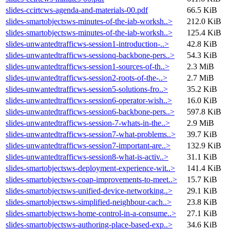
slides-ccirtcws-agenda-and-materials-00.pdf
66.5 KiB
slides-smartobjectsws-minutes-of-the-iab-worksh..>
212.0 KiB
slides-smartobjectsws-minutes-of-the-iab-worksh..>
125.4 KiB
slides-unwantedtrafficws-session1-introduction-..>
42.8 KiB
slides-unwantedtrafficws-sessionq-backbone-pers..>
54.3 KiB
slides-unwantedtrafficws-session1-sources-of-th..>
2.3 MiB
slides-unwantedtrafficws-session2-roots-of-the-..>
2.7 MiB
slides-unwantedtrafficws-session5-solutions-fro..>
35.2 KiB
slides-unwantedtrafficws-session6-operator-wish..>
16.0 KiB
slides-unwantedtrafficws-session6-backbone-pers..>
597.8 KiB
slides-unwantedtrafficws-session-7-whats-in-the..>
2.9 MiB
slides-unwantedtrafficws-session7-what-problems..>
39.7 KiB
slides-unwantedtrafficws-session7-important-are..>
132.9 KiB
slides-unwantedtrafficws-session8-what-is-activ..>
31.1 KiB
slides-smartobjectsws-deployment-experience-wit..>
141.4 KiB
slides-smartobjectsws-coap-improvements-to-meet..>
15.7 KiB
slides-smartobjectsws-unified-device-networking..>
29.1 KiB
slides-smartobjectsws-simplified-neighbour-cach..>
23.8 KiB
slides-smartobjectsws-home-control-in-a-consume..>
27.1 KiB
slides-smartobjectsws-authoring-place-based-exp..>
34.6 KiB