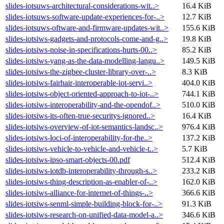
slides-iotsuws-architectural-considerations-wit..>
16.4 KiB
slides-iotsuws-software-update-experiences-for-..>
12.7 KiB
slides-iotsuws-oftware-and-firmware-updates-wit..>
155.6 KiB
slides-iotsiws-gadgets-and-protocols-come-and-g..>
19.8 KiB
slides-iotsiws-noise-in-specifications-hurts-00..>
85.2 KiB
slides-iotsiws-yang-as-the-data-modelling-langu..>
149.5 KiB
slides-iotsiws-the-zigbee-cluster-library-over-..>
8.3 KiB
slides-iotsiws-fairhair-interoperable-iot-servi..>
404.0 KiB
slides-iotsiws-object-oriented-approach-to-iot-..>
744.1 KiB
slides-iotsiws-interoperability-and-the-opendof..>
510.0 KiB
slides-iotsiws-its-often-true-securitys-ignored..>
16.4 KiB
slides-iotsiws-overview-of-iot-semantics-landsc..>
976.4 KiB
slides-iotsiws-loci-of-interoperability-for-the..>
137.2 KiB
slides-iotsiws-vehicle-to-vehicle-and-vehicle-t..>
5.7 KiB
slides-iotsiws-ipso-smart-objects-00.pdf
512.4 KiB
slides-iotsiws-iotdb-interoperability-through-s..>
233.2 KiB
slides-iotsiws-thing-description-as-enabler-of-..>
162.0 KiB
slides-iotsiws-alliance-for-internet-of-things-..>
366.6 KiB
slides-iotsiws-senml-simple-building-block-for-..>
91.3 KiB
slides-iotsiws-research-on-unified-data-model-a..>
346.6 KiB