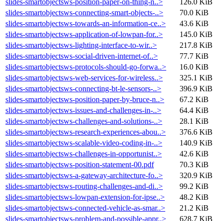
slides-smartobjectsws-position-paper-on-thing-n..>
126.0 KiB
slides-smartobjectsws-connecting-smart-objects-..>
70.0 KiB
slides-smartobjectsws-towards-an-information-ce..>
43.6 KiB
slides-smartobjectsws-application-of-lowpan-for..>
145.0 KiB
slides-smartobjectsws-lighting-interface-to-wir..>
217.8 KiB
slides-smartobjectsws-social-driven-internet-of..>
77.7 KiB
slides-smartobjectsws-protocols-should-go-forwa..>
16.0 KiB
slides-smartobjectsws-web-services-for-wireless..>
325.1 KiB
slides-smartobjectsws-connecting-bt-le-sensors-..>
396.9 KiB
slides-smartobjectsws-position-paper-by-bruce-n..>
67.2 KiB
slides-smartobjectsws-issues-and-challenges-in-..>
64.4 KiB
slides-smartobjectsws-challenges-and-solutions-..>
28.1 KiB
slides-smartobjectsws-research-experiences-abou..>
376.6 KiB
slides-smartobjectsws-scalable-video-coding-in-..>
140.9 KiB
slides-smartobjectsws-challenges-in-opportunist..>
42.6 KiB
slides-smartobjectsws-position-statement-00.pdf
70.3 KiB
slides-smartobjectsws-a-gateway-architecture-fo..>
320.9 KiB
slides-smartobjectsws-routing-challenges-and-di..>
99.2 KiB
slides-smartobjectsws-lowpan-extension-for-ipse..>
48.2 KiB
slides-smartobjectsws-connected-vehicle-as-smar..>
21.2 KiB
slides-smartobjectsws-problem-and-possible-appr..>
628.7 KiB