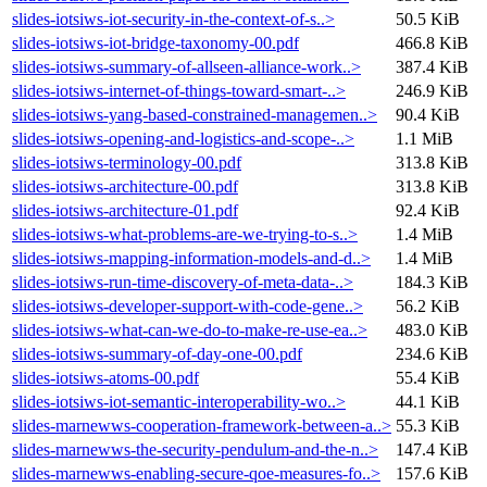
slides-iotsiws-iot-security-in-the-context-of-s..>
50.5 KiB
slides-iotsiws-iot-bridge-taxonomy-00.pdf
466.8 KiB
slides-iotsiws-summary-of-allseen-alliance-work..>
387.4 KiB
slides-iotsiws-internet-of-things-toward-smart-..>
246.9 KiB
slides-iotsiws-yang-based-constrained-managemen..>
90.4 KiB
slides-iotsiws-opening-and-logistics-and-scope-..>
1.1 MiB
slides-iotsiws-terminology-00.pdf
313.8 KiB
slides-iotsiws-architecture-00.pdf
313.8 KiB
slides-iotsiws-architecture-01.pdf
92.4 KiB
slides-iotsiws-what-problems-are-we-trying-to-s..>
1.4 MiB
slides-iotsiws-mapping-information-models-and-d..>
1.4 MiB
slides-iotsiws-run-time-discovery-of-meta-data-..>
184.3 KiB
slides-iotsiws-developer-support-with-code-gene..>
56.2 KiB
slides-iotsiws-what-can-we-do-to-make-re-use-ea..>
483.0 KiB
slides-iotsiws-summary-of-day-one-00.pdf
234.6 KiB
slides-iotsiws-atoms-00.pdf
55.4 KiB
slides-iotsiws-iot-semantic-interoperability-wo..>
44.1 KiB
slides-marnewws-cooperation-framework-between-a..>
55.3 KiB
slides-marnewws-the-security-pendulum-and-the-n..>
147.4 KiB
slides-marnewws-enabling-secure-qoe-measures-fo..>
157.6 KiB