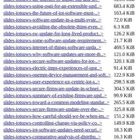
slides-iotsuws-using-osgi-for-an-extensible-upd..>
683.4 KiB
slides-iotsuws-the-future-of-iot-software-must-..>
163.4 KiB
slides-iotsuws-software-update-in-a-multi-syste..>
72.0 KiB
slides-iotsuws-avoiding-the-obsolete-thing-even..>
6.3 KiB
slides-iotsuws-sw-update-for-long-lived-product..>
126.2 KiB
slides-iotsuws-some-software-update-requirement..>
21.7 KiB
slides-iotsuws-internet-of-things-software-upda..>
469.5 KiB
slides-iotsuws-why-software-updates-are-more-th..>
121.0 KiB
slides-iotsuws-secure-software-updates-for-iot-..>
320.1 KiB
slides-iotsuws-electric-imps-experiences-of-upg..>
91.4 KiB
slides-iotsuws-onemm-device-management-and-soft..>
122.9 KiB
slides-iotsuws-user-experience-ux-centric-iot-s..>
298.5 KiB
slides-iotsuws-secure-firmware-update-in-schnei..>
304.5 KiB
slides-iotsuws-summary-of-existing-firmware-upd..>
99.9 KiB
slides-iotsuws-toward-a-common-modeling-standar..>
265.5 KiB
slides-iotsuws-secure-firmware-update-over-the-..>
325.8 KiB
slides-iotsuws-how-careful-should-we-be-when-im..>
151.2 KiB
slides-iotsuws-controlling-change-via-policy-co..>
149.9 KiB
slides-iotsuws-iot-software-updates-need-securi..>
18.3 KiB
slides-iotsuws-comparative-analysis-of-distribu..>
16.3 KiB