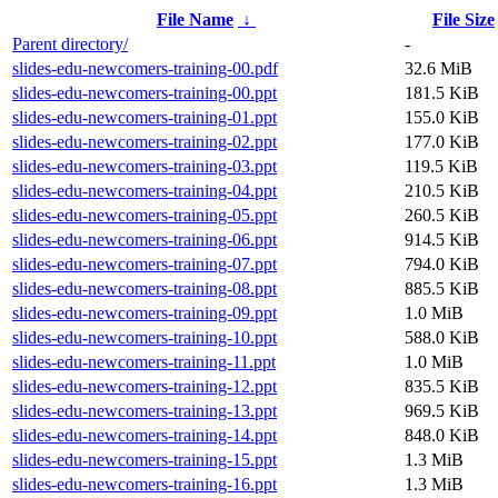
File Name
↓
File Size
Parent directory/
-
slides-edu-newcomers-training-00.pdf
32.6 MiB
slides-edu-newcomers-training-00.ppt
181.5 KiB
slides-edu-newcomers-training-01.ppt
155.0 KiB
slides-edu-newcomers-training-02.ppt
177.0 KiB
slides-edu-newcomers-training-03.ppt
119.5 KiB
slides-edu-newcomers-training-04.ppt
210.5 KiB
slides-edu-newcomers-training-05.ppt
260.5 KiB
slides-edu-newcomers-training-06.ppt
914.5 KiB
slides-edu-newcomers-training-07.ppt
794.0 KiB
slides-edu-newcomers-training-08.ppt
885.5 KiB
slides-edu-newcomers-training-09.ppt
1.0 MiB
slides-edu-newcomers-training-10.ppt
588.0 KiB
slides-edu-newcomers-training-11.ppt
1.0 MiB
slides-edu-newcomers-training-12.ppt
835.5 KiB
slides-edu-newcomers-training-13.ppt
969.5 KiB
slides-edu-newcomers-training-14.ppt
848.0 KiB
slides-edu-newcomers-training-15.ppt
1.3 MiB
slides-edu-newcomers-training-16.ppt
1.3 MiB