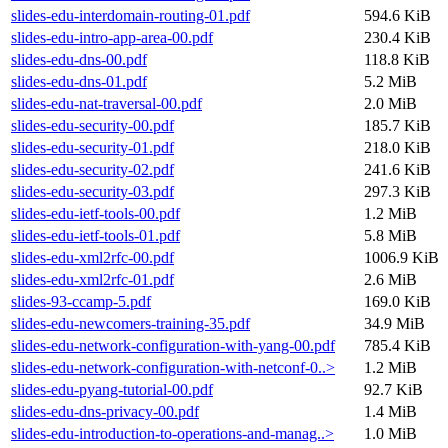
slides-edu-interdomain-routing-01.pdf
594.6 KiB
slides-edu-intro-app-area-00.pdf
230.4 KiB
slides-edu-dns-00.pdf
118.8 KiB
slides-edu-dns-01.pdf
5.2 MiB
slides-edu-nat-traversal-00.pdf
2.0 MiB
slides-edu-security-00.pdf
185.7 KiB
slides-edu-security-01.pdf
218.0 KiB
slides-edu-security-02.pdf
241.6 KiB
slides-edu-security-03.pdf
297.3 KiB
slides-edu-ietf-tools-00.pdf
1.2 MiB
slides-edu-ietf-tools-01.pdf
5.8 MiB
slides-edu-xml2rfc-00.pdf
1006.9 KiB
slides-edu-xml2rfc-01.pdf
2.6 MiB
slides-93-ccamp-5.pdf
169.0 KiB
slides-edu-newcomers-training-35.pdf
34.9 MiB
slides-edu-network-configuration-with-yang-00.pdf
785.4 KiB
slides-edu-network-configuration-with-netconf-0..>
1.2 MiB
slides-edu-pyang-tutorial-00.pdf
92.7 KiB
slides-edu-dns-privacy-00.pdf
1.4 MiB
slides-edu-introduction-to-operations-and-manag..>
1.0 MiB