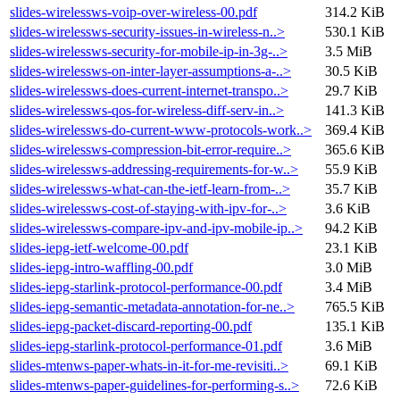
slides-wirelessws-voip-over-wireless-00.pdf
314.2 KiB
slides-wirelessws-security-issues-in-wireless-n..>
530.1 KiB
slides-wirelessws-security-for-mobile-ip-in-3g-..>
3.5 MiB
slides-wirelessws-on-inter-layer-assumptions-a-..>
30.5 KiB
slides-wirelessws-does-current-internet-transpo..>
29.7 KiB
slides-wirelessws-qos-for-wireless-diff-serv-in..>
141.3 KiB
slides-wirelessws-do-current-www-protocols-work..>
369.4 KiB
slides-wirelessws-compression-bit-error-require..>
365.6 KiB
slides-wirelessws-addressing-requirements-for-w..>
55.9 KiB
slides-wirelessws-what-can-the-ietf-learn-from-..>
35.7 KiB
slides-wirelessws-cost-of-staying-with-ipv-for-..>
3.6 KiB
slides-wirelessws-compare-ipv-and-ipv-mobile-ip..>
94.2 KiB
slides-iepg-ietf-welcome-00.pdf
23.1 KiB
slides-iepg-intro-waffling-00.pdf
3.0 MiB
slides-iepg-starlink-protocol-performance-00.pdf
3.4 MiB
slides-iepg-semantic-metadata-annotation-for-ne..>
765.5 KiB
slides-iepg-packet-discard-reporting-00.pdf
135.1 KiB
slides-iepg-starlink-protocol-performance-01.pdf
3.6 MiB
slides-mtenws-paper-whats-in-it-for-me-revisiti..>
69.1 KiB
slides-mtenws-paper-guidelines-for-performing-s..>
72.6 KiB