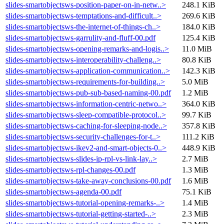
slides-smartobjectsws-position-paper-on-in-netw..>
248.1 KiB
slides-smartobjectsws-temptations-and-difficult..>
269.6 KiB
slides-smartobjectsws-the-internet-of-things-ch..>
184.0 KiB
slides-smartobjectsws-garrulity-and-fluff-00.pdf
125.4 KiB
slides-smartobjectsws-opening-remarks-and-logis..>
11.0 MiB
slides-smartobjectsws-interoperability-challeng..>
80.8 KiB
slides-smartobjectsws-application-communication..>
142.3 KiB
slides-smartobjectsws-requirements-for-building..>
5.0 MiB
slides-smartobjectsws-pub-sub-based-naming-00.pdf
1.2 MiB
slides-smartobjectsws-information-centric-netwo..>
364.0 KiB
slides-smartobjectsws-sleep-compatible-protocol..>
99.7 KiB
slides-smartobjectsws-caching-for-sleeping-node..>
357.8 KiB
slides-smartobjectsws-security-challenges-for-t..>
111.2 KiB
slides-smartobjectsws-ikev2-and-smart-objects-0..>
448.9 KiB
slides-smartobjectsws-slides-ip-rpl-vs-link-lay..>
2.7 MiB
slides-smartobjectsws-rpl-changes-00.pdf
1.3 MiB
slides-smartobjectsws-take-away-conclusions-00.pdf
1.6 MiB
slides-smartobjectsws-agenda-00.pdf
75.1 KiB
slides-smartobjectsws-tutorial-opening-remarks-..>
1.4 MiB
slides-smartobjectsws-tutorial-getting-started-..>
2.3 MiB