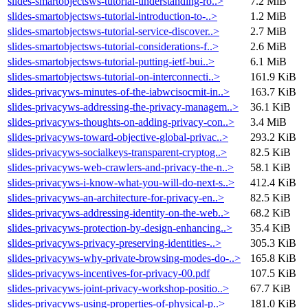
slides-smartobjectsws-tutorial-understanding-ro..>
7.2 MiB
slides-smartobjectsws-tutorial-introduction-to-..>
1.2 MiB
slides-smartobjectsws-tutorial-service-discover..>
2.7 MiB
slides-smartobjectsws-tutorial-considerations-f..>
2.6 MiB
slides-smartobjectsws-tutorial-putting-ietf-bui..>
6.1 MiB
slides-smartobjectsws-tutorial-on-interconnecti..>
161.9 KiB
slides-privacyws-minutes-of-the-iabwcisocmit-in..>
163.7 KiB
slides-privacyws-addressing-the-privacy-managem..>
36.1 KiB
slides-privacyws-thoughts-on-adding-privacy-con..>
3.4 MiB
slides-privacyws-toward-objective-global-privac..>
293.2 KiB
slides-privacyws-socialkeys-transparent-cryptog..>
82.5 KiB
slides-privacyws-web-crawlers-and-privacy-the-n..>
58.1 KiB
slides-privacyws-i-know-what-you-will-do-next-s..>
412.4 KiB
slides-privacyws-an-architecture-for-privacy-en..>
82.5 KiB
slides-privacyws-addressing-identity-on-the-web..>
68.2 KiB
slides-privacyws-protection-by-design-enhancing..>
35.4 KiB
slides-privacyws-privacy-preserving-identities-..>
305.3 KiB
slides-privacyws-why-private-browsing-modes-do-..>
165.8 KiB
slides-privacyws-incentives-for-privacy-00.pdf
107.5 KiB
slides-privacyws-joint-privacy-workshop-positio..>
67.7 KiB
slides-privacyws-using-properties-of-physical-p..>
181.0 KiB