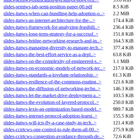
slides-semiws-iab-semi-position-paper-00.pdf
8.5 KiB
slides-itatws-when-can-bundling-help-adoption-o..>
2.2 MiB
slides-itatws-an-internet-architecture-for-the-..>
174.4 KiB
slides-itatws-framework-for-analyzing-feasibili..>
236.4 KiB
slides-itatws-long-term-strategy-for-a-successf..>
151.8 KiB
slides-itatws-bridge-networking-research-and-in..>
164.5 KiB
slides-itatws-managing-diversity-to-manage-tech..>
377.4 KiB
slides-itatws-the-best-effort-service-as-a-depl..>
63.8 KiB
slides-itatws-on-the-complexity-of-engineered-s..>
1.1 MiB
slides-itatws-on-economic-models-of-network-tec..>
217.0 KiB
slides-itatws-standards-a-lovehate-relationship..>
61.3 KiB
slides-itatws-resilience-of-the-commons-routing..>
121.6 KiB
slides-itatws-the-diffusion-of-networking-techn..>
146.3 KiB
slides-itatws-let-the-market-drive-deployment-a..>
103.5 KiB
slides-itatws-the-evolution-of-layered-protocol..>
250.0 KiB
slides-itatws-lexis-an-optimization-based-model..>
989.7 KiB
slides-itatws-internet-protocol-adoption-learni..>
155.5 KiB
slides-itatws-will-icn-fly-a-case-study-in-tech..>
121.4 KiB
slides-ccirtcws-one-control-to-rule-them-all-00..>
275.9 KiB
slides-ccirtcws-congestion-avoidance-through-de..>
72.6 KiB