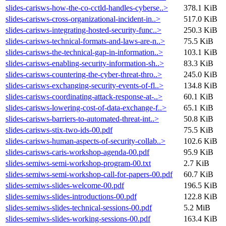
slides-carisws-how-the-co-cctld-handles-cyberse..>
378.1 KiB
slides-carisws-cross-organizational-incident-in..>
517.0 KiB
slides-carisws-integrating-hosted-security-func..>
250.3 KiB
slides-carisws-technical-formats-and-laws-are-n..>
75.5 KiB
slides-carisws-the-technical-gap-in-information..>
103.1 KiB
slides-carisws-enabling-security-information-sh..>
83.3 KiB
slides-carisws-countering-the-cyber-threat-thro..>
245.0 KiB
slides-carisws-exchanging-security-events-of-fl..>
134.8 KiB
slides-carisws-coordinating-attack-response-at-..>
60.1 KiB
slides-carisws-lowering-cost-of-data-exchange-f..>
65.1 KiB
slides-carisws-barriers-to-automated-threat-int..>
50.8 KiB
slides-carisws-stix-two-ids-00.pdf
75.5 KiB
slides-carisws-human-aspects-of-security-collab..>
102.6 KiB
slides-carisws-caris-workshop-agenda-00.pdf
95.9 KiB
slides-semiws-semi-workshop-program-00.txt
2.7 KiB
slides-semiws-semi-workshop-call-for-papers-00.pdf
60.7 KiB
slides-semiws-slides-welcome-00.pdf
196.5 KiB
slides-semiws-slides-introductions-00.pdf
122.8 KiB
slides-semiws-slides-technical-sessions-00.pdf
5.2 MiB
slides-semiws-slides-working-sessions-00.pdf
163.4 KiB