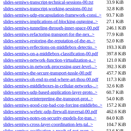
slides-semiws-transcript-technical-sessions-00.txt
33.9 KiB
slides-semiws-transcript-working-sessions-00.txt
32.8 KiB
slides-semiws-udp-encapsulation-framework-consi..>
93.7 KiB
slides-semiws-implications-of-blocking-outgoing..>
27.1 KiB
slides-semiws-tunneling-through-inner-space-00.pdf
246.1 KiB
slides-semiws-refactoring-transport-for-the-nex..>
77.9 KiB
slides-semiws-restoring-the-reputation-of-the-m..>
52.0 KiB
slides-semiws-reflections-on-middlebox-detectio..>
193.3 KiB
slides-semiws-on-a-middlebox-classification-00.pdf
397.8 KiB
slides-semiws-network-function-virtualization-a..>
121.0 KiB
slides-semiws-in-network-processing-user-level-..>
392.3 KiB
slides-semiws-the-secure-transport-tussle-00.pdf
457.7 KiB
slides-semiws-oh-end-to-end-where-art-thou-00.pdf
117.3 KiB
slides-semiws-middleboxes-in-cellular-networks-..>
32.6 KiB
slides-semiws-udp-based-application-layer-proto..>
60.7 KiB
slides-semiws-reinterpreting-the-transport-prot..>
54.0 KiB
slides-semiws-good-cop-bad-cop-forcing-middlebo..>
157.2 KiB
slides-semiws-webrtc-udp-firewall-traversal-00.pdf
462.6 KiB
slides-semiws-notes-on-security-models-for-tran..>
84.0 KiB
slides-semiws-cross-layer-coordination-lets-tal..>
104.7 KiB
slides-semiws-ossification-a-result-of-not-even..>
53.6 KiB