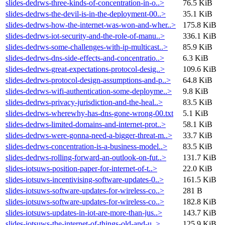
slides-dedrws-three-kinds-of-concentration-in-o..>
76.5 KiB
slides-dedrws-the-devil-is-in-the-deployment-00..>
35.1 KiB
slides-dedrws-how-the-internet-was-won-and-wher..>
175.8 KiB
slides-dedrws-iot-security-and-the-role-of-manu..>
336.1 KiB
slides-dedrws-some-challenges-with-ip-multicast..>
85.9 KiB
slides-dedrws-dns-side-effects-and-concentratio..>
6.3 KiB
slides-dedrws-great-expectations-protocol-desig..>
109.6 KiB
slides-dedrws-protocol-design-assumptions-and-p..>
64.8 KiB
slides-dedrws-wifi-authentication-some-deployme..>
9.8 KiB
slides-dedrws-privacy-jurisdiction-and-the-heal..>
83.5 KiB
slides-dedrws-wherewhy-has-dns-gone-wrong-00.txt
5.1 KiB
slides-dedrws-limited-domains-and-internet-prot..>
58.1 KiB
slides-dedrws-were-gonna-need-a-bigger-threat-m..>
33.7 KiB
slides-dedrws-concentration-is-a-business-model..>
83.5 KiB
slides-dedrws-rolling-forward-an-outlook-on-fut..>
131.7 KiB
slides-iotsuws-position-paper-for-internet-of-t..>
22.0 KiB
slides-iotsuws-incentivising-software-updates-0..>
161.5 KiB
slides-iotsuws-software-updates-for-wireless-co..>
281 B
slides-iotsuws-software-updates-for-wireless-co..>
182.8 KiB
slides-iotsuws-updates-in-iot-are-more-than-jus..>
143.7 KiB
slides-iotsuws-the-internet-of-things-old-and-u..>
125.9 KiB