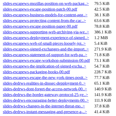
slides-escapews-mozillas-position-on-web-packag..>
79.5 KiB
slides-escapews-escape-position-patch-00.pdf
42.5 KiB
slides-escapews-business-models-for-content-agg..>
38.1 KiB
slides-escapews-protecting-content-from-the-cac..>
63.6 KiB
slides-escapews-escape-position-paper-00.pdf
78.8 KiB
slides-escapews-supporting-web-archiving-via-we..>
386.1 KiB
slides-escapews-deployment-experience-of-signed..>
1.2 MiB
slides-escapews-web-of-small-pieces-loosely-joi..>
5.4 KiB
slides-escapews-signed-exchanges-and-the-import..>
271.9 KiB
slides-escapews-statement-of-support-for-web-pa..>
71.8 KiB
slides-escapews-escape-workshop-submission-00.pdf
73.1 KiB
slides-escapews-the-implication-of-signed-excha..>
54.7 KiB
slides-escapews-packaging-books-00.pdf
228.7 KiB
slides-escapews-escape-the-new-york-times-posit..>
77.7 KiB
slides-dedrws-realities-in-dnssec-depployment-0..>
65.1 KiB
slides-dedrws-dont-forget-the-access-network-00..>
140.9 KiB
slides-dedrws-the-border-gateway-protocol-25-ye..>
141.9 KiB
slides-dedrws-encouraging-better-deployments-00..>
111.9 KiB
slides-dedrws-changes-in-the-internet-threat-mo..>
37.8 KiB
slides-dedrws-instant-messaging-and-presence-a-..>
41.4 KiB