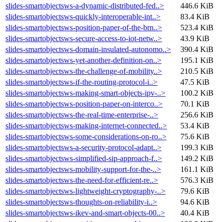
slides-smartobjectsws-a-dynamic-distributed-fed..>
446.6 KiB
slides-smartobjectsws-quickly-interoperable-int..>
83.4 KiB
slides-smartobjectsws-position-paper-of-the-brn..>
523.4 KiB
slides-smartobjectsws-secure-access-to-iot-netw..>
43.9 KiB
slides-smartobjectsws-domain-insulated-autonomo..>
390.4 KiB
slides-smartobjectsws-yet-another-definition-on..>
195.1 KiB
slides-smartobjectsws-the-challenge-of-mobility..>
210.5 KiB
slides-smartobjectsws-if-the-routing-protocol-i..>
47.5 KiB
slides-smartobjectsws-making-smart-objects-ipv-..>
100.2 KiB
slides-smartobjectsws-position-paper-on-interco..>
70.1 KiB
slides-smartobjectsws-the-real-time-enterprise-..>
256.6 KiB
slides-smartobjectsws-making-internet-connected..>
53.4 KiB
slides-smartobjectsws-some-considerations-on-ro..>
75.6 KiB
slides-smartobjectsws-a-security-protocol-adapt..>
199.3 KiB
slides-smartobjectsws-simplified-sip-approach-f..>
149.2 KiB
slides-smartobjectsws-mobility-support-for-the-..>
161.1 KiB
slides-smartobjectsws-the-need-for-efficient-re..>
576.3 KiB
slides-smartobjectsws-lightweight-cryptography-..>
79.6 KiB
slides-smartobjectsws-thoughts-on-reliability-i..>
94.6 KiB
slides-smartobjectsws-ikev-and-smart-objects-00..>
40.4 KiB