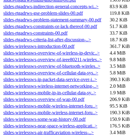
slides-rtgadrws-indirection-general-concepts-wi..>
83.9 KiB
slides-rtgadrws-gse-problem-slides-00.pdf
119.8 KiB
slides-rtgadrws-problem-statement-summary-00.pdf
30.2 KiB
slides-rtgadrws-constraints-or-lack-thereof-00.pdf
51.7 KiB
slides-rtgadrws-constraints-00.pdf
33.7 KiB
slides-rtgadrws-criteria-list-after-discussion-..>
18.7 KiB
slides-wirelessws-introduction-00.pdf
361.7 KiB
slides-wirelessws-overview-of-wireless-ip-devic..>
4.4 MiB
slides-wirelessws-overview-of-ieee80211-wireles..>
9.8 MiB
slides-wirelessws-overview-of-bluetooth-wireles..>
3.5 MiB
slides-wirelessws-overview-of-cellular-data-sys..>
5.8 MiB
slides-wirelessws-ip-packet-data-service-over-i..>
390.3 KiB
slides-wirelessws-wireless-internet-networking-..>
2.0 MiB
slides-wirelessws-mobile-ip-in-cellular-data-sy..>
1.9 MiB
slides-wirelessws-overview-of-wap-00.pdf
206.9 KiB
slides-wirelessws-mobile-wireless-internet-foru..>
95.5 KiB
slides-wirelessws-mobile-wireless-internet-foru..>
190.3 KiB
slides-wirelessws-some-wap-history-00.pdf
150.9 KiB
slides-wirelessws-near-space-wireless-applicati..>
176.5 KiB
slides-wirelessws-air-trafficaviation-wireless-..>
3.4 MiB