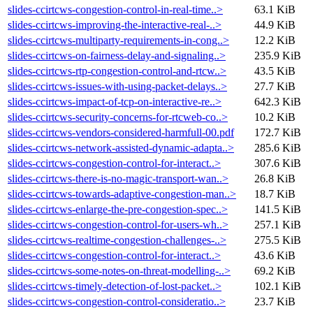
slides-ccirtcws-congestion-control-in-real-time..>
63.1 KiB
slides-ccirtcws-improving-the-interactive-real-..>
44.9 KiB
slides-ccirtcws-multiparty-requirements-in-cong..>
12.2 KiB
slides-ccirtcws-on-fairness-delay-and-signaling..>
235.9 KiB
slides-ccirtcws-rtp-congestion-control-and-rtcw..>
43.5 KiB
slides-ccirtcws-issues-with-using-packet-delays..>
27.7 KiB
slides-ccirtcws-impact-of-tcp-on-interactive-re..>
642.3 KiB
slides-ccirtcws-security-concerns-for-rtcweb-co..>
10.2 KiB
slides-ccirtcws-vendors-considered-harmfull-00.pdf
172.7 KiB
slides-ccirtcws-network-assisted-dynamic-adapta..>
285.6 KiB
slides-ccirtcws-congestion-control-for-interact..>
307.6 KiB
slides-ccirtcws-there-is-no-magic-transport-wan..>
26.8 KiB
slides-ccirtcws-towards-adaptive-congestion-man..>
18.7 KiB
slides-ccirtcws-enlarge-the-pre-congestion-spec..>
141.5 KiB
slides-ccirtcws-congestion-control-for-users-wh..>
257.1 KiB
slides-ccirtcws-realtime-congestion-challenges-..>
275.5 KiB
slides-ccirtcws-congestion-control-for-interact..>
43.6 KiB
slides-ccirtcws-some-notes-on-threat-modelling-..>
69.2 KiB
slides-ccirtcws-timely-detection-of-lost-packet..>
102.1 KiB
slides-ccirtcws-congestion-control-consideratio..>
23.7 KiB