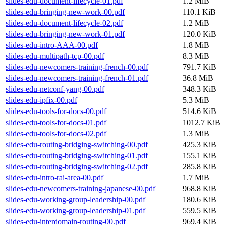
slides-edu-document-lifecycle-01.pdf
1.2 MiB
slides-edu-bringing-new-work-00.pdf
110.1 KiB
slides-edu-document-lifecycle-02.pdf
1.2 MiB
slides-edu-bringing-new-work-01.pdf
120.0 KiB
slides-edu-intro-AAA-00.pdf
1.8 MiB
slides-edu-multipath-tcp-00.pdf
8.3 MiB
slides-edu-newcomers-training-french-00.pdf
791.7 KiB
slides-edu-newcomers-training-french-01.pdf
36.8 MiB
slides-edu-netconf-yang-00.pdf
348.3 KiB
slides-edu-ipfix-00.pdf
5.3 MiB
slides-edu-tools-for-docs-00.pdf
514.6 KiB
slides-edu-tools-for-docs-01.pdf
1012.7 KiB
slides-edu-tools-for-docs-02.pdf
1.3 MiB
slides-edu-routing-bridging-switching-00.pdf
425.3 KiB
slides-edu-routing-bridging-switching-01.pdf
155.1 KiB
slides-edu-routing-bridging-switching-02.pdf
285.8 KiB
slides-edu-intro-rai-area-00.pdf
1.7 MiB
slides-edu-newcomers-training-japanese-00.pdf
968.8 KiB
slides-edu-working-group-leadership-00.pdf
180.6 KiB
slides-edu-working-group-leadership-01.pdf
559.5 KiB
slides-edu-interdomain-routing-00.pdf
969.4 KiB