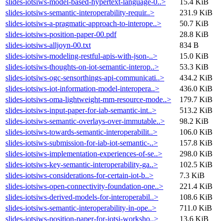
slides-iotsiws-model-based-hypertext-language-0..>
15.4 KiB
slides-iotsiws-semantic-interoperability-requir..>
231.9 KiB
slides-iotsiws-a-pragmatic-approach-to-interope..>
50.7 KiB
slides-iotsiws-position-paper-00.pdf
28.8 KiB
slides-iotsiws-alljoyn-00.txt
834 B
slides-iotsiws-modeling-restful-apis-with-json-..>
15.0 KiB
slides-iotsiws-thoughts-on-iot-semantic-interop..>
53.3 KiB
slides-iotsiws-ogc-sensorthings-api-communicati..>
434.2 KiB
slides-iotsiws-iot-information-model-interopera..>
436.0 KiB
slides-iotsiws-oma-lightweight-mm-resource-mode..>
179.7 KiB
slides-iotsiws-input-paper-for-iab-semantic-int..>
513.2 KiB
slides-iotsiws-semantic-overlays-over-immutable..>
98.2 KiB
slides-iotsiws-towards-semantic-interoperabilit..>
106.0 KiB
slides-iotsiws-submission-for-iab-iot-semantic-..>
157.8 KiB
slides-iotsiws-implementation-experiences-of-se..>
298.0 KiB
slides-iotsiws-key-semantic-interoperability-ga..>
102.5 KiB
slides-iotsiws-considerations-for-certain-iot-b..>
7.3 KiB
slides-iotsiws-open-connectivity-foundation-one..>
221.4 KiB
slides-iotsiws-derived-models-for-interoperabil..>
108.6 KiB
slides-iotsiws-semantic-interoperability-in-ope..>
711.0 KiB
slides-iotsiws-position-paper-for-iotsi-worksho..>
13.6 KiB