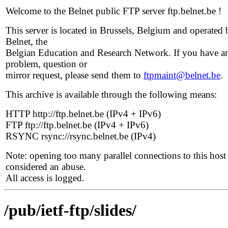
Welcome to the Belnet public FTP server ftp.belnet.be !
This server is located in Brussels, Belgium and operated 
Belnet, the
Belgian Education and Research Network. If you have a
problem, question or
mirror request, please send them to
ftpmaint@belnet.be
.
This archive is available through the following means:
HTTP http://ftp.belnet.be (IPv4 + IPv6)
FTP ftp://ftp.belnet.be (IPv4 + IPv6)
RSYNC rsync://rsync.belnet.be (IPv4)
Note: opening too many parallel connections to this host 
considered an abuse.
All access is logged.
/pub/ietf-ftp/slides/