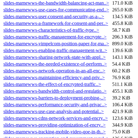
slides-marnewws-the-bandwidth-balancing-act-man..>
171.0 KiB
slides-marnewws-use-cases-for-communicating-end..>
265.0 KiB
slides-marnewws-user-consent-and-security-as-a-..>
134.5 KiB
slides-marnewws-a-framework-for-consent-and-per..>
455.8 KiB
slides-marnewws-characteristics-of-traffic-type..>
58.7 KiB
slides-marnewws-traffic-management-for-encrypte..>
206.3 KiB
slides-marnewws-vimpelcom-position-paper-for-ma..>
899.0 KiB
slides-marnewws-enabling-traffic-management-wit..>
139.6 KiB
slides-marnewws-sharing-network-state-with-appl..>
143.1 KiB
slides-marnewws-the-needed-existence-of-perform..>
54.4 KiB
slides-marnewws-network-operation-in-an-all-enc..>
60.2 KiB
slides-marnewws-maintaining-efficiency-and-priv..>
76.9 KiB
slides-marnewws-the-effect-of-encrypted-traffic..>
511.1 KiB
slides-marnewws-bandwidth-control-and-regulatio..>
455.1 KiB
slides-marnewws-barriers-to-deployment-probing-..>
39.2 KiB
slides-marnewws-performance-security-and-privac..>
106.4 KiB
slides-marnewws-use-case-analysis-and-potential..>
421.9 KiB
slides-marnewws-cdns-network-services-and-encry..>
123.6 KiB
slides-marnewws-providing-optimization-of-encry..>
344.9 KiB
slides-marnewws-tracking-mobile-video-qoe-in-th..>
75.0 KiB