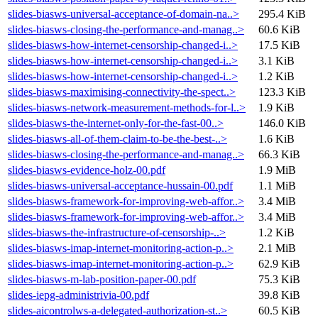
slides-biasws-universal-acceptance-of-domain-na..>
295.4 KiB
slides-biasws-closing-the-performance-and-manag..>
60.6 KiB
slides-biasws-how-internet-censorship-changed-i..>
17.5 KiB
slides-biasws-how-internet-censorship-changed-i..>
3.1 KiB
slides-biasws-how-internet-censorship-changed-i..>
1.2 KiB
slides-biasws-maximising-connectivity-the-spect..>
123.3 KiB
slides-biasws-network-measurement-methods-for-l..>
1.9 KiB
slides-biasws-the-internet-only-for-the-fast-00..>
146.0 KiB
slides-biasws-all-of-them-claim-to-be-the-best-..>
1.6 KiB
slides-biasws-closing-the-performance-and-manag..>
66.3 KiB
slides-biasws-evidence-holz-00.pdf
1.9 MiB
slides-biasws-universal-acceptance-hussain-00.pdf
1.1 MiB
slides-biasws-framework-for-improving-web-affor..>
3.4 MiB
slides-biasws-framework-for-improving-web-affor..>
3.4 MiB
slides-biasws-the-infrastructure-of-censorship-..>
1.2 KiB
slides-biasws-imap-internet-monitoring-action-p..>
2.1 MiB
slides-biasws-imap-internet-monitoring-action-p..>
62.9 KiB
slides-biasws-m-lab-position-paper-00.pdf
75.3 KiB
slides-iepg-administrivia-00.pdf
39.8 KiB
slides-aicontrolws-a-delegated-authorization-st..>
60.5 KiB