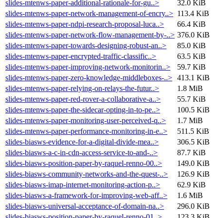
slides-mtenws-paper-additional-rationale-for-gu..>
32.0 KiB
slides-mtenws-paper-network-management-of-encry..>
113.4 KiB
slides-mtenws-paper-ndpi-research-proposal-luca..>
66.4 KiB
slides-mtenws-paper-network-flow-management-by-..>
376.0 KiB
slides-mtenws-paper-towards-designing-robust-an..>
85.0 KiB
slides-mtenws-paper-encrypted-traffic-classific..>
63.5 KiB
slides-mtenws-paper-improving-network-monitorin..>
59.7 KiB
slides-mtenws-paper-zero-knowledge-middleboxes-..>
413.1 KiB
slides-mtenws-paper-relying-on-relays-the-futur..>
1.8 MiB
slides-mtenws-paper-red-rover-a-collaborative-a..>
55.7 KiB
slides-mtenws-paper-the-sidecar-opting-in-to-pe..>
100.5 KiB
slides-mtenws-paper-monitoring-user-perceived-q..>
1.7 MiB
slides-mtenws-paper-performance-monitoring-in-e..>
511.5 KiB
slides-biasws-evidence-for-a-digital-divide-mea..>
306.5 KiB
slides-biasws-a-c-in-cdn-access-service-to-and-..>
87.7 KiB
slides-biasws-position-paper-by-raquel-renno-00..>
149.0 KiB
slides-biasws-community-networks-and-the-quest-..>
126.9 KiB
slides-biasws-imap-internet-monitoring-action-p..>
62.9 KiB
slides-biasws-a-framework-for-improving-web-aff..>
1.6 MiB
slides-biasws-universal-acceptance-of-domain-na..>
296.0 KiB
slides-biasws-position-paper-by-raquel-renno-01..>
123.3 KiB