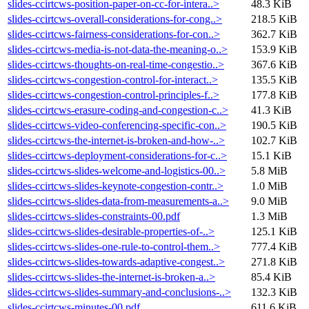
slides-ccirtcws-position-paper-on-cc-for-intera..>
48.3 KiB
slides-ccirtcws-overall-considerations-for-cong..>
218.5 KiB
slides-ccirtcws-fairness-considerations-for-con..>
362.7 KiB
slides-ccirtcws-media-is-not-data-the-meaning-o..>
153.9 KiB
slides-ccirtcws-thoughts-on-real-time-congestio..>
367.6 KiB
slides-ccirtcws-congestion-control-for-interact..>
135.5 KiB
slides-ccirtcws-congestion-control-principles-f..>
177.8 KiB
slides-ccirtcws-erasure-coding-and-congestion-c..>
41.3 KiB
slides-ccirtcws-video-conferencing-specific-con..>
190.5 KiB
slides-ccirtcws-the-internet-is-broken-and-how-..>
102.7 KiB
slides-ccirtcws-deployment-considerations-for-c..>
15.1 KiB
slides-ccirtcws-slides-welcome-and-logistics-00..>
5.8 MiB
slides-ccirtcws-slides-keynote-congestion-contr..>
1.0 MiB
slides-ccirtcws-slides-data-from-measurements-a..>
9.0 MiB
slides-ccirtcws-slides-constraints-00.pdf
1.3 MiB
slides-ccirtcws-slides-desirable-properties-of-..>
125.1 KiB
slides-ccirtcws-slides-one-rule-to-control-them..>
777.4 KiB
slides-ccirtcws-slides-towards-adaptive-congest..>
271.8 KiB
slides-ccirtcws-slides-the-internet-is-broken-a..>
85.4 KiB
slides-ccirtcws-slides-summary-and-conclusions-..>
132.3 KiB
slides-ccirtcws-minutes-00.pdf
611.6 KiB