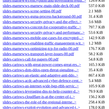
slides-marnewws-encryption-and-government-regul..>
126.6 KiB
slides-marnewws-marnew-main-slide-deck-00.pdf
537.0 KiB
slides-marnewws-scene-setting-00.pdf
2.1 MiB
slides-marnewws-gsma-process-background-00.pdf
31.4 KiB
slides-marnewws-security-privacy-and-the-effect..>
3.6 MiB
slides-marnewws-concept-for-cooperative-traffic..>
797.7 KiB
slides-marnewws-security-privacy-and-performanc..>
53.6 KiB
slides-marnewws-mobile-use-cases-for-encrypted-..>
142.9 KiB
slides-marnewws-enabling-traffic-management-wit..>
1.2 MiB
slides-marnewws-optimizing-tcp-for-radio-00.pdf
176.7 KiB
slides-marnewws-transport-layer-issues-00.pdf
58.2 KiB
slides-carisws-call-for-papers-00.pdf
54.8 KiB
slides-carisws-with-great-power-comes-great-res..>
165.3 KiB
slides-carisws-dots-ddos-open-threat-signaling-..>
35.4 KiB
slides-carisws-an-elastic-and-adaptive-anti-ddo..>
867.4 KiB
slides-carisws-acdc-advanced-cyber-defence-cent..>
5.4 MiB
slides-carisws-an-internet-wide-bgp-rtbh-servic..>
105.9 KiB
slides-carisws-leveraging-dns-to-help-counter-d..>
79.9 KiB
slides-carisws-cloudflare-is-at-the-center-of-i..>
156.2 KiB
slides-carisws-the-role-of-the-regional-interne..>
258.4 KiB
slides-carisws-exploit-evolution-and-advanced-t..>
178.0 KiB