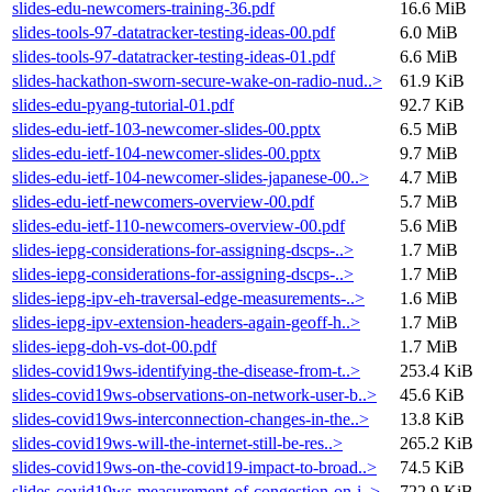
slides-edu-newcomers-training-36.pdf
16.6 MiB
slides-tools-97-datatracker-testing-ideas-00.pdf
6.0 MiB
slides-tools-97-datatracker-testing-ideas-01.pdf
6.6 MiB
slides-hackathon-sworn-secure-wake-on-radio-nud..>
61.9 KiB
slides-edu-pyang-tutorial-01.pdf
92.7 KiB
slides-edu-ietf-103-newcomer-slides-00.pptx
6.5 MiB
slides-edu-ietf-104-newcomer-slides-00.pptx
9.7 MiB
slides-edu-ietf-104-newcomer-slides-japanese-00..>
4.7 MiB
slides-edu-ietf-newcomers-overview-00.pdf
5.7 MiB
slides-edu-ietf-110-newcomers-overview-00.pdf
5.6 MiB
slides-iepg-considerations-for-assigning-dscps-..>
1.7 MiB
slides-iepg-considerations-for-assigning-dscps-..>
1.7 MiB
slides-iepg-ipv-eh-traversal-edge-measurements-..>
1.6 MiB
slides-iepg-ipv-extension-headers-again-geoff-h..>
1.7 MiB
slides-iepg-doh-vs-dot-00.pdf
1.7 MiB
slides-covid19ws-identifying-the-disease-from-t..>
253.4 KiB
slides-covid19ws-observations-on-network-user-b..>
45.6 KiB
slides-covid19ws-interconnection-changes-in-the..>
13.8 KiB
slides-covid19ws-will-the-internet-still-be-res..>
265.2 KiB
slides-covid19ws-on-the-covid19-impact-to-broad..>
74.5 KiB
slides-covid19ws-measurement-of-congestion-on-i..>
722.9 KiB