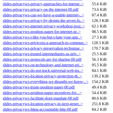
slides-privacyws-privacy-approaches-for-interne..>
55.6 KiB
slides-privacyws-privacy-on-the-internet-00.pdf
73.6 KiB
slides-privacyws-can-we-have-a-usable-internet-..>
87.4 KiB
slides-privacyws-privacy-by-design-the-seven-fo..>
128.3 KiB
slides-privacyws-internet-privacy-workshop-posi..>
62.1 KiB
slides-privacyws-position-paper-for-internet-pr..>
98.5 KiB
slides-privacyws-i-like-you-but-i-hate-your-app..>
27.5 KiB
slides-privacyws-privicons-a-approach-to-commun..>
128.5 KiB
slides-privacyws-privacy-preservation-technique..>
170.7 KiB
slides-privacyws-trusted-intermediaries-as-priv..>
25.5 KiB
slides-privacyws-protocols-are-for-sharing-00.pdf
56.3 KiB
slides-privacyws-on-technology-and-internet-pri..>
95.5 KiB
slides-privacyws-do-not-track-universal-web-tra..>
84.1 KiB
slides-privacyws-location-privacy-protection-th..>
139.2 KiB
slides-privacyws-everything-we-thought-we-knew-..>
154.2 KiB
slides-privacyws-truste-position-paper-00.pdf
49.4 KiB
slides-privacyws-position-paper-incentives-for-..>
54.4 KiB
slides-privacyws-facilitate-dont-mandate-00.pdf
80.6 KiB
slides-privacyws-location-privacy-in-next-gener..>
251.8 KiB
slides-privacyws-httpa-accountable-http-00.pdf
84.2 KiB