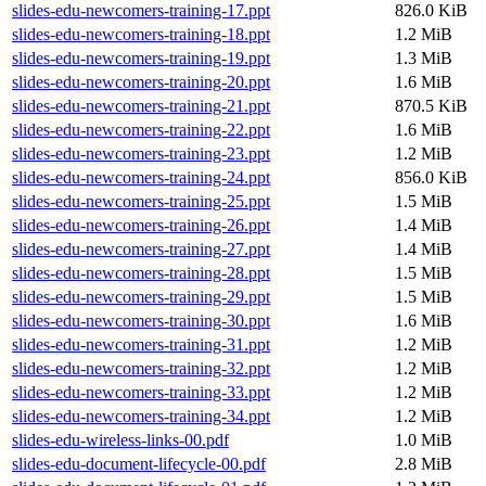
slides-edu-newcomers-training-17.ppt
826.0 KiB
slides-edu-newcomers-training-18.ppt
1.2 MiB
slides-edu-newcomers-training-19.ppt
1.3 MiB
slides-edu-newcomers-training-20.ppt
1.6 MiB
slides-edu-newcomers-training-21.ppt
870.5 KiB
slides-edu-newcomers-training-22.ppt
1.6 MiB
slides-edu-newcomers-training-23.ppt
1.2 MiB
slides-edu-newcomers-training-24.ppt
856.0 KiB
slides-edu-newcomers-training-25.ppt
1.5 MiB
slides-edu-newcomers-training-26.ppt
1.4 MiB
slides-edu-newcomers-training-27.ppt
1.4 MiB
slides-edu-newcomers-training-28.ppt
1.5 MiB
slides-edu-newcomers-training-29.ppt
1.5 MiB
slides-edu-newcomers-training-30.ppt
1.6 MiB
slides-edu-newcomers-training-31.ppt
1.2 MiB
slides-edu-newcomers-training-32.ppt
1.2 MiB
slides-edu-newcomers-training-33.ppt
1.2 MiB
slides-edu-newcomers-training-34.ppt
1.2 MiB
slides-edu-wireless-links-00.pdf
1.0 MiB
slides-edu-document-lifecycle-00.pdf
2.8 MiB