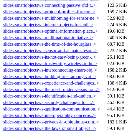
slides-smartobjectsws-connecting-passive-rfid-t..>
122.6 KiB
slides-smartobjectsws-protocol-profiles-for-con..>
159.7 KiB
slides-smartobjectsws-multihoming-for-sensor-ne..>
32.9 KiB
slides-smartobjectsws-internet-objects-for-buil..>
274.6 KiB
slides-smartobjectsws-optimal-information-place..>
19.6 KiB
slides-smartobjectsws-multi-national-initiative..>
240.6 KiB
slides-smartobjectsws-the-time-of-the-hourglass..>
68.7 KiB
slides-smartobjectsws-sensor-and-actuator-resou..>
223.2 KiB
slides-smartobjectsws-its-not-easy-being-green-..>
26.1 KiB
slides-smartobjectsws-trustworthy-wireless-indu..>
92.0 KiB
slides-smartobjectsws-interconnecting-smart-obj..>
168.2 KiB
slides-smartobjectsws-building-trust-among-virt..>
98.6 KiB
slides-smartobjectsws-experience-and-challenges..>
138.4 KiB
slides-smartobjectsws-the-mesh-under-versus-rou..>
91.9 KiB
slides-smartobjectsws-identification-and-authen..>
39.1 KiB
slides-smartobjectsws-security-challenges-for-t..>
46.5 KiB
slides-smartobjectsws-application-communication..>
44.4 KiB
slides-smartobjectsws-interoperability-concerns..>
95.1 KiB
slides-smartobjectsws-privacy-in-ubiquitous-com..>
182.1 KiB
slides-smartobjectsws-the-laws-of-smart-object-..>
59.1 KiB