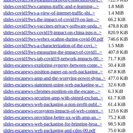
slides-covid19ws-campus-traffic-and-e-learning-..>
1.8 MiB
slides-covid19ws-a-view-of-internet-traffic-shi..>
1.4 MiB
slides-covid19ws-the-impact-of-covid19-on-last-..>
66.2 KiB
slides-covid19ws-vaccines-privacy-software-upda..>
478.8 KiB
slides-covid19ws-covid19-impact-on-china-isps-n..>
820.9 KiB
slides-covid19ws-webex-scaling-during-covid-00.pdf
746.6 KiB
slides-covid19ws-a-characterization-of-the-covi..>
1.5 MiB
slides-covid19ws-measuring-the-impact-of-covid1..>
407.8 KiB
slides-covid19ws-iab-covid19-network-impacts-00..>
71.7 KiB
slides-escapews-exploring-synergy-between-conte..>
50.4 KiB
slides-escapews-position-paper-on-web-packaging..>
67.8 KiB
slides-escapews-amp-and-the-worrying-power-dyna..>
477.0 KiB
slides-escapews-statement-using-web-packaging-w..>
32.6 KiB
slides-escapews-chromes-position-on-the-escape-..>
6.3 KiB
slides-escapews-securing-amp-with-signed-exchan..>
61.7 KiB
slides-escapews-web-packaging-a-non-profit-publ..>
61.4 KiB
slides-escapews-ecosystem-impacts-of-web-conten..>
123.6 KiB
slides-escapews-providing-better-ux-with-amp-an..>
75.2 KiB
slides-escapews-web-packaging-for-bringing-broa..>
98.5 KiB
slides-escapews-web-packaging-and-cdns-00.pdf
75.0 KiB