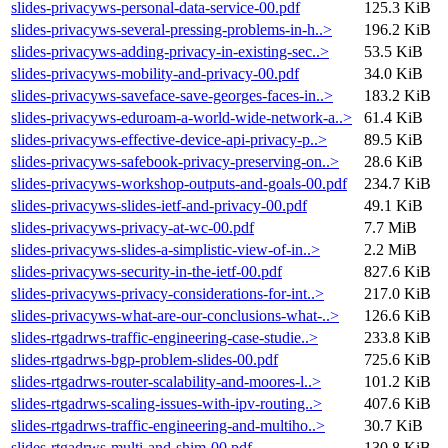
slides-privacyws-personal-data-service-00.pdf
125.3 KiB
slides-privacyws-several-pressing-problems-in-h..>
196.2 KiB
slides-privacyws-adding-privacy-in-existing-sec..>
53.5 KiB
slides-privacyws-mobility-and-privacy-00.pdf
34.0 KiB
slides-privacyws-saveface-save-georges-faces-in..>
183.2 KiB
slides-privacyws-eduroam-a-world-wide-network-a..>
61.4 KiB
slides-privacyws-effective-device-api-privacy-p..>
89.5 KiB
slides-privacyws-safebook-privacy-preserving-on..>
28.6 KiB
slides-privacyws-workshop-outputs-and-goals-00.pdf
234.7 KiB
slides-privacyws-slides-ietf-and-privacy-00.pdf
49.1 KiB
slides-privacyws-privacy-at-wc-00.pdf
7.7 MiB
slides-privacyws-slides-a-simplistic-view-of-in..>
2.2 MiB
slides-privacyws-security-in-the-ietf-00.pdf
827.6 KiB
slides-privacyws-privacy-considerations-for-int..>
217.0 KiB
slides-privacyws-what-are-our-conclusions-what-..>
126.6 KiB
slides-rtgadrws-traffic-engineering-case-studie..>
233.8 KiB
slides-rtgadrws-bgp-problem-slides-00.pdf
725.6 KiB
slides-rtgadrws-router-scalability-and-moores-l..>
101.2 KiB
slides-rtgadrws-scaling-issues-with-ipv-routing..>
407.6 KiB
slides-rtgadrws-traffic-engineering-and-multiho..>
30.7 KiB
slides-rtgadrws-multi-and-shim-00.pdf
130.8 KiB