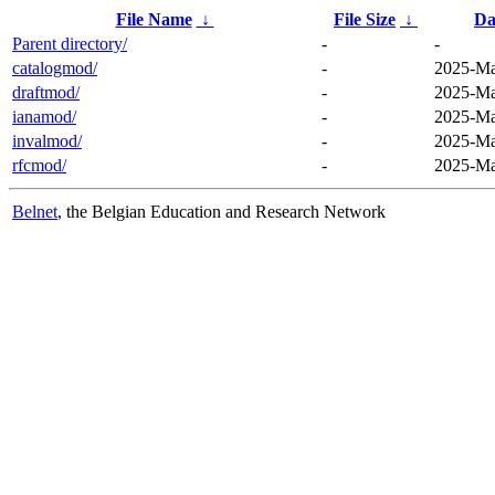
File Name
↓
File Size
↓
Da
Parent directory/
-
-
catalogmod/
-
2025-Ma
draftmod/
-
2025-Ma
ianamod/
-
2025-Ma
invalmod/
-
2025-Ma
rfcmod/
-
2025-Ma
Belnet
, the Belgian Education and Research Network