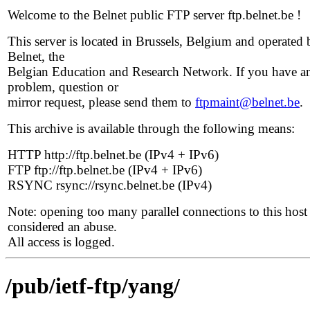
Welcome to the Belnet public FTP server ftp.belnet.be !
This server is located in Brussels, Belgium and operated 
Belnet, the
Belgian Education and Research Network. If you have a
problem, question or
mirror request, please send them to
ftpmaint@belnet.be
.
This archive is available through the following means:
HTTP http://ftp.belnet.be (IPv4 + IPv6)
FTP ftp://ftp.belnet.be (IPv4 + IPv6)
RSYNC rsync://rsync.belnet.be (IPv4)
Note: opening too many parallel connections to this host 
considered an abuse.
All access is logged.
/pub/ietf-ftp/yang/