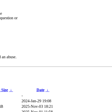
he
question or
d an abuse.
e Size
↓
Date
↓
-
2024-Jan-29 19:08
iB
2025-Nov-03 18:21
2025-Nov-01 11:58