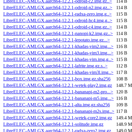
LibreELEC-AMLGX.aarch64-12.2.1-odroid-c2.img.gz..>
114 B
LibreELEC-AMLGX.aarch64-12.2.1-odroid-n2.img.gz..>
114 B
LibreELEC-AMLGX.aarch64-12.2.1-radxa-zero.img.g..>
115 B
LibreELEC-AMLGX.aarch64-12.2.1-odroid-hc4.img.g..>
115 B
LibreELEC-AMLGX.aarch64-12.2.1-odroid-c4.img.gz..>
114 B
LibreELEC-AMLGX.aarch64-12.2.1-nanopi-k2.img.gz..>
114 B
LibreELEC-AMLGX.aarch64-12.2.1-lepotato.img.gz...>
113 B
LibreELEC-AMLGX.aarch64-12.2.1-khadas-vim2.img...>
116 B
LibreELEC-AMLGX.aarch64-12.2.1-khadas-vim3.img...>
116 B
LibreELEC-AMLGX.aarch64-12.2.1-khadas-vim.img.g..>
115 B
LibreELEC-AMLGX.aarch64-12.2.1-lafrite.img.gz.s..>
112 B
LibreELEC-AMLGX.aarch64-12.2.1-khadas-vim3l.img..>
117 B
LibreELEC-AMLGX.aarch64-12.2.1-box.img.gz.sha256
108 B
LibreELEC-AMLGX.aarch64-12.2.1-wetek-play2.img.gz
148.7 M
LibreELEC-AMLGX.aarch64-12.2.1-bananapi-m2-pro...>
120 B
LibreELEC-AMLGX.aarch64-12.2.1-bananapi-m5.img...>
116 B
LibreELEC-AMLGX.aarch64-12.2.1-alta.img.gz.sha256
109 B
LibreELEC-AMLGX.aarch64-12.2.1-bananapi-m2s.img..>
117 B
LibreELEC-AMLGX.aarch64-12.2.1-wetek-core2.img.gz
149.4 M
LibreELEC-AMLGX.aarch64-12.2.1-solitude.img.gz
148.9 M
LibreELEC-AMLGX.aarch64-12.2.1-radxa-zero2.img.gz
149.0 M