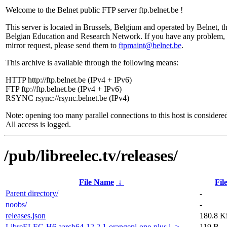
Welcome to the Belnet public FTP server ftp.belnet.be !
This server is located in Brussels, Belgium and operated by Belnet, t
Belgian Education and Research Network. If you have any problem, 
mirror request, please send them to
ftpmaint@belnet.be
.
This archive is available through the following means:
HTTP http://ftp.belnet.be (IPv4 + IPv6)
FTP ftp://ftp.belnet.be (IPv4 + IPv6)
RSYNC rsync://rsync.belnet.be (IPv4)
Note: opening too many parallel connections to this host is considere
All access is logged.
/pub/libreelec.tv/releases/
File Name
↓
Fil
Parent directory/
-
noobs/
-
releases.json
180.8 K
LibreELEC-H6.aarch64-12.2.1-orangepi-one-plus.i..>
119 B