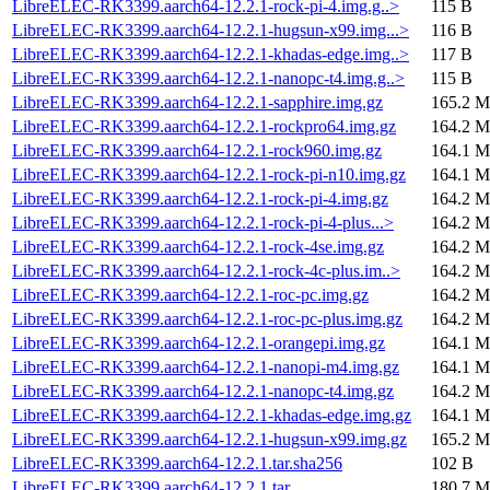
LibreELEC-RK3399.aarch64-12.2.1-rock-pi-4.img.g..>
115 B
LibreELEC-RK3399.aarch64-12.2.1-hugsun-x99.img...>
116 B
LibreELEC-RK3399.aarch64-12.2.1-khadas-edge.img..>
117 B
LibreELEC-RK3399.aarch64-12.2.1-nanopc-t4.img.g..>
115 B
LibreELEC-RK3399.aarch64-12.2.1-sapphire.img.gz
165.2 M
LibreELEC-RK3399.aarch64-12.2.1-rockpro64.img.gz
164.2 M
LibreELEC-RK3399.aarch64-12.2.1-rock960.img.gz
164.1 M
LibreELEC-RK3399.aarch64-12.2.1-rock-pi-n10.img.gz
164.1 M
LibreELEC-RK3399.aarch64-12.2.1-rock-pi-4.img.gz
164.2 M
LibreELEC-RK3399.aarch64-12.2.1-rock-pi-4-plus...>
164.2 M
LibreELEC-RK3399.aarch64-12.2.1-rock-4se.img.gz
164.2 M
LibreELEC-RK3399.aarch64-12.2.1-rock-4c-plus.im..>
164.2 M
LibreELEC-RK3399.aarch64-12.2.1-roc-pc.img.gz
164.2 M
LibreELEC-RK3399.aarch64-12.2.1-roc-pc-plus.img.gz
164.2 M
LibreELEC-RK3399.aarch64-12.2.1-orangepi.img.gz
164.1 M
LibreELEC-RK3399.aarch64-12.2.1-nanopi-m4.img.gz
164.1 M
LibreELEC-RK3399.aarch64-12.2.1-nanopc-t4.img.gz
164.2 M
LibreELEC-RK3399.aarch64-12.2.1-khadas-edge.img.gz
164.1 M
LibreELEC-RK3399.aarch64-12.2.1-hugsun-x99.img.gz
165.2 M
LibreELEC-RK3399.aarch64-12.2.1.tar.sha256
102 B
LibreELEC-RK3399.aarch64-12.2.1.tar
180.7 M