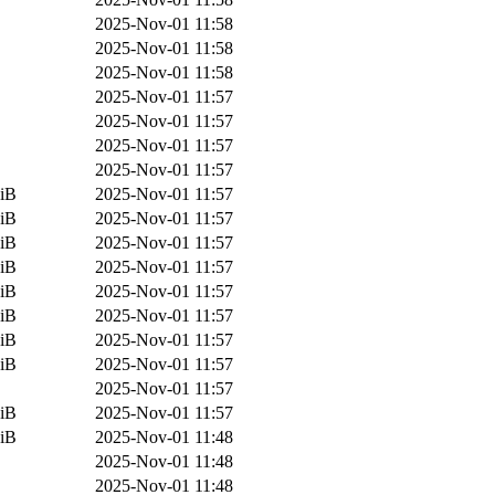
2025-Nov-01 11:58
2025-Nov-01 11:58
2025-Nov-01 11:58
2025-Nov-01 11:57
2025-Nov-01 11:57
2025-Nov-01 11:57
2025-Nov-01 11:57
iB
2025-Nov-01 11:57
iB
2025-Nov-01 11:57
iB
2025-Nov-01 11:57
iB
2025-Nov-01 11:57
iB
2025-Nov-01 11:57
iB
2025-Nov-01 11:57
iB
2025-Nov-01 11:57
iB
2025-Nov-01 11:57
2025-Nov-01 11:57
iB
2025-Nov-01 11:57
iB
2025-Nov-01 11:48
2025-Nov-01 11:48
2025-Nov-01 11:48