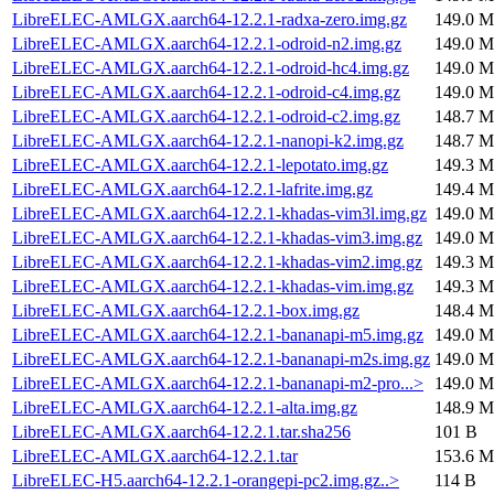
LibreELEC-AMLGX.aarch64-12.2.1-radxa-zero.img.gz
149.0 M
LibreELEC-AMLGX.aarch64-12.2.1-odroid-n2.img.gz
149.0 M
LibreELEC-AMLGX.aarch64-12.2.1-odroid-hc4.img.gz
149.0 M
LibreELEC-AMLGX.aarch64-12.2.1-odroid-c4.img.gz
149.0 M
LibreELEC-AMLGX.aarch64-12.2.1-odroid-c2.img.gz
148.7 M
LibreELEC-AMLGX.aarch64-12.2.1-nanopi-k2.img.gz
148.7 M
LibreELEC-AMLGX.aarch64-12.2.1-lepotato.img.gz
149.3 M
LibreELEC-AMLGX.aarch64-12.2.1-lafrite.img.gz
149.4 M
LibreELEC-AMLGX.aarch64-12.2.1-khadas-vim3l.img.gz
149.0 M
LibreELEC-AMLGX.aarch64-12.2.1-khadas-vim3.img.gz
149.0 M
LibreELEC-AMLGX.aarch64-12.2.1-khadas-vim2.img.gz
149.3 M
LibreELEC-AMLGX.aarch64-12.2.1-khadas-vim.img.gz
149.3 M
LibreELEC-AMLGX.aarch64-12.2.1-box.img.gz
148.4 M
LibreELEC-AMLGX.aarch64-12.2.1-bananapi-m5.img.gz
149.0 M
LibreELEC-AMLGX.aarch64-12.2.1-bananapi-m2s.img.gz
149.0 M
LibreELEC-AMLGX.aarch64-12.2.1-bananapi-m2-pro...>
149.0 M
LibreELEC-AMLGX.aarch64-12.2.1-alta.img.gz
148.9 M
LibreELEC-AMLGX.aarch64-12.2.1.tar.sha256
101 B
LibreELEC-AMLGX.aarch64-12.2.1.tar
153.6 M
LibreELEC-H5.aarch64-12.2.1-orangepi-pc2.img.gz..>
114 B