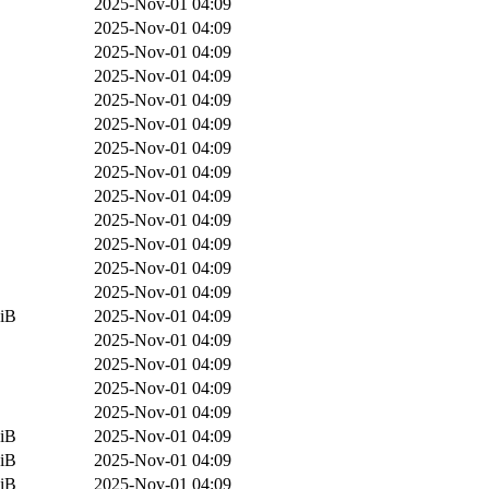
2025-Nov-01 04:09
2025-Nov-01 04:09
2025-Nov-01 04:09
2025-Nov-01 04:09
2025-Nov-01 04:09
2025-Nov-01 04:09
2025-Nov-01 04:09
2025-Nov-01 04:09
2025-Nov-01 04:09
2025-Nov-01 04:09
2025-Nov-01 04:09
2025-Nov-01 04:09
2025-Nov-01 04:09
iB
2025-Nov-01 04:09
2025-Nov-01 04:09
2025-Nov-01 04:09
2025-Nov-01 04:09
2025-Nov-01 04:09
iB
2025-Nov-01 04:09
iB
2025-Nov-01 04:09
iB
2025-Nov-01 04:09