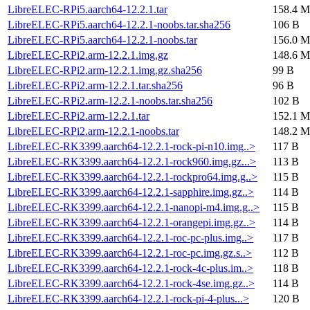
LibreELEC-RPi5.aarch64-12.2.1.tar
158.4 M
LibreELEC-RPi5.aarch64-12.2.1-noobs.tar.sha256
106 B
LibreELEC-RPi5.aarch64-12.2.1-noobs.tar
156.0 M
LibreELEC-RPi2.arm-12.2.1.img.gz
148.6 M
LibreELEC-RPi2.arm-12.2.1.img.gz.sha256
99 B
LibreELEC-RPi2.arm-12.2.1.tar.sha256
96 B
LibreELEC-RPi2.arm-12.2.1-noobs.tar.sha256
102 B
LibreELEC-RPi2.arm-12.2.1.tar
152.1 M
LibreELEC-RPi2.arm-12.2.1-noobs.tar
148.2 M
LibreELEC-RK3399.aarch64-12.2.1-rock-pi-n10.img..>
117 B
LibreELEC-RK3399.aarch64-12.2.1-rock960.img.gz...>
113 B
LibreELEC-RK3399.aarch64-12.2.1-rockpro64.img.g..>
115 B
LibreELEC-RK3399.aarch64-12.2.1-sapphire.img.gz..>
114 B
LibreELEC-RK3399.aarch64-12.2.1-nanopi-m4.img.g..>
115 B
LibreELEC-RK3399.aarch64-12.2.1-orangepi.img.gz..>
114 B
LibreELEC-RK3399.aarch64-12.2.1-roc-pc-plus.img..>
117 B
LibreELEC-RK3399.aarch64-12.2.1-roc-pc.img.gz.s..>
112 B
LibreELEC-RK3399.aarch64-12.2.1-rock-4c-plus.im..>
118 B
LibreELEC-RK3399.aarch64-12.2.1-rock-4se.img.gz..>
114 B
LibreELEC-RK3399.aarch64-12.2.1-rock-pi-4-plus...>
120 B