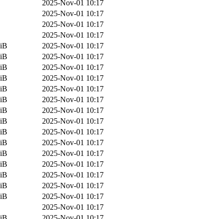
2025-Nov-01 10:17
2025-Nov-01 10:17
2025-Nov-01 10:17
2025-Nov-01 10:17
iB
2025-Nov-01 10:17
iB
2025-Nov-01 10:17
iB
2025-Nov-01 10:17
iB
2025-Nov-01 10:17
iB
2025-Nov-01 10:17
iB
2025-Nov-01 10:17
iB
2025-Nov-01 10:17
iB
2025-Nov-01 10:17
iB
2025-Nov-01 10:17
iB
2025-Nov-01 10:17
iB
2025-Nov-01 10:17
iB
2025-Nov-01 10:17
iB
2025-Nov-01 10:17
iB
2025-Nov-01 10:17
iB
2025-Nov-01 10:17
2025-Nov-01 10:17
iB
2025-Nov-01 10:17