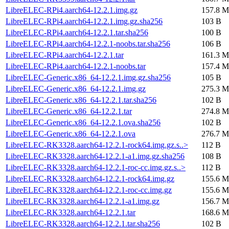
LibreELEC-RPi4.aarch64-12.2.1.img.gz
157.8 M
LibreELEC-RPi4.aarch64-12.2.1.img.gz.sha256
103 B
LibreELEC-RPi4.aarch64-12.2.1.tar.sha256
100 B
LibreELEC-RPi4.aarch64-12.2.1-noobs.tar.sha256
106 B
LibreELEC-RPi4.aarch64-12.2.1.tar
161.3 M
LibreELEC-RPi4.aarch64-12.2.1-noobs.tar
157.4 M
LibreELEC-Generic.x86_64-12.2.1.img.gz.sha256
105 B
LibreELEC-Generic.x86_64-12.2.1.img.gz
275.3 M
LibreELEC-Generic.x86_64-12.2.1.tar.sha256
102 B
LibreELEC-Generic.x86_64-12.2.1.tar
274.8 M
LibreELEC-Generic.x86_64-12.2.1.ova.sha256
102 B
LibreELEC-Generic.x86_64-12.2.1.ova
276.7 M
LibreELEC-RK3328.aarch64-12.2.1-rock64.img.gz.s..>
112 B
LibreELEC-RK3328.aarch64-12.2.1-a1.img.gz.sha256
108 B
LibreELEC-RK3328.aarch64-12.2.1-roc-cc.img.gz.s..>
112 B
LibreELEC-RK3328.aarch64-12.2.1-rock64.img.gz
155.6 M
LibreELEC-RK3328.aarch64-12.2.1-roc-cc.img.gz
155.6 M
LibreELEC-RK3328.aarch64-12.2.1-a1.img.gz
156.7 M
LibreELEC-RK3328.aarch64-12.2.1.tar
168.6 M
LibreELEC-RK3328.aarch64-12.2.1.tar.sha256
102 B