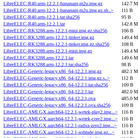
LibreELEC-R40.arm-12.2.1-bananapi-m2u.img.gz
142.7 M
LibreELEC-R40.arm-12.2.1-bananapi-m2u.img.gz.sh..>
111 B
LibreELEC-R40.arm-12.2.1.tar.sha256
95 B
LibreELEC-R40.arm-12.2.1.tar
142.8 M
LibreELEC-RK3288.arm-12.2.1-miqi.img.gz.sha256
106 B
LibreELEC-RK3288.arm-12.2.1-tinker.img.gz
149.4 M
LibreELEC-RK3288.arm-12.2.1-tinker.img.gz.sha256
108 B
LibreELEC-RK3288.arm-12.2.1-miqi.img.gz
149.4 M
LibreELEC-RK3288.arm-12.2.1.tar
149.6 M
LibreELEC-RK3288.arm-12.2.1.tar.sha256
98 B
LibreELEC-Generic-legacy.x86_64-12.2.1.img.gz
482.1 M
LibreELEC-Generic-legacy.x86_64-12.2.1.img.gz.s..>
112 B
LibreELEC-Generic-legacy.x86_64-12.2.1.tar.sha256
109 B
LibreELEC-Generic-legacy.x86_64-12.2.1.tar
482.0 M
LibreELEC-Generic-legacy.x86_64-12.2.1.ova
485.0 M
LibreELEC-Generic-legacy.x86_64-12.2.1.ova.sha256
109 B
LibreELEC-AMLGX.aarch64-12.2.1-wetek-play2.img...>
116 B
LibreELEC-AMLGX.aarch64-12.2.1-wetek-core2.img...>
116 B
LibreELEC-AMLGX.aarch64-12.2.1-radxa-zero2.img...>
116 B
LibreELEC-AMLGX.aarch64-12.2.1-solitude.img.gz...>
113 B