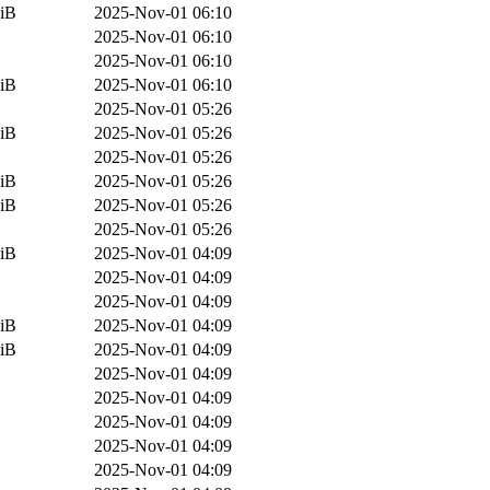
iB
2025-Nov-01 06:10
2025-Nov-01 06:10
2025-Nov-01 06:10
iB
2025-Nov-01 06:10
2025-Nov-01 05:26
iB
2025-Nov-01 05:26
2025-Nov-01 05:26
iB
2025-Nov-01 05:26
iB
2025-Nov-01 05:26
2025-Nov-01 05:26
iB
2025-Nov-01 04:09
2025-Nov-01 04:09
2025-Nov-01 04:09
iB
2025-Nov-01 04:09
iB
2025-Nov-01 04:09
2025-Nov-01 04:09
2025-Nov-01 04:09
2025-Nov-01 04:09
2025-Nov-01 04:09
2025-Nov-01 04:09