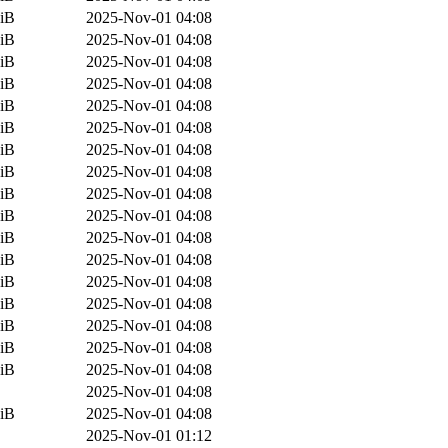
iB
2025-Nov-01 04:08
iB
2025-Nov-01 04:08
iB
2025-Nov-01 04:08
iB
2025-Nov-01 04:08
iB
2025-Nov-01 04:08
iB
2025-Nov-01 04:08
iB
2025-Nov-01 04:08
iB
2025-Nov-01 04:08
iB
2025-Nov-01 04:08
iB
2025-Nov-01 04:08
iB
2025-Nov-01 04:08
iB
2025-Nov-01 04:08
iB
2025-Nov-01 04:08
iB
2025-Nov-01 04:08
iB
2025-Nov-01 04:08
iB
2025-Nov-01 04:08
iB
2025-Nov-01 04:08
2025-Nov-01 04:08
iB
2025-Nov-01 04:08
2025-Nov-01 01:12