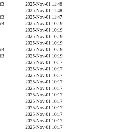
iB
2025-Nov-01 11:48
2025-Nov-01 11:48
iB
2025-Nov-01 11:47
iB
2025-Nov-01 10:19
2025-Nov-01 10:19
2025-Nov-01 10:19
2025-Nov-01 10:19
iB
2025-Nov-01 10:19
iB
2025-Nov-01 10:19
2025-Nov-01 10:17
2025-Nov-01 10:17
2025-Nov-01 10:17
2025-Nov-01 10:17
2025-Nov-01 10:17
2025-Nov-01 10:17
2025-Nov-01 10:17
2025-Nov-01 10:17
2025-Nov-01 10:17
2025-Nov-01 10:17
2025-Nov-01 10:17