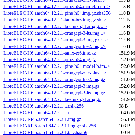
LibreELEC-H6.aarch64-12.2.1-pine-h64-model-b.im..>
118 B
LibreELEC-H6.aarch64-12.2.1-pine-h64.img.gz.sha256
110 B
LibreELEC-H6.aarch64-12.2.1-tanix-tx6.img.gz.sh..>
111 B
LibreELEC-H6.aarch64-12.2.1-beelink-gs1.img.gz...>
113 B
LibreELEC-H6.aarch64-12.2.1-orangepi-3-lts.img...>
116 B
LibreELEC-H6.aarch64-12.2.1-orangepi-3.img.gz.s..>
112 B
LibreELEC-H6.aarch64-12.2.1-orangepi-lite2.img...>
116 B
LibreELEC-H6.aarch64-12.2.1-tanix-tx6.img.gz
151.9 M
LibreELEC-H6.aarch64-12.2.1-pine-h64.img.gz
152.0 M
LibreELEC-H6.aarch64-12.2.1-pine-h64-model-b.im..>
152.0 M
LibreELEC-H6.aarch64-12.2.1-orangepi-one-plus.i..>
151.9 M
LibreELEC-H6.aarch64-12.2.1-orangepi-lite2.img.gz
151.9 M
LibreELEC-H6.aarch64-12.2.1-orangepi-3.img.gz
152.0 M
LibreELEC-H6.aarch64-12.2.1-orangepi-3-lts.img.gz
152.0 M
LibreELEC-H6.aarch64-12.2.1-beelink-gs1.img.gz
151.9 M
LibreELEC-H6.aarch64-12.2.1.tar.sha256
98 B
LibreELEC-H6.aarch64-12.2.1.tar
164.6 M
LibreELEC-RPi5.aarch64-12.2.1.img.gz
156.1 M
LibreELEC-RPi5.aarch64-12.2.1.img.gz.sha256
103 B
LibreELEC-RPi5.aarch64-12.2.1.tar.sha256
100 B