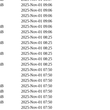
iB
2025-Nov-01 09:06
2025-Nov-01 09:06
2025-Nov-01 09:06
2025-Nov-01 09:06
iB
2025-Nov-01 09:06
iB
2025-Nov-01 09:06
2025-Nov-01 08:25
iB
2025-Nov-01 08:25
2025-Nov-01 08:25
iB
2025-Nov-01 08:25
2025-Nov-01 08:25
iB
2025-Nov-01 08:25
2025-Nov-01 07:50
2025-Nov-01 07:50
2025-Nov-01 07:50
iB
2025-Nov-01 07:50
iB
2025-Nov-01 07:50
iB
2025-Nov-01 07:50
iB
2025-Nov-01 07:50
2025-Nov-01 07:50