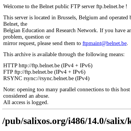
Welcome to the Belnet public FTP server ftp.belnet.be !
This server is located in Brussels, Belgium and operated 
Belnet, the
Belgian Education and Research Network. If you have a
problem, question or
mirror request, please send them to
ftpmaint@belnet.be
.
This archive is available through the following means:
HTTP http://ftp.belnet.be (IPv4 + IPv6)
FTP ftp://ftp.belnet.be (IPv4 + IPv6)
RSYNC rsync://rsync.belnet.be (IPv4)
Note: opening too many parallel connections to this host 
considered an abuse.
All access is logged.
/pub/salixos.org/i486/14.0/salix/