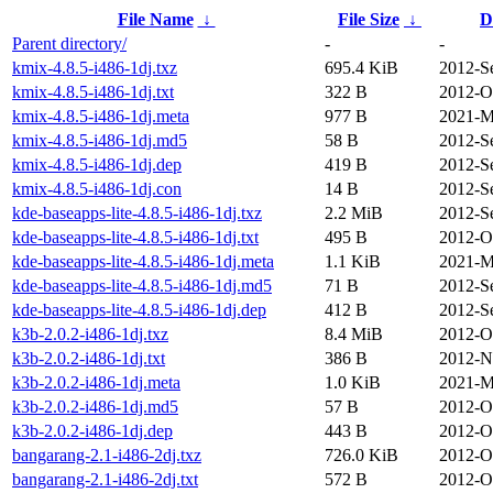
File Name
↓
File Size
↓
D
Parent directory/
-
-
kmix-4.8.5-i486-1dj.txz
695.4 KiB
2012-S
kmix-4.8.5-i486-1dj.txt
322 B
2012-O
kmix-4.8.5-i486-1dj.meta
977 B
2021-M
kmix-4.8.5-i486-1dj.md5
58 B
2012-S
kmix-4.8.5-i486-1dj.dep
419 B
2012-S
kmix-4.8.5-i486-1dj.con
14 B
2012-S
kde-baseapps-lite-4.8.5-i486-1dj.txz
2.2 MiB
2012-S
kde-baseapps-lite-4.8.5-i486-1dj.txt
495 B
2012-O
kde-baseapps-lite-4.8.5-i486-1dj.meta
1.1 KiB
2021-M
kde-baseapps-lite-4.8.5-i486-1dj.md5
71 B
2012-S
kde-baseapps-lite-4.8.5-i486-1dj.dep
412 B
2012-S
k3b-2.0.2-i486-1dj.txz
8.4 MiB
2012-O
k3b-2.0.2-i486-1dj.txt
386 B
2012-N
k3b-2.0.2-i486-1dj.meta
1.0 KiB
2021-M
k3b-2.0.2-i486-1dj.md5
57 B
2012-O
k3b-2.0.2-i486-1dj.dep
443 B
2012-O
bangarang-2.1-i486-2dj.txz
726.0 KiB
2012-O
bangarang-2.1-i486-2dj.txt
572 B
2012-O