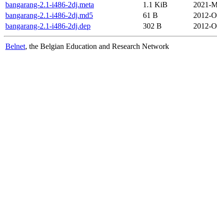
bangarang-2.1-i486-2dj.meta
1.1 KiB
2021-M
bangarang-2.1-i486-2dj.md5
61 B
2012-O
bangarang-2.1-i486-2dj.dep
302 B
2012-O
Belnet
, the Belgian Education and Research Network