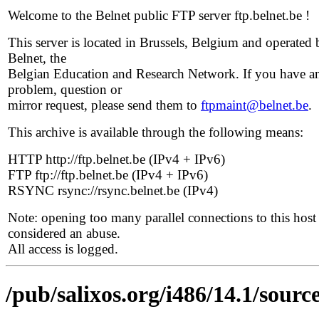
Welcome to the Belnet public FTP server ftp.belnet.be !
This server is located in Brussels, Belgium and operated 
Belnet, the
Belgian Education and Research Network. If you have a
problem, question or
mirror request, please send them to
ftpmaint@belnet.be
.
This archive is available through the following means:
HTTP http://ftp.belnet.be (IPv4 + IPv6)
FTP ftp://ftp.belnet.be (IPv4 + IPv6)
RSYNC rsync://rsync.belnet.be (IPv4)
Note: opening too many parallel connections to this host 
considered an abuse.
All access is logged.
/pub/salixos.org/i486/14.1/sourc