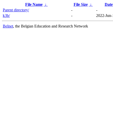
File Name
↓
File Size
↓
Date
Parent directory/
-
-
k3b/
-
2022-Jun-
Belnet
, the Belgian Education and Research Network