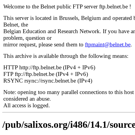
Welcome to the Belnet public FTP server ftp.belnet.be !
This server is located in Brussels, Belgium and operated 
Belnet, the
Belgian Education and Research Network. If you have a
problem, question or
mirror request, please send them to
ftpmaint@belnet.be
.
This archive is available through the following means:
HTTP http://ftp.belnet.be (IPv4 + IPv6)
FTP ftp://ftp.belnet.be (IPv4 + IPv6)
RSYNC rsync://rsync.belnet.be (IPv4)
Note: opening too many parallel connections to this host 
considered an abuse.
All access is logged.
/pub/salixos.org/i486/14.1/source