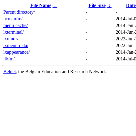
File Name
↓
File Size
↓
Date
Parent directory/
-
-
pcmanfm/
-
2014-Jul-
menu-cache/
-
2014-Jan-
lxterminal/
-
2014-Jun-
lxrandr/
-
2022-Jun-
lxmenu-data/
-
2022-Jun-
lxappearance/
-
2014-Jan-
libfm/
-
2014-Jul-
Belnet
, the Belgian Education and Research Network