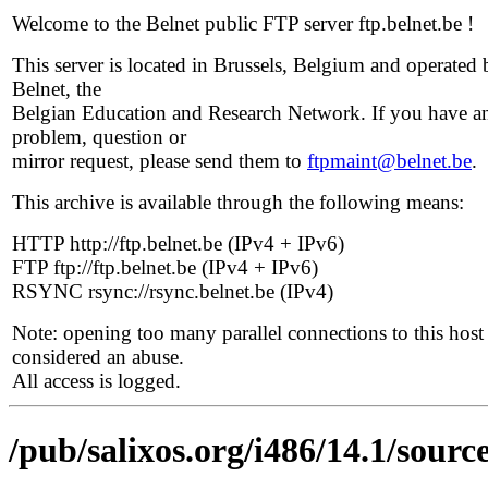
Welcome to the Belnet public FTP server ftp.belnet.be !
This server is located in Brussels, Belgium and operated 
Belnet, the
Belgian Education and Research Network. If you have a
problem, question or
mirror request, please send them to
ftpmaint@belnet.be
.
This archive is available through the following means:
HTTP http://ftp.belnet.be (IPv4 + IPv6)
FTP ftp://ftp.belnet.be (IPv4 + IPv6)
RSYNC rsync://rsync.belnet.be (IPv4)
Note: opening too many parallel connections to this host 
considered an abuse.
All access is logged.
/pub/salixos.org/i486/14.1/source