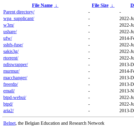
File Name
↓
File Size
↓
D
Parent directory/
-
-
wpa_supplicant/
-
2022-J
w3m/
-
2022-J
ushare/
-
2022-J
ufw/
-
2014-F
sshfs-fuse/
-
2022-J
sakis3g/
-
2022-J
rtorrent/
-
2022-J
ndiswrapper/
-
2013-D
murmur/
-
2014-F
macchanger/
-
2013-D
freerdp/
-
2013-D
email/
-
2013-N
btpd-webui/
-
2022-J
btpd/
-
2022-J
aria2/
-
2013-D
Belnet
, the Belgian Education and Research Network