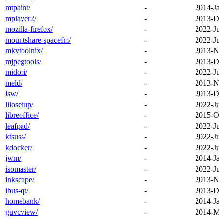
mtpaint/
-
2014-Ja
mplayer2/
-
2013-D
mozilla-firefox/
-
2022-J
mountshare-spacefm/
-
2022-J
mkvtoolnix/
-
2013-N
mjpegtools/
-
2013-D
midori/
-
2022-J
meld/
-
2013-N
lsw/
-
2013-D
lilosetup/
-
2022-J
libreoffice/
-
2015-O
leafpad/
-
2022-J
ktsuss/
-
2022-J
kdocker/
-
2022-J
jwm/
-
2014-Ja
isomaster/
-
2022-J
inkscape/
-
2013-N
ibus-qt/
-
2013-D
homebank/
-
2014-Ja
guvcview/
-
2014-M