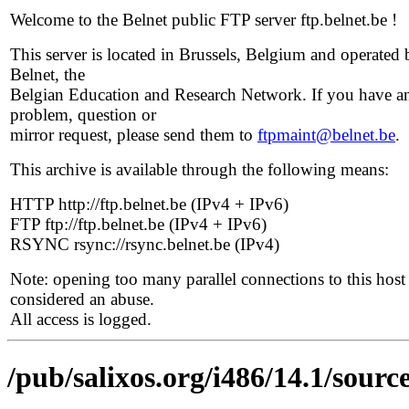
Welcome to the Belnet public FTP server ftp.belnet.be !
This server is located in Brussels, Belgium and operated 
Belnet, the
Belgian Education and Research Network. If you have a
problem, question or
mirror request, please send them to
ftpmaint@belnet.be
.
This archive is available through the following means:
HTTP http://ftp.belnet.be (IPv4 + IPv6)
FTP ftp://ftp.belnet.be (IPv4 + IPv6)
RSYNC rsync://rsync.belnet.be (IPv4)
Note: opening too many parallel connections to this host 
considered an abuse.
All access is logged.
/pub/salixos.org/i486/14.1/sourc