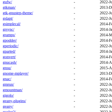
gufw/
-
2022-J
gtkman/
-
2013-D
gtk-gnustep-theme/
-
2022-J
gslapt/
-
2022-J
gsimplecal/
-
2014-F
grsync/
-
2014-Ja
gramps/
-
2014-M
gpodder/
-
2014-F
gperiodic/
-
2022-J
gparted/
-
2014-Ja
gonvert/
-
2014-F
gnucash/
-
2014-A
gnsu/
-
2015-A
gnome-mplayer/
-
2013-D
gnac/
-
2014-F
gmrun/
-
2022-J
gmountman/
-
2022-J
gigolo/
-
2022-J
geany-plugins/
-
2022-J
geany/
-
2022-J
gcolor2/
-
2022-J