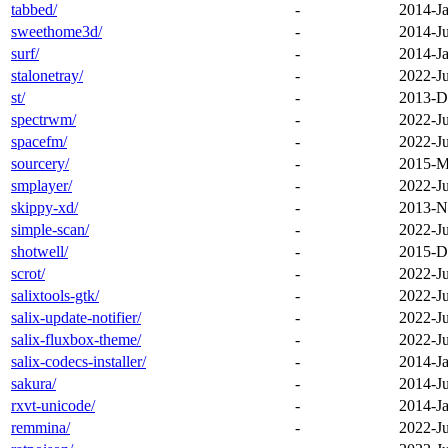
tabbed/
-
2014-Ja
sweethome3d/
-
2014-J
surf/
-
2014-Ja
stalonetray/
-
2022-J
st/
-
2013-D
spectrwm/
-
2022-J
spacefm/
-
2022-J
sourcery/
-
2015-M
smplayer/
-
2022-J
skippy-xd/
-
2013-N
simple-scan/
-
2022-J
shotwell/
-
2015-D
scrot/
-
2022-J
salixtools-gtk/
-
2022-J
salix-update-notifier/
-
2022-J
salix-fluxbox-theme/
-
2022-J
salix-codecs-installer/
-
2014-Ja
sakura/
-
2014-J
rxvt-unicode/
-
2014-Ja
remmina/
-
2022-J