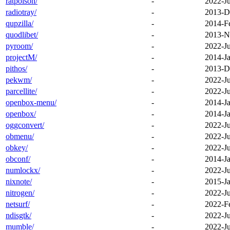
ratpoison/
-
2022-J
radiotray/
-
2013-D
qupzilla/
-
2014-F
quodlibet/
-
2013-N
pyroom/
-
2022-J
projectM/
-
2014-Ja
pithos/
-
2013-D
pekwm/
-
2022-J
parcellite/
-
2022-J
openbox-menu/
-
2014-Ja
openbox/
-
2014-Ja
oggconvert/
-
2022-J
obmenu/
-
2022-J
obkey/
-
2022-J
obconf/
-
2014-Ja
numlockx/
-
2022-J
nixnote/
-
2015-Ja
nitrogen/
-
2022-J
netsurf/
-
2022-F
ndisgtk/
-
2022-J
mumble/
-
2022-J