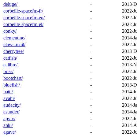
deluge/
-
2013-D
corbeille-spacefm-fr/
-
2022-J
corbeille-spacefm-en/
-
2022-J
corbeille-spacefm-el/
-
2022-J
conky/
-
2022-J
clementine/
-
2014-Ja
claws-mail/
-
2022-J
cherrytree/
-
2013-D
catfish/
-
2022-J
calibre/
-
2013-N
briss/
-
2022-J
bootchart/
-
2022-J
bluefish/
-
2013-D
batti/
-
2014-Ju
avahi/
-
2022-J
audacity/
-
2014-Ja
asunder/
-
2014-Ja
apvlv/
-
2022-J
anki/
-
2014-A
agave/
-
2022-J