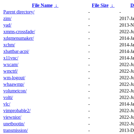
File Name
↓
File Size
↓
D
Parent directory/
-
-
zim/
-
2017-Ja
yad/
-
2013-N
xmms-crossfade/
-
2022-J
xdgmenumaker/
-
2014-Ja
xchm/
-
2014-Ja
xbattbar-acpi/
-
2014-Ja
x11vnc/
-
2014-Ja
wxcam/
-
2022-J
wmctrl/
-
2022-J
wm-logout/
-
2022-J
whaawmp/
-
2022-J
volumeicon/
-
2022-J
volti/
-
2022-J
vlc/
-
2014-Ja
vimprobable2/
-
2022-J
viewnior/
-
2022-J
unetbootin/
-
2022-J
transmission/
-
2013-D