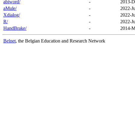
abiword/
-
2013-D
aMule/
-
2022-J
Xdialog/
-
2022-J
R/
-
2022-J
HandBrake/
-
2014-M
Belnet
, the Belgian Education and Research Network