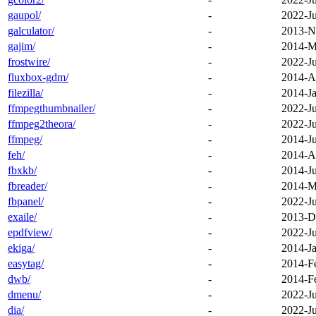
gaupol/
-
2022-J
galculator/
-
2013-N
gajim/
-
2014-M
frostwire/
-
2022-J
fluxbox-gdm/
-
2014-A
filezilla/
-
2014-Ja
ffmpegthumbnailer/
-
2022-J
ffmpeg2theora/
-
2022-J
ffmpeg/
-
2014-J
feh/
-
2014-A
fbxkb/
-
2014-Ju
fbreader/
-
2014-M
fbpanel/
-
2022-J
exaile/
-
2013-D
epdfview/
-
2022-J
ekiga/
-
2014-Ja
easytag/
-
2014-F
dwb/
-
2014-F
dmenu/
-
2022-J
dia/
-
2022-J