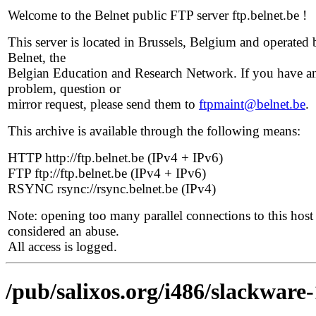
Welcome to the Belnet public FTP server ftp.belnet.be !
This server is located in Brussels, Belgium and operated 
Belnet, the
Belgian Education and Research Network. If you have a
problem, question or
mirror request, please send them to
ftpmaint@belnet.be
.
This archive is available through the following means:
HTTP http://ftp.belnet.be (IPv4 + IPv6)
FTP ftp://ftp.belnet.be (IPv4 + IPv6)
RSYNC rsync://rsync.belnet.be (IPv4)
Note: opening too many parallel connections to this host 
considered an abuse.
All access is logged.
/pub/salixos.org/i486/slackware-