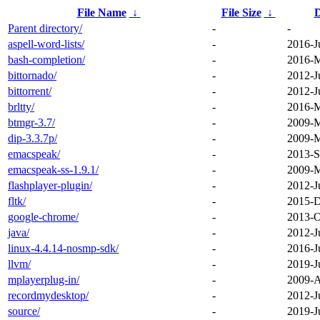
File Name
↓
File Size
↓
D
Parent directory/
-
-
aspell-word-lists/
-
2016-J
bash-completion/
-
2016-M
bittornado/
-
2012-J
bittorrent/
-
2012-J
brltty/
-
2016-M
btmgr-3.7/
-
2009-M
dip-3.3.7p/
-
2009-M
emacspeak/
-
2013-S
emacspeak-ss-1.9.1/
-
2009-M
flashplayer-plugin/
-
2012-J
fltk/
-
2015-D
google-chrome/
-
2013-O
java/
-
2012-J
linux-4.4.14-nosmp-sdk/
-
2016-J
llvm/
-
2019-J
mplayerplug-in/
-
2009-A
recordmydesktop/
-
2012-J
source/
-
2019-J