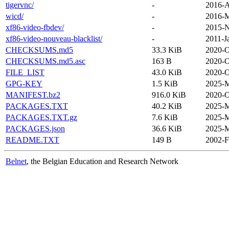
tigervnc/
-
2016-A
wicd/
-
2016-M
xf86-video-fbdev/
-
2015-N
xf86-video-nouveau-blacklist/
-
2011-J
CHECKSUMS.md5
33.3 KiB
2020-O
CHECKSUMS.md5.asc
163 B
2020-O
FILE_LIST
43.0 KiB
2020-O
GPG-KEY
1.5 KiB
2025-M
MANIFEST.bz2
916.0 KiB
2020-O
PACKAGES.TXT
40.2 KiB
2025-M
PACKAGES.TXT.gz
7.6 KiB
2025-M
PACKAGES.json
36.6 KiB
2025-M
README.TXT
149 B
2002-F
Belnet
, the Belgian Education and Research Network