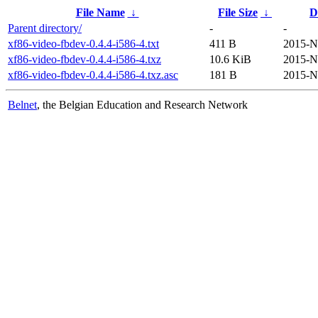
File Name
↓
File Size
↓
D
Parent directory/
-
-
xf86-video-fbdev-0.4.4-i586-4.txt
411 B
2015-N
xf86-video-fbdev-0.4.4-i586-4.txz
10.6 KiB
2015-N
xf86-video-fbdev-0.4.4-i586-4.txz.asc
181 B
2015-N
Belnet
, the Belgian Education and Research Network