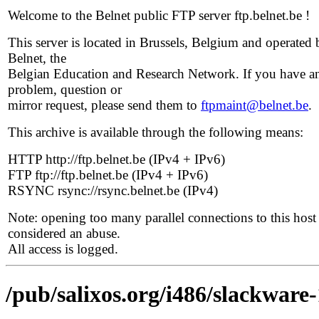
Welcome to the Belnet public FTP server ftp.belnet.be !
This server is located in Brussels, Belgium and operated 
Belnet, the
Belgian Education and Research Network. If you have a
problem, question or
mirror request, please send them to
ftpmaint@belnet.be
.
This archive is available through the following means:
HTTP http://ftp.belnet.be (IPv4 + IPv6)
FTP ftp://ftp.belnet.be (IPv4 + IPv6)
RSYNC rsync://rsync.belnet.be (IPv4)
Note: opening too many parallel connections to this host 
considered an abuse.
All access is logged.
/pub/salixos.org/i486/slackware-