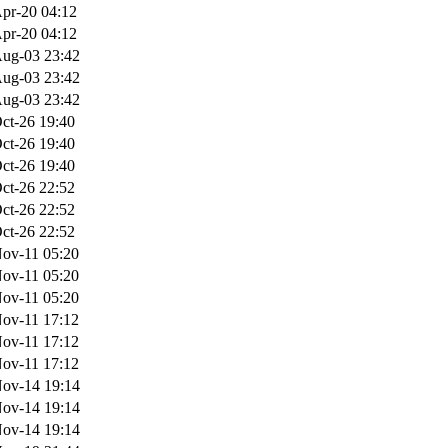
pr-20 04:12
pr-20 04:12
ug-03 23:42
ug-03 23:42
ug-03 23:42
ct-26 19:40
ct-26 19:40
ct-26 19:40
ct-26 22:52
ct-26 22:52
ct-26 22:52
ov-11 05:20
ov-11 05:20
ov-11 05:20
ov-11 17:12
ov-11 17:12
ov-11 17:12
ov-14 19:14
ov-14 19:14
ov-14 19:14