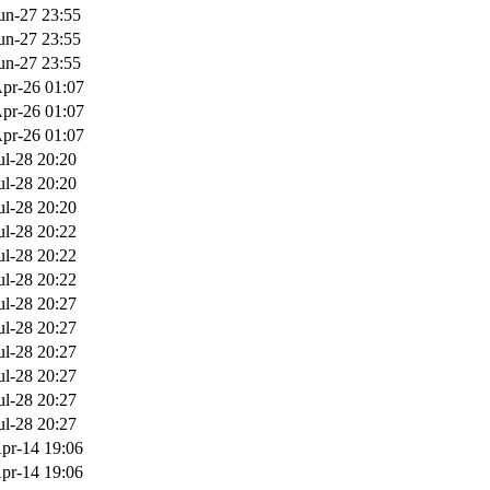
un-27 23:55
un-27 23:55
un-27 23:55
pr-26 01:07
pr-26 01:07
pr-26 01:07
ul-28 20:20
ul-28 20:20
ul-28 20:20
ul-28 20:22
ul-28 20:22
ul-28 20:22
ul-28 20:27
ul-28 20:27
ul-28 20:27
ul-28 20:27
ul-28 20:27
ul-28 20:27
pr-14 19:06
pr-14 19:06