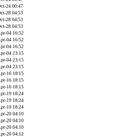
ct-24 00:47
ct-28 04:53
ct-28 04:53
ct-28 04:53
pr-04 16:52
pr-04 16:52
pr-04 16:52
pr-04 23:15
pr-04 23:15
pr-04 23:15
pr-16 18:15
pr-16 18:15
pr-16 18:15
pr-19 18:24
pr-19 18:24
pr-19 18:24
pr-20 04:10
pr-20 04:10
pr-20 04:10
pr-20 04:12