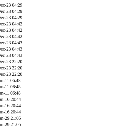
ec-23 04:29
ec-23 04:29
ec-23 04:29
ec-23 04:42
ec-23 04:42
ec-23 04:42
ec-23 04:43
ec-23 04:43
ec-23 04:43
ec-23 22:20
ec-23 22:20
ec-23 22:20
an-11 06:48
an-11 06:48
an-11 06:48
an-16 20:44
an-16 20:44
an-16 20:44
an-29 21:05
an-29 21:05