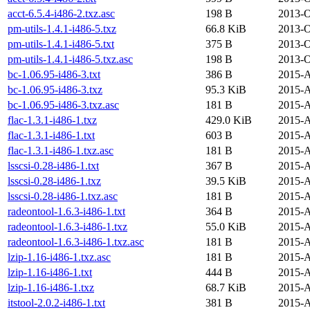
acct-6.5.4-i486-2.txz.asc
198 B
2013-O
pm-utils-1.4.1-i486-5.txz
66.8 KiB
2013-O
pm-utils-1.4.1-i486-5.txt
375 B
2013-O
pm-utils-1.4.1-i486-5.txz.asc
198 B
2013-O
bc-1.06.95-i486-3.txt
386 B
2015-A
bc-1.06.95-i486-3.txz
95.3 KiB
2015-A
bc-1.06.95-i486-3.txz.asc
181 B
2015-A
flac-1.3.1-i486-1.txz
429.0 KiB
2015-A
flac-1.3.1-i486-1.txt
603 B
2015-A
flac-1.3.1-i486-1.txz.asc
181 B
2015-A
lsscsi-0.28-i486-1.txt
367 B
2015-A
lsscsi-0.28-i486-1.txz
39.5 KiB
2015-A
lsscsi-0.28-i486-1.txz.asc
181 B
2015-A
radeontool-1.6.3-i486-1.txt
364 B
2015-A
radeontool-1.6.3-i486-1.txz
55.0 KiB
2015-A
radeontool-1.6.3-i486-1.txz.asc
181 B
2015-A
lzip-1.16-i486-1.txz.asc
181 B
2015-A
lzip-1.16-i486-1.txt
444 B
2015-A
lzip-1.16-i486-1.txz
68.7 KiB
2015-A
itstool-2.0.2-i486-1.txt
381 B
2015-A