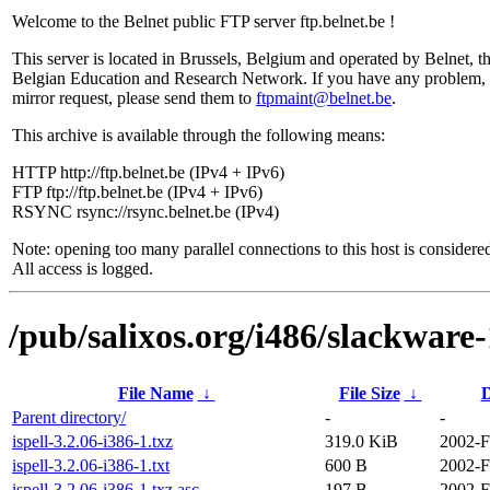
Welcome to the Belnet public FTP server ftp.belnet.be !
This server is located in Brussels, Belgium and operated by Belnet, t
Belgian Education and Research Network. If you have any problem, 
mirror request, please send them to
ftpmaint@belnet.be
.
This archive is available through the following means:
HTTP http://ftp.belnet.be (IPv4 + IPv6)
FTP ftp://ftp.belnet.be (IPv4 + IPv6)
RSYNC rsync://rsync.belnet.be (IPv4)
Note: opening too many parallel connections to this host is considere
All access is logged.
/pub/salixos.org/i486/slackware
File Name
↓
File Size
↓
D
Parent directory/
-
-
ispell-3.2.06-i386-1.txz
319.0 KiB
2002-F
ispell-3.2.06-i386-1.txt
600 B
2002-F
ispell-3.2.06-i386-1.txz.asc
197 B
2002-F