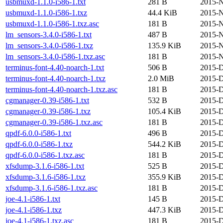
usbmuxd-1.1.0-i586-1.txt
281 B
2015-N
usbmuxd-1.1.0-i586-1.txz
44.4 KiB
2015-N
usbmuxd-1.1.0-i586-1.txz.asc
181 B
2015-N
lm_sensors-3.4.0-i586-1.txt
487 B
2015-N
lm_sensors-3.4.0-i586-1.txz
135.9 KiB
2015-N
lm_sensors-3.4.0-i586-1.txz.asc
181 B
2015-N
terminus-font-4.40-noarch-1.txt
506 B
2015-D
terminus-font-4.40-noarch-1.txz
2.0 MiB
2015-D
terminus-font-4.40-noarch-1.txz.asc
181 B
2015-D
cgmanager-0.39-i586-1.txt
532 B
2015-D
cgmanager-0.39-i586-1.txz
105.4 KiB
2015-D
cgmanager-0.39-i586-1.txz.asc
181 B
2015-D
qpdf-6.0.0-i586-1.txt
496 B
2015-D
qpdf-6.0.0-i586-1.txz
544.2 KiB
2015-D
qpdf-6.0.0-i586-1.txz.asc
181 B
2015-D
xfsdump-3.1.6-i586-1.txt
525 B
2015-D
xfsdump-3.1.6-i586-1.txz
355.9 KiB
2015-D
xfsdump-3.1.6-i586-1.txz.asc
181 B
2015-D
joe-4.1-i586-1.txt
145 B
2015-D
joe-4.1-i586-1.txz
447.3 KiB
2015-D
joe-4.1-i586-1.txz.asc
181 B
2015-D