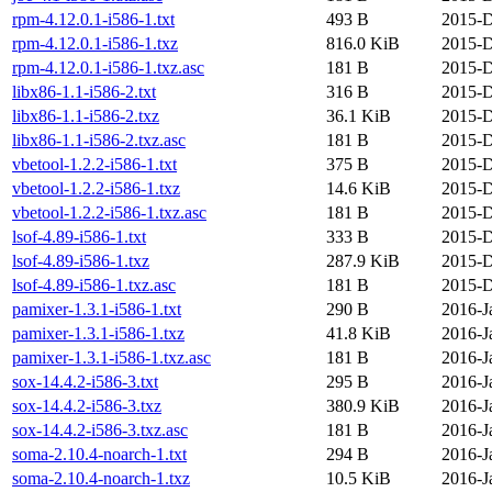
rpm-4.12.0.1-i586-1.txt
493 B
2015-D
rpm-4.12.0.1-i586-1.txz
816.0 KiB
2015-D
rpm-4.12.0.1-i586-1.txz.asc
181 B
2015-D
libx86-1.1-i586-2.txt
316 B
2015-D
libx86-1.1-i586-2.txz
36.1 KiB
2015-D
libx86-1.1-i586-2.txz.asc
181 B
2015-D
vbetool-1.2.2-i586-1.txt
375 B
2015-D
vbetool-1.2.2-i586-1.txz
14.6 KiB
2015-D
vbetool-1.2.2-i586-1.txz.asc
181 B
2015-D
lsof-4.89-i586-1.txt
333 B
2015-D
lsof-4.89-i586-1.txz
287.9 KiB
2015-D
lsof-4.89-i586-1.txz.asc
181 B
2015-D
pamixer-1.3.1-i586-1.txt
290 B
2016-J
pamixer-1.3.1-i586-1.txz
41.8 KiB
2016-J
pamixer-1.3.1-i586-1.txz.asc
181 B
2016-J
sox-14.4.2-i586-3.txt
295 B
2016-J
sox-14.4.2-i586-3.txz
380.9 KiB
2016-J
sox-14.4.2-i586-3.txz.asc
181 B
2016-J
soma-2.10.4-noarch-1.txt
294 B
2016-J
soma-2.10.4-noarch-1.txz
10.5 KiB
2016-J