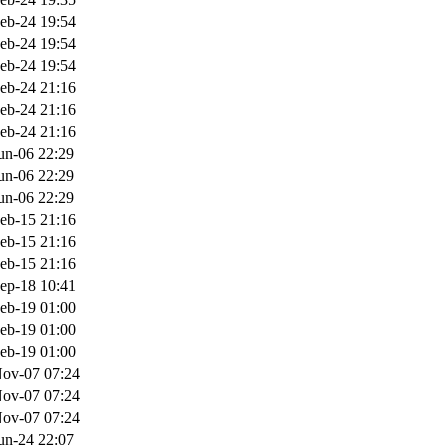
eb-24 19:54
eb-24 19:54
eb-24 19:54
eb-24 21:16
eb-24 21:16
eb-24 21:16
un-06 22:29
un-06 22:29
un-06 22:29
eb-15 21:16
eb-15 21:16
eb-15 21:16
ep-18 10:41
eb-19 01:00
eb-19 01:00
eb-19 01:00
ov-07 07:24
ov-07 07:24
ov-07 07:24
un-24 22:07