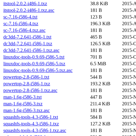
itstool-2.0.2-i486-1.txz
38.8 KiB
2015-A
itstool-2.0.2-i486-1.txz.asc
181 B
2015-A
sc-7.16-i586-4.txt
123 B
2015-A
sc-7.16-i586-4.txz
196.3 KiB
2015-A
sc-7.16-i586-4.txz.asc
181 B
2015-A
dc3dd-7.2.641-i586-1.txt
465 B
2015-O
dc3dd-7.2.641-i586-1.txz
126.5 KiB
2015-O
dc3dd-7.2.641-i586-1.txz.asc
181 B
2015-O
linuxdoc-tools-0.9.69-i586-5.txt
701 B
2015-O
linuxdoc-tools-0.9.69-i586-5.txz
6.5 MiB
2015-O
linuxdoc-tools-0.9.69-i586-5.txz.asc
181 B
2015-O
powertop-2.8-i586-1.txt
544 B
2015-N
powertop-2.8-i586-1.txz
193.2 KiB
2015-N
powertop-2.8-i586-1.txz.asc
181 B
2015-N
man-1.6g-i586-3.txt
447 B
2015-N
man-1.6g-i586-3.txz
211.4 KiB
2015-N
man-1.6g-i586-3.txz.asc
181 B
2015-N
squashfs-tools-4.3-i586-1.txt
584 B
2015-N
squashfs-tools-4.3-i586-1.txz
127.2 KiB
2015-N
squashfs-tools-4.3-i586-1.txz.asc
181 B
2015-N