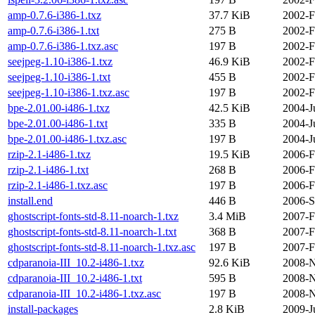
amp-0.7.6-i386-1.txz
37.7 KiB
2002-F
amp-0.7.6-i386-1.txt
275 B
2002-F
amp-0.7.6-i386-1.txz.asc
197 B
2002-F
seejpeg-1.10-i386-1.txz
46.9 KiB
2002-F
seejpeg-1.10-i386-1.txt
455 B
2002-F
seejpeg-1.10-i386-1.txz.asc
197 B
2002-F
bpe-2.01.00-i486-1.txz
42.5 KiB
2004-J
bpe-2.01.00-i486-1.txt
335 B
2004-J
bpe-2.01.00-i486-1.txz.asc
197 B
2004-J
rzip-2.1-i486-1.txz
19.5 KiB
2006-F
rzip-2.1-i486-1.txt
268 B
2006-F
rzip-2.1-i486-1.txz.asc
197 B
2006-F
install.end
446 B
2006-S
ghostscript-fonts-std-8.11-noarch-1.txz
3.4 MiB
2007-F
ghostscript-fonts-std-8.11-noarch-1.txt
368 B
2007-F
ghostscript-fonts-std-8.11-noarch-1.txz.asc
197 B
2007-F
cdparanoia-III_10.2-i486-1.txz
92.6 KiB
2008-N
cdparanoia-III_10.2-i486-1.txt
595 B
2008-N
cdparanoia-III_10.2-i486-1.txz.asc
197 B
2008-N
install-packages
2.8 KiB
2009-J