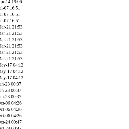
pr-14 19:06
ul-07 16:51
ul-07 16:51
ul-07 16:51
ar-21 21:53
ar-21 21:53
ar-21 21:53
ar-21 21:53
ar-21 21:53
ar-21 21:53
ay-17 04:12
ay-17 04:12
ay-17 04:12
un-23 00:37
un-23 00:37
un-23 00:37
ct-06 04:26
ct-06 04:26
ct-06 04:26
ct-24 00:47
ct-24 00:47