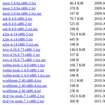
most-5.0.0a-i486-2.txz
40.4 KiB
2009-J
most-5.0.0a-i486-2.txt
378 B
2009-J
most-5.0.0a-i486-2.txz.asc
197 B
2009-J
ash-0.4.0-i486-2.txz
70.7 KiB
2010-A
ash-0.4.0-i486-2.txt
525 B
2010-A
ash-0.4.0-i486-2.txz.asc
198 B
2010-A
a2ps-4.14-i486-5.txz
702.8 KiB
2010-J
a2ps-4.14-i486-5.txt
445 B
2010-J
a2ps-4.14-i486-5.txz.asc
198 B
2010-J
jove-4.16.0.73-i486-1.txz
140.6 KiB
2010-J
jove-4.16.0.73-i486-1.txt
337 B
2010-J
jove-4.16.0.73-i486-1.txz.asc
198 B
2010-J
vorbis-tools-1.4.0-i486-1.txz
166.7 KiB
2010-J
vorbis-tools-1.4.0-i486-1.txt
608 B
2010-J
vorbis-tools-1.4.0-i486-1.txz.asc
198 B
2010-J
workbone-2.40-i486-4.txz
11.1 KiB
2010-J
workbone-2.40-i486-4.txz.asc
198 B
2010-J
workbone-2.40-i486-4.txt
230 B
2010-J
dvd+rw-tools-7.1-i486-2.txz
102.6 KiB
2011-A
dvd+rw-tools-7.1-i486-2.txt
360 B
2011-A