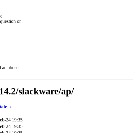
he
question or
d an abuse.
-14.2/slackware/ap/
ate
↓
eb-24 19:35
eb-24 19:35
eb-24 19:35