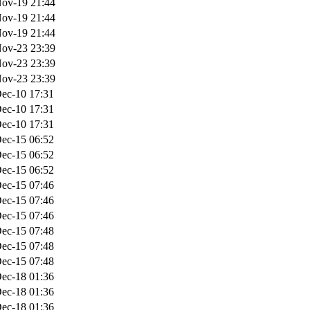
ov-19 21:44
ov-19 21:44
ov-19 21:44
ov-23 23:39
ov-23 23:39
ov-23 23:39
ec-10 17:31
ec-10 17:31
ec-10 17:31
ec-15 06:52
ec-15 06:52
ec-15 06:52
ec-15 07:46
ec-15 07:46
ec-15 07:46
ec-15 07:48
ec-15 07:48
ec-15 07:48
ec-18 01:36
ec-18 01:36
ec-18 01:36