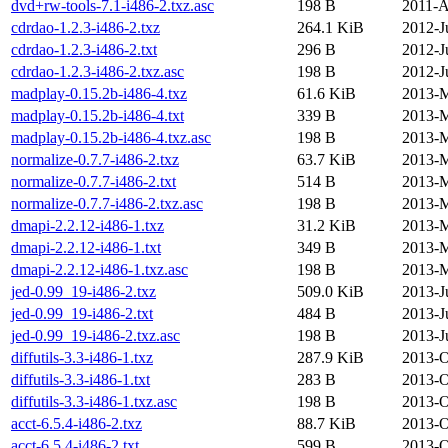
dvd+rw-tools-7.1-i486-2.txz.asc
198 B
2011-A
cdrdao-1.2.3-i486-2.txz
264.1 KiB
2012-J
cdrdao-1.2.3-i486-2.txt
296 B
2012-J
cdrdao-1.2.3-i486-2.txz.asc
198 B
2012-J
madplay-0.15.2b-i486-4.txz
61.6 KiB
2013-M
madplay-0.15.2b-i486-4.txt
339 B
2013-M
madplay-0.15.2b-i486-4.txz.asc
198 B
2013-M
normalize-0.7.7-i486-2.txz
63.7 KiB
2013-M
normalize-0.7.7-i486-2.txt
514 B
2013-M
normalize-0.7.7-i486-2.txz.asc
198 B
2013-M
dmapi-2.2.12-i486-1.txz
31.2 KiB
2013-M
dmapi-2.2.12-i486-1.txt
349 B
2013-M
dmapi-2.2.12-i486-1.txz.asc
198 B
2013-M
jed-0.99_19-i486-2.txz
509.0 KiB
2013-J
jed-0.99_19-i486-2.txt
484 B
2013-J
jed-0.99_19-i486-2.txz.asc
198 B
2013-J
diffutils-3.3-i486-1.txz
287.9 KiB
2013-O
diffutils-3.3-i486-1.txt
283 B
2013-O
diffutils-3.3-i486-1.txz.asc
198 B
2013-O
acct-6.5.4-i486-2.txz
88.7 KiB
2013-O
acct-6.5.4-i486-2.txt
599 B
2013-O