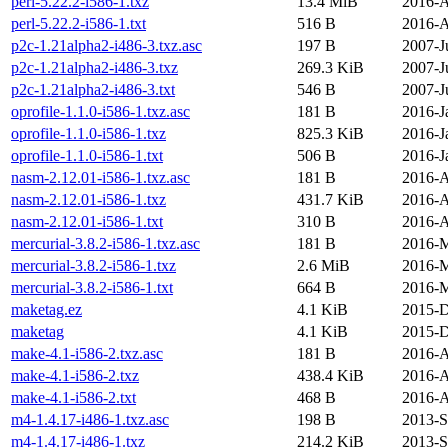
perl-5.22.2-i586-1.txz
13.4 MiB
2016-A
perl-5.22.2-i586-1.txt
516 B
2016-A
p2c-1.21alpha2-i486-3.txz.asc
197 B
2007-J
p2c-1.21alpha2-i486-3.txz
269.3 KiB
2007-J
p2c-1.21alpha2-i486-3.txt
546 B
2007-J
oprofile-1.1.0-i586-1.txz.asc
181 B
2016-J
oprofile-1.1.0-i586-1.txz
825.3 KiB
2016-J
oprofile-1.1.0-i586-1.txt
506 B
2016-J
nasm-2.12.01-i586-1.txz.asc
181 B
2016-A
nasm-2.12.01-i586-1.txz
431.7 KiB
2016-A
nasm-2.12.01-i586-1.txt
310 B
2016-A
mercurial-3.8.2-i586-1.txz.asc
181 B
2016-M
mercurial-3.8.2-i586-1.txz
2.6 MiB
2016-M
mercurial-3.8.2-i586-1.txt
664 B
2016-M
maketag.ez
4.1 KiB
2015-D
maketag
4.1 KiB
2015-D
make-4.1-i586-2.txz.asc
181 B
2016-A
make-4.1-i586-2.txz
438.4 KiB
2016-A
make-4.1-i586-2.txt
468 B
2016-A
m4-1.4.17-i486-1.txz.asc
198 B
2013-S
m4-1.4.17-i486-1.txz
214.2 KiB
2013-S