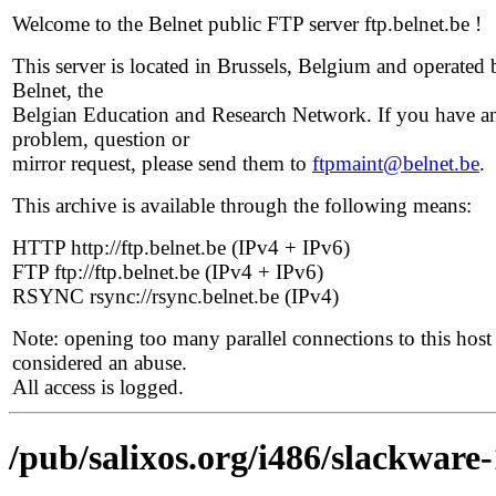
Welcome to the Belnet public FTP server ftp.belnet.be !
This server is located in Brussels, Belgium and operated 
Belnet, the
Belgian Education and Research Network. If you have a
problem, question or
mirror request, please send them to
ftpmaint@belnet.be
.
This archive is available through the following means:
HTTP http://ftp.belnet.be (IPv4 + IPv6)
FTP ftp://ftp.belnet.be (IPv4 + IPv6)
RSYNC rsync://rsync.belnet.be (IPv4)
Note: opening too many parallel connections to this host 
considered an abuse.
All access is logged.
/pub/salixos.org/i486/slackware-