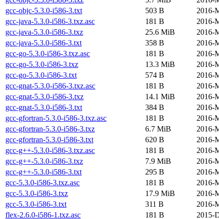
gcc-objc-5.3.0-i586-3.txt
503 B
2016-M
gcc-java-5.3.0-i586-3.txz.asc
181 B
2016-M
gcc-java-5.3.0-i586-3.txz
25.6 MiB
2016-M
gcc-java-5.3.0-i586-3.txt
358 B
2016-M
gcc-go-5.3.0-i586-3.txz.asc
181 B
2016-M
gcc-go-5.3.0-i586-3.txz
13.3 MiB
2016-M
gcc-go-5.3.0-i586-3.txt
574 B
2016-M
gcc-gnat-5.3.0-i586-3.txz.asc
181 B
2016-M
gcc-gnat-5.3.0-i586-3.txz
14.1 MiB
2016-M
gcc-gnat-5.3.0-i586-3.txt
384 B
2016-M
gcc-gfortran-5.3.0-i586-3.txz.asc
181 B
2016-M
gcc-gfortran-5.3.0-i586-3.txz
6.7 MiB
2016-M
gcc-gfortran-5.3.0-i586-3.txt
620 B
2016-M
gcc-g++-5.3.0-i586-3.txz.asc
181 B
2016-M
gcc-g++-5.3.0-i586-3.txz
7.9 MiB
2016-M
gcc-g++-5.3.0-i586-3.txt
295 B
2016-M
gcc-5.3.0-i586-3.txz.asc
181 B
2016-M
gcc-5.3.0-i586-3.txz
17.9 MiB
2016-M
gcc-5.3.0-i586-3.txt
311 B
2016-M
flex-2.6.0-i586-1.txz.asc
181 B
2015-D