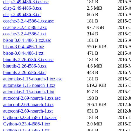
clisp-2.49-i486-3.txz.asc
181 B
2015-A
clisp-2.49-i486-3.txz
2.5 MiB
2015-A
clisp-2.49-i486-3.txt
665 B
2015-A
ccache-3.2.4-i586-1.txz.asc
181 B
2015-O
ccache-3.2.4-i586-1.txz
97.7 KiB
2015-O
ccache-3.2.4-i586-1.txt
314 B
2015-O
bison-3.0.4-i486-1.txz.asc
181 B
2015-A
bison-3.0.4-i486-1.txz
550.6 KiB
2015-A
bison-3.0.4-i486-1.txt
471 B
2015-A
binutils-2.26-i586-3.txz.asc
181 B
2016-M
binutils-2.26-i586-3.txz
4.6 MiB
2016-M
binutils-2.26-i586-3.txt
443 B
2016-M
automake-1.15-noarch-1.txz.asc
181 B
2015-O
automake-1.15-noarch-1.txz
619.2 KiB
2015-O
automake-1.15-noarch-1.txt
627 B
2015-O
autoconf-2.69-noarch-1.txz.asc
198 B
2012-J
autoconf-2.69-noarch-1.txz
706.1 KiB
2012-J
autoconf-2.69-noarch-1.txt
631 B
2012-J
Cython-0.23.4-i586-1.txz.asc
181 B
2015-D
Cython-0.23.4-i586-1.txz
2.0 MiB
2015-D
Cython-0.23.4-i586-1.txt
361 B
2015-D