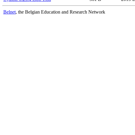
Belnet
, the Belgian Education and Research Network