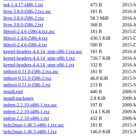
m4-1.4.17-i486-1.txt
475 B
2013-S
llvm-3.8.0-i586-2.txz.asc
181 B
2016-J
llvm-3.8.0-i586-2.txz
58.3 MiB
2016-J
llvm-3.8.0-i586-2.txt
368 B
2016-J
libtool-2.4.6-i586-4.txz.asc
181 B
2015-D
libtool-2.4.6-i586-4.txz
430.5 KiB
2015-D
libtool-2.4.6-i586-4.txt
500 B
2015-D
kernel-headers-4.4.14_smp-x86-1.txz.asc
181 B
2016-J
kernel-headers-4.4.14_smp-x86-1.txz
726.7 KiB
2016-J
kernel-headers-4.4.14_smp-x86-1.txt
332 B
2016-J
intltool-0.51.0-i586-2.txz.asc
181 B
2015-N
intltool-0.51.0-i586-2.txz
46.8 KiB
2015-N
intltool-0.51.0-i586-2.txt
233 B
2015-N
install.end
446 B
2006-S
install-packages
2.8 KiB
2009-J
indent-2.2.10-i486-1.txz.asc
197 B
2009-M
indent-2.2.10-i486-1.txz
114.1 KiB
2009-M
indent-2.2.10-i486-1.txt
432 B
2009-M
help2man-1.46.5-i486-1.txz.asc
181 B
2015-A
help2man-1.46.5-i486-1.txz
146.0 KiB
2015-A