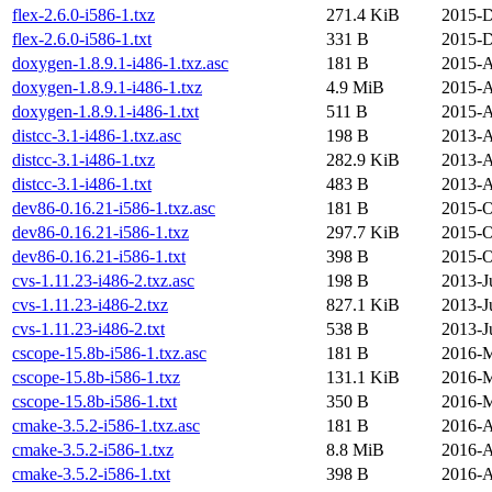
flex-2.6.0-i586-1.txz
271.4 KiB
2015-D
flex-2.6.0-i586-1.txt
331 B
2015-D
doxygen-1.8.9.1-i486-1.txz.asc
181 B
2015-A
doxygen-1.8.9.1-i486-1.txz
4.9 MiB
2015-A
doxygen-1.8.9.1-i486-1.txt
511 B
2015-A
distcc-3.1-i486-1.txz.asc
198 B
2013-A
distcc-3.1-i486-1.txz
282.9 KiB
2013-A
distcc-3.1-i486-1.txt
483 B
2013-A
dev86-0.16.21-i586-1.txz.asc
181 B
2015-O
dev86-0.16.21-i586-1.txz
297.7 KiB
2015-O
dev86-0.16.21-i586-1.txt
398 B
2015-O
cvs-1.11.23-i486-2.txz.asc
198 B
2013-J
cvs-1.11.23-i486-2.txz
827.1 KiB
2013-J
cvs-1.11.23-i486-2.txt
538 B
2013-J
cscope-15.8b-i586-1.txz.asc
181 B
2016-M
cscope-15.8b-i586-1.txz
131.1 KiB
2016-M
cscope-15.8b-i586-1.txt
350 B
2016-M
cmake-3.5.2-i586-1.txz.asc
181 B
2016-A
cmake-3.5.2-i586-1.txz
8.8 MiB
2016-A
cmake-3.5.2-i586-1.txt
398 B
2016-A