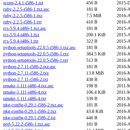
scons-2.4.1-i586-1.txt
456 B
2015-D
ruby-2.2.5-i586-1.txz.asc
181 B
2016-A
ruby-2.2.5-i586-1.txz
7.5 MiB
2016-A
ruby-2.2.5-i586-1.txt
410 B
2016-A
rcs-5.9.4-i486-1.txz.asc
181 B
2015-A
rcs-5.9.4-i486-1.txz
200.1 KiB
2015-A
rcs-5.9.4-i486-1.txt
322 B
2015-A
python-setuptools-22.0.5-i586-1.txz.asc
181 B
2016-J
python-setuptools-22.0.5-i586-1.txz
384.5 KiB
2016-J
python-setuptools-22.0.5-i586-1.txt
513 B
2016-J
python-2.7.11-i586-2.txz.asc
181 B
2016-M
python-2.7.11-i586-2.txz
13.8 MiB
2016-M
python-2.7.11-i586-2.txt
438 B
2016-M
pmake-1.111-i486-4.txz.asc
198 B
2011-M
pmake-1.111-i486-4.txz
106.4 KiB
2011-M
pmake-1.111-i486-4.txt
339 B
2011-M
pkg-config-0.29.1-i586-2.txz.asc
181 B
2016-J
pkg-config-0.29.1-i586-2.txz
43.8 KiB
2016-J
pkg-config-0.29.1-i586-2.txt
446 B
2016-J
perl-5.22.2-i586-1.txz.asc
181 B
2016-A