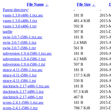
File Name
↓
File Size
↓
D
Parent directory/
-
-
yasm-1.3.0-i486-1.txz.asc
181 B
2015-M
yasm-1.3.0-i486-1.txz
481.4 KiB
2015-M
yasm-1.3.0-i486-1.txt
592 B
2015-M
tagfile
597 B
2015-D
swig-3.0.7-i586-1.txz.asc
181 B
2015-A
swig-3.0.7-i586-1.txz
2.4 MiB
2015-A
swig-3.0.7-i586-1.txt
561 B
2015-A
subversion-1.9.4-i586-1.txz.asc
181 B
2016-A
subversion-1.9.4-i586-1.txz
4.2 MiB
2016-A
subversion-1.9.4-i586-1.txt
597 B
2016-A
strace-4.11-i586-1.txz.asc
181 B
2016-A
strace-4.11-i586-1.txz
157.5 KiB
2016-A
strace-4.11-i586-1.txt
550 B
2016-A
slacktrack-2.17-i486-1.txz.asc
181 B
2015-M
slacktrack-2.17-i486-1.txz
97.3 KiB
2015-M
slacktrack-2.17-i486-1.txt
467 B
2015-M
scons-2.4.1-i586-1.txz.asc
181 B
2015-D
scons-2.4.1-i586-1.txz
788.7 KiB
2015-D