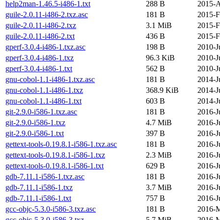
help2man-1.46.5-i486-1.txt
288 B
2015-A
guile-2.0.11-i486-2.txz.asc
181 B
2015-F
guile-2.0.11-i486-2.txz
3.1 MiB
2015-F
guile-2.0.11-i486-2.txt
436 B
2015-F
gperf-3.0.4-i486-1.txz.asc
198 B
2010-J
gperf-3.0.4-i486-1.txz
96.3 KiB
2010-J
gperf-3.0.4-i486-1.txt
562 B
2010-J
gnu-cobol-1.1-i486-1.txz.asc
181 B
2014-J
gnu-cobol-1.1-i486-1.txz
368.9 KiB
2014-J
gnu-cobol-1.1-i486-1.txt
603 B
2014-J
git-2.9.0-i586-1.txz.asc
181 B
2016-J
git-2.9.0-i586-1.txz
4.7 MiB
2016-J
git-2.9.0-i586-1.txt
397 B
2016-J
gettext-tools-0.19.8.1-i586-1.txz.asc
181 B
2016-J
gettext-tools-0.19.8.1-i586-1.txz
2.3 MiB
2016-J
gettext-tools-0.19.8.1-i586-1.txt
629 B
2016-J
gdb-7.11.1-i586-1.txz.asc
181 B
2016-J
gdb-7.11.1-i586-1.txz
3.7 MiB
2016-J
gdb-7.11.1-i586-1.txt
757 B
2016-J
gcc-objc-5.3.0-i586-3.txz.asc
181 B
2016-M
gcc-objc-5.3.0-i586-3.txz
5.7 MiB
2016-M