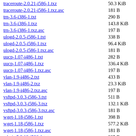
traceroute-2.0.21-i586-1.txz
50.3 KiB
traceroute-2.0.21-i586-1.txz.asc
181 B
trn-3.6-i386-1.txt
290 B
trn-3.6-i386-1.txz
143.8 KiB
trn-3.6-i386-1.txz.asc
197 B
ulogd-2.0.5-i586-1.txt
338 B
ulogd-2.0.5-i586-1.txz
96.4 KiB
ulogd-2.0.5-i586-1.txz.asc
181 B
uucp-1.07-i486-1.txt
282 B
uucp-1.07-i486-1.txz
336.4 KiB
uucp-1.07-i486-1.txz.asc
197 B
vlan-1.9-i486-2.txt
433 B
vlan-1.9-i486-2.txz
23.3 KiB
vlan-1.9-i486-2.txz.asc
197 B
vsftpd-3.0.3-i586-3.txt
511 B
vsftpd-3.0.3-i586-3.txz
132.1 KiB
vsftpd-3.0.3-i586-3.txz.asc
181 B
wget-1.18-i586-1.txt
398 B
wget-1.18-i586-1.txz
577.2 KiB
wget-1.18-i586-1.txz.asc
181 B