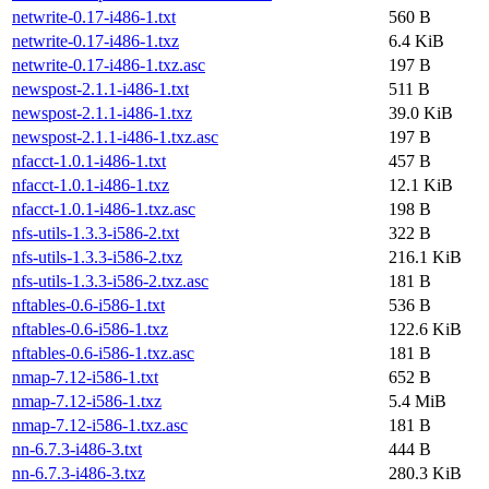
netwrite-0.17-i486-1.txt
560 B
netwrite-0.17-i486-1.txz
6.4 KiB
netwrite-0.17-i486-1.txz.asc
197 B
newspost-2.1.1-i486-1.txt
511 B
newspost-2.1.1-i486-1.txz
39.0 KiB
newspost-2.1.1-i486-1.txz.asc
197 B
nfacct-1.0.1-i486-1.txt
457 B
nfacct-1.0.1-i486-1.txz
12.1 KiB
nfacct-1.0.1-i486-1.txz.asc
198 B
nfs-utils-1.3.3-i586-2.txt
322 B
nfs-utils-1.3.3-i586-2.txz
216.1 KiB
nfs-utils-1.3.3-i586-2.txz.asc
181 B
nftables-0.6-i586-1.txt
536 B
nftables-0.6-i586-1.txz
122.6 KiB
nftables-0.6-i586-1.txz.asc
181 B
nmap-7.12-i586-1.txt
652 B
nmap-7.12-i586-1.txz
5.4 MiB
nmap-7.12-i586-1.txz.asc
181 B
nn-6.7.3-i486-3.txt
444 B
nn-6.7.3-i486-3.txz
280.3 KiB