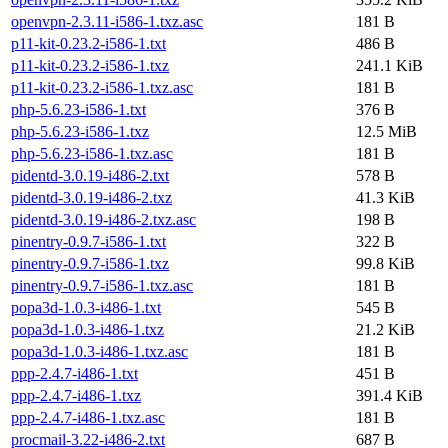
openvpn-2.3.11-i586-1.txz.asc
181 B
p11-kit-0.23.2-i586-1.txt
486 B
p11-kit-0.23.2-i586-1.txz
241.1 KiB
p11-kit-0.23.2-i586-1.txz.asc
181 B
php-5.6.23-i586-1.txt
376 B
php-5.6.23-i586-1.txz
12.5 MiB
php-5.6.23-i586-1.txz.asc
181 B
pidentd-3.0.19-i486-2.txt
578 B
pidentd-3.0.19-i486-2.txz
41.3 KiB
pidentd-3.0.19-i486-2.txz.asc
198 B
pinentry-0.9.7-i586-1.txt
322 B
pinentry-0.9.7-i586-1.txz
99.8 KiB
pinentry-0.9.7-i586-1.txz.asc
181 B
popa3d-1.0.3-i486-1.txt
545 B
popa3d-1.0.3-i486-1.txz
21.2 KiB
popa3d-1.0.3-i486-1.txz.asc
181 B
ppp-2.4.7-i486-1.txt
451 B
ppp-2.4.7-i486-1.txz
391.4 KiB
ppp-2.4.7-i486-1.txz.asc
181 B
procmail-3.22-i486-2.txt
687 B