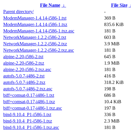
File Name
↓
File Size
Parent directory/
-
ModemManager-1.4.14-i586-1.txt
369 B
ModemManager-1.4.14-i586-1.txz
835.6 KiB
ModemManager-1.4.14-i586-1.txz.asc
181 B
NetworkManager-1.2.2-i586-2.txt
603 B
NetworkManager-1.2.2-i586-2.txz
3.9 MiB
NetworkManager-1.2.2-i586-2.txz.asc
181 B
alpine-2.20-i586-2.txt
645 B
alpine-2.20-i586-2.txz
1.9 MiB
alpine-2.20-i586-2.txz.asc
181 B
autofs-5.0.7-i486-2.txt
416 B
autofs-5.0.7-i486-2.txz
318.2 KiB
autofs-5.0.7-i486-2.txz.asc
198 B
biff+comsat-0.17-i486-1.txt
686 B
biff+comsat-0.17-i486-1.txz
10.4 KiB
biff+comsat-0.17-i486-1.txz.asc
197 B
bind-9.10.4_P1-i586-1.txt
336 B
bind-9.10.4_P1-i586-1.txz
2.3 MiB
bind-9.10.4_P1-i586-1.txz.asc
181 B