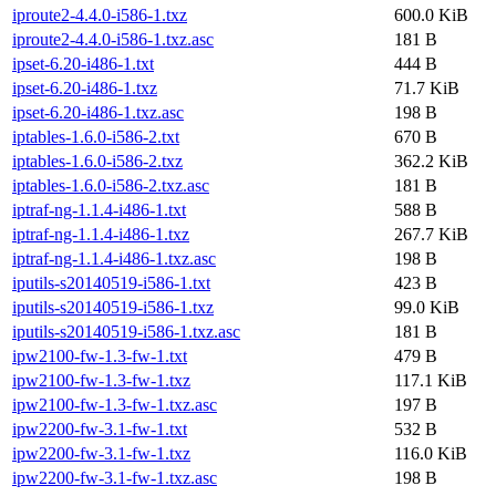
iproute2-4.4.0-i586-1.txz
600.0 KiB
iproute2-4.4.0-i586-1.txz.asc
181 B
ipset-6.20-i486-1.txt
444 B
ipset-6.20-i486-1.txz
71.7 KiB
ipset-6.20-i486-1.txz.asc
198 B
iptables-1.6.0-i586-2.txt
670 B
iptables-1.6.0-i586-2.txz
362.2 KiB
iptables-1.6.0-i586-2.txz.asc
181 B
iptraf-ng-1.1.4-i486-1.txt
588 B
iptraf-ng-1.1.4-i486-1.txz
267.7 KiB
iptraf-ng-1.1.4-i486-1.txz.asc
198 B
iputils-s20140519-i586-1.txt
423 B
iputils-s20140519-i586-1.txz
99.0 KiB
iputils-s20140519-i586-1.txz.asc
181 B
ipw2100-fw-1.3-fw-1.txt
479 B
ipw2100-fw-1.3-fw-1.txz
117.1 KiB
ipw2100-fw-1.3-fw-1.txz.asc
197 B
ipw2200-fw-3.1-fw-1.txt
532 B
ipw2200-fw-3.1-fw-1.txz
116.0 KiB
ipw2200-fw-3.1-fw-1.txz.asc
198 B