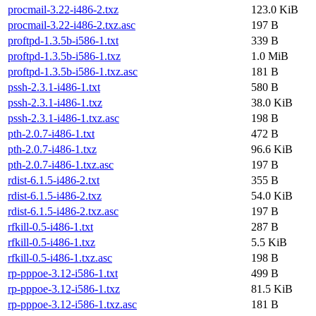
procmail-3.22-i486-2.txz
123.0 KiB
procmail-3.22-i486-2.txz.asc
197 B
proftpd-1.3.5b-i586-1.txt
339 B
proftpd-1.3.5b-i586-1.txz
1.0 MiB
proftpd-1.3.5b-i586-1.txz.asc
181 B
pssh-2.3.1-i486-1.txt
580 B
pssh-2.3.1-i486-1.txz
38.0 KiB
pssh-2.3.1-i486-1.txz.asc
198 B
pth-2.0.7-i486-1.txt
472 B
pth-2.0.7-i486-1.txz
96.6 KiB
pth-2.0.7-i486-1.txz.asc
197 B
rdist-6.1.5-i486-2.txt
355 B
rdist-6.1.5-i486-2.txz
54.0 KiB
rdist-6.1.5-i486-2.txz.asc
197 B
rfkill-0.5-i486-1.txt
287 B
rfkill-0.5-i486-1.txz
5.5 KiB
rfkill-0.5-i486-1.txz.asc
198 B
rp-pppoe-3.12-i586-1.txt
499 B
rp-pppoe-3.12-i586-1.txz
81.5 KiB
rp-pppoe-3.12-i586-1.txz.asc
181 B