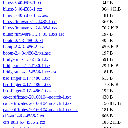
bluez-5.40-i586-1.txt
347 B
bluez-5.40-i586-1.txz
964.4 KiB
bluez-5.40-i586-1.txz.asc
181 B
bluez-firmware-1.2-i486-1.txt
367 B
bluez-firmware-1.2-i486-1.txz
70.2 KiB
bluez-firmware-1.2-i486-1.txz.asc
197 B
bootp-2.4.3-i486-2.txt
405 B
bootp-2.4.3-i486-2.txz
45.6 KiB
bootp-2.4.3-i486-2.txz.asc
197 B
bridge-utils-1.5-i586-1.txt
591 B
bridge-utils-1.5-i586-1.txz
29.1 KiB
bridge-utils-1.5-i586-1.txz.asc
181 B
bsd-finger-0.17-i486-1.txt
613 B
bsd-finger-0.17-i486-1.txz
17.8 KiB
bsd-finger-0.17-i486-1.txz.asc
197 B
ca-certificates-20160104-noarch-1.txt
430 B
ca-certificates-20160104-noarch-1.txz
156.8 KiB
ca-certificates-20160104-noarch-1.txz.asc
181 B
cifs-utils-6.4-i586-2.txt
606 B
cifs-utils-6.4-i586-2.txz
185.2 KiB