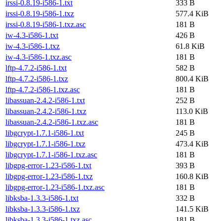
irssi-0.8.19-i586-1.txt
333 B
irssi-0.8.19-i586-1.txz
577.4 KiB
irssi-0.8.19-i586-1.txz.asc
181 B
iw-4.3-i586-1.txt
426 B
iw-4.3-i586-1.txz
61.8 KiB
iw-4.3-i586-1.txz.asc
181 B
lftp-4.7.2-i586-1.txt
582 B
lftp-4.7.2-i586-1.txz
800.4 KiB
lftp-4.7.2-i586-1.txz.asc
181 B
libassuan-2.4.2-i586-1.txt
252 B
libassuan-2.4.2-i586-1.txz
113.0 KiB
libassuan-2.4.2-i586-1.txz.asc
181 B
libgcrypt-1.7.1-i586-1.txt
245 B
libgcrypt-1.7.1-i586-1.txz
473.4 KiB
libgcrypt-1.7.1-i586-1.txz.asc
181 B
libgpg-error-1.23-i586-1.txt
393 B
libgpg-error-1.23-i586-1.txz
160.8 KiB
libgpg-error-1.23-i586-1.txz.asc
181 B
libksba-1.3.3-i586-1.txt
332 B
libksba-1.3.3-i586-1.txz
141.5 KiB
libksba-1.3.3-i586-1.txz.asc
181 B