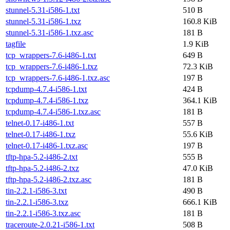
stunnel-5.31-i586-1.txt
510 B
stunnel-5.31-i586-1.txz
160.8 KiB
stunnel-5.31-i586-1.txz.asc
181 B
tagfile
1.9 KiB
tcp_wrappers-7.6-i486-1.txt
649 B
tcp_wrappers-7.6-i486-1.txz
72.3 KiB
tcp_wrappers-7.6-i486-1.txz.asc
197 B
tcpdump-4.7.4-i586-1.txt
424 B
tcpdump-4.7.4-i586-1.txz
364.1 KiB
tcpdump-4.7.4-i586-1.txz.asc
181 B
telnet-0.17-i486-1.txt
557 B
telnet-0.17-i486-1.txz
55.6 KiB
telnet-0.17-i486-1.txz.asc
197 B
tftp-hpa-5.2-i486-2.txt
555 B
tftp-hpa-5.2-i486-2.txz
47.0 KiB
tftp-hpa-5.2-i486-2.txz.asc
181 B
tin-2.2.1-i586-3.txt
490 B
tin-2.2.1-i586-3.txz
666.1 KiB
tin-2.2.1-i586-3.txz.asc
181 B
traceroute-2.0.21-i586-1.txt
508 B