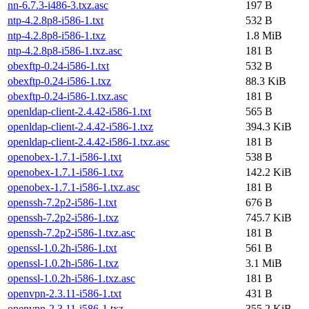
nn-6.7.3-i486-3.txz.asc
197 B
ntp-4.2.8p8-i586-1.txt
532 B
ntp-4.2.8p8-i586-1.txz
1.8 MiB
ntp-4.2.8p8-i586-1.txz.asc
181 B
obexftp-0.24-i586-1.txt
532 B
obexftp-0.24-i586-1.txz
88.3 KiB
obexftp-0.24-i586-1.txz.asc
181 B
openldap-client-2.4.42-i586-1.txt
565 B
openldap-client-2.4.42-i586-1.txz
394.3 KiB
openldap-client-2.4.42-i586-1.txz.asc
181 B
openobex-1.7.1-i586-1.txt
538 B
openobex-1.7.1-i586-1.txz
142.2 KiB
openobex-1.7.1-i586-1.txz.asc
181 B
openssh-7.2p2-i586-1.txt
676 B
openssh-7.2p2-i586-1.txz
745.7 KiB
openssh-7.2p2-i586-1.txz.asc
181 B
openssl-1.0.2h-i586-1.txt
561 B
openssl-1.0.2h-i586-1.txz
3.1 MiB
openssl-1.0.2h-i586-1.txz.asc
181 B
openvpn-2.3.11-i586-1.txt
431 B
openvpn-2.3.11-i586-1.txz
355.2 KiB