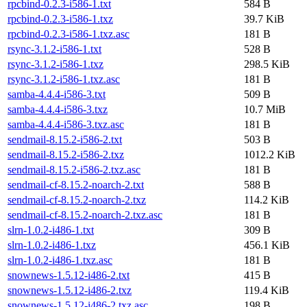
rpcbind-0.2.3-i586-1.txt
584 B
rpcbind-0.2.3-i586-1.txz
39.7 KiB
rpcbind-0.2.3-i586-1.txz.asc
181 B
rsync-3.1.2-i586-1.txt
528 B
rsync-3.1.2-i586-1.txz
298.5 KiB
rsync-3.1.2-i586-1.txz.asc
181 B
samba-4.4.4-i586-3.txt
509 B
samba-4.4.4-i586-3.txz
10.7 MiB
samba-4.4.4-i586-3.txz.asc
181 B
sendmail-8.15.2-i586-2.txt
503 B
sendmail-8.15.2-i586-2.txz
1012.2 KiB
sendmail-8.15.2-i586-2.txz.asc
181 B
sendmail-cf-8.15.2-noarch-2.txt
588 B
sendmail-cf-8.15.2-noarch-2.txz
114.2 KiB
sendmail-cf-8.15.2-noarch-2.txz.asc
181 B
slrn-1.0.2-i486-1.txt
309 B
slrn-1.0.2-i486-1.txz
456.1 KiB
slrn-1.0.2-i486-1.txz.asc
181 B
snownews-1.5.12-i486-2.txt
415 B
snownews-1.5.12-i486-2.txz
119.4 KiB
snownews-1.5.12-i486-2.txz.asc
198 B