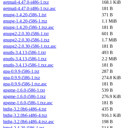
getmail-4.47.0-i486-1.txz
168.1 KiB
getmail-4.47.0-i486-1.txz.asc
181 B
gnupg-1.4.20-i586-1.txt
371 B
gnupg-1.4.20-i586-1.txz
1.1 MiB
gnupg-1.4.20-i586-1.txz.asc
181 B
gnupg2-2.0.30-i586-1.txt
601 B
gnupg2-2.0.30-i586-1.txz
1.7 MiB
gnupg2-2.0.30-i586-1.txz.asc
181 B
gnutls-3.4.13-i586-1.txt
493 B
gnutls-3.4.13-i586-1.txz
2.2 MiB
gnutls-3.4.13-i586-1.txz.asc
181 B
gpa-0.9.9-i586-1.txt
287 B
gpa-0.9.9-i586-1.txz
274.8 KiB
gpa-0.9.9-i586-1.txz.asc
181 B
gpgme-1.6.0-i586-1.txt
539 B
gpgme-1.6.0-i586-1.txz
276.9 KiB
gpgme-1.6.0-i586-1.txz.asc
181 B
htdig-3.2.0b6-i486-4.txt
435 B
htdig-3.2.0b6-i486-4.txz
916.1 KiB
htdig-3.2.0b6-i486-4.txz.asc
198 B
httpd-2.4.20-i586-1.txt
514 B