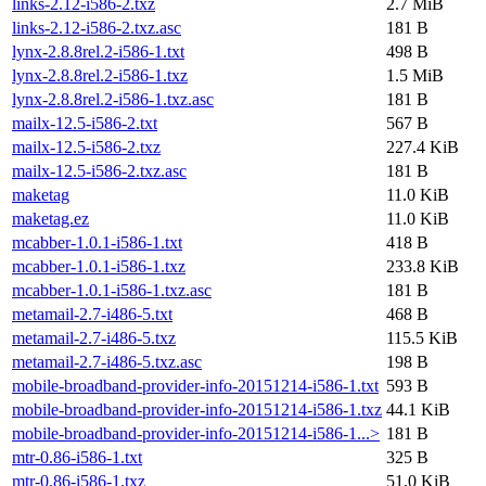
links-2.12-i586-2.txz
2.7 MiB
links-2.12-i586-2.txz.asc
181 B
lynx-2.8.8rel.2-i586-1.txt
498 B
lynx-2.8.8rel.2-i586-1.txz
1.5 MiB
lynx-2.8.8rel.2-i586-1.txz.asc
181 B
mailx-12.5-i586-2.txt
567 B
mailx-12.5-i586-2.txz
227.4 KiB
mailx-12.5-i586-2.txz.asc
181 B
maketag
11.0 KiB
maketag.ez
11.0 KiB
mcabber-1.0.1-i586-1.txt
418 B
mcabber-1.0.1-i586-1.txz
233.8 KiB
mcabber-1.0.1-i586-1.txz.asc
181 B
metamail-2.7-i486-5.txt
468 B
metamail-2.7-i486-5.txz
115.5 KiB
metamail-2.7-i486-5.txz.asc
198 B
mobile-broadband-provider-info-20151214-i586-1.txt
593 B
mobile-broadband-provider-info-20151214-i586-1.txz
44.1 KiB
mobile-broadband-provider-info-20151214-i586-1...>
181 B
mtr-0.86-i586-1.txt
325 B
mtr-0.86-i586-1.txz
51.0 KiB