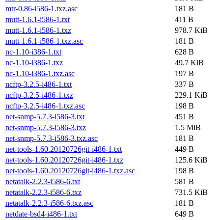
mtr-0.86-i586-1.txz.asc
181 B
mutt-1.6.1-i586-1.txt
411 B
mutt-1.6.1-i586-1.txz
978.7 KiB
mutt-1.6.1-i586-1.txz.asc
181 B
nc-1.10-i386-1.txt
628 B
nc-1.10-i386-1.txz
49.7 KiB
nc-1.10-i386-1.txz.asc
197 B
ncftp-3.2.5-i486-1.txt
337 B
ncftp-3.2.5-i486-1.txz
229.1 KiB
ncftp-3.2.5-i486-1.txz.asc
198 B
net-snmp-5.7.3-i586-3.txt
451 B
net-snmp-5.7.3-i586-3.txz
1.5 MiB
net-snmp-5.7.3-i586-3.txz.asc
181 B
net-tools-1.60.20120726git-i486-1.txt
449 B
net-tools-1.60.20120726git-i486-1.txz
125.6 KiB
net-tools-1.60.20120726git-i486-1.txz.asc
198 B
netatalk-2.2.3-i586-6.txt
581 B
netatalk-2.2.3-i586-6.txz
731.5 KiB
netatalk-2.2.3-i586-6.txz.asc
181 B
netdate-bsd4-i486-1.txt
649 B