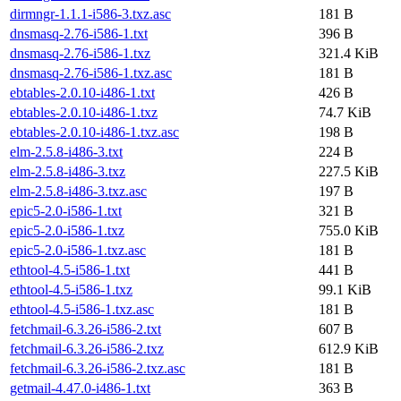
dirmngr-1.1.1-i586-3.txz.asc
181 B
dnsmasq-2.76-i586-1.txt
396 B
dnsmasq-2.76-i586-1.txz
321.4 KiB
dnsmasq-2.76-i586-1.txz.asc
181 B
ebtables-2.0.10-i486-1.txt
426 B
ebtables-2.0.10-i486-1.txz
74.7 KiB
ebtables-2.0.10-i486-1.txz.asc
198 B
elm-2.5.8-i486-3.txt
224 B
elm-2.5.8-i486-3.txz
227.5 KiB
elm-2.5.8-i486-3.txz.asc
197 B
epic5-2.0-i586-1.txt
321 B
epic5-2.0-i586-1.txz
755.0 KiB
epic5-2.0-i586-1.txz.asc
181 B
ethtool-4.5-i586-1.txt
441 B
ethtool-4.5-i586-1.txz
99.1 KiB
ethtool-4.5-i586-1.txz.asc
181 B
fetchmail-6.3.26-i586-2.txt
607 B
fetchmail-6.3.26-i586-2.txz
612.9 KiB
fetchmail-6.3.26-i586-2.txz.asc
181 B
getmail-4.47.0-i486-1.txt
363 B