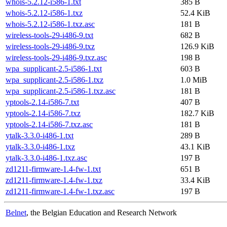
whois-5.2.12-i586-1.txt
385 B
whois-5.2.12-i586-1.txz
52.4 KiB
whois-5.2.12-i586-1.txz.asc
181 B
wireless-tools-29-i486-9.txt
682 B
wireless-tools-29-i486-9.txz
126.9 KiB
wireless-tools-29-i486-9.txz.asc
198 B
wpa_supplicant-2.5-i586-1.txt
603 B
wpa_supplicant-2.5-i586-1.txz
1.0 MiB
wpa_supplicant-2.5-i586-1.txz.asc
181 B
yptools-2.14-i586-7.txt
407 B
yptools-2.14-i586-7.txz
182.7 KiB
yptools-2.14-i586-7.txz.asc
181 B
ytalk-3.3.0-i486-1.txt
289 B
ytalk-3.3.0-i486-1.txz
43.1 KiB
ytalk-3.3.0-i486-1.txz.asc
197 B
zd1211-firmware-1.4-fw-1.txt
651 B
zd1211-firmware-1.4-fw-1.txz
33.4 KiB
zd1211-firmware-1.4-fw-1.txz.asc
197 B
Belnet
, the Belgian Education and Research Network