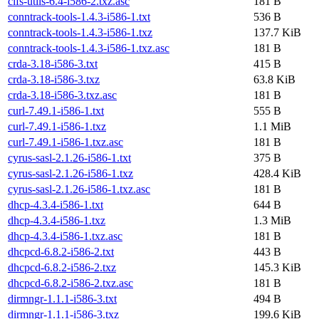
cifs-utils-6.4-i586-2.txz.asc
181 B
conntrack-tools-1.4.3-i586-1.txt
536 B
conntrack-tools-1.4.3-i586-1.txz
137.7 KiB
conntrack-tools-1.4.3-i586-1.txz.asc
181 B
crda-3.18-i586-3.txt
415 B
crda-3.18-i586-3.txz
63.8 KiB
crda-3.18-i586-3.txz.asc
181 B
curl-7.49.1-i586-1.txt
555 B
curl-7.49.1-i586-1.txz
1.1 MiB
curl-7.49.1-i586-1.txz.asc
181 B
cyrus-sasl-2.1.26-i586-1.txt
375 B
cyrus-sasl-2.1.26-i586-1.txz
428.4 KiB
cyrus-sasl-2.1.26-i586-1.txz.asc
181 B
dhcp-4.3.4-i586-1.txt
644 B
dhcp-4.3.4-i586-1.txz
1.3 MiB
dhcp-4.3.4-i586-1.txz.asc
181 B
dhcpcd-6.8.2-i586-2.txt
443 B
dhcpcd-6.8.2-i586-2.txz
145.3 KiB
dhcpcd-6.8.2-i586-2.txz.asc
181 B
dirmngr-1.1.1-i586-3.txt
494 B
dirmngr-1.1.1-i586-3.txz
199.6 KiB