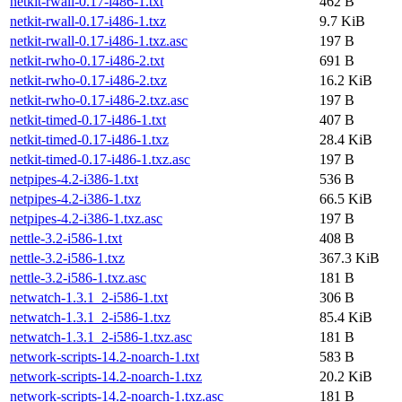
netkit-rwall-0.17-i486-1.txt
462 B
netkit-rwall-0.17-i486-1.txz
9.7 KiB
netkit-rwall-0.17-i486-1.txz.asc
197 B
netkit-rwho-0.17-i486-2.txt
691 B
netkit-rwho-0.17-i486-2.txz
16.2 KiB
netkit-rwho-0.17-i486-2.txz.asc
197 B
netkit-timed-0.17-i486-1.txt
407 B
netkit-timed-0.17-i486-1.txz
28.4 KiB
netkit-timed-0.17-i486-1.txz.asc
197 B
netpipes-4.2-i386-1.txt
536 B
netpipes-4.2-i386-1.txz
66.5 KiB
netpipes-4.2-i386-1.txz.asc
197 B
nettle-3.2-i586-1.txt
408 B
nettle-3.2-i586-1.txz
367.3 KiB
nettle-3.2-i586-1.txz.asc
181 B
netwatch-1.3.1_2-i586-1.txt
306 B
netwatch-1.3.1_2-i586-1.txz
85.4 KiB
netwatch-1.3.1_2-i586-1.txz.asc
181 B
network-scripts-14.2-noarch-1.txt
583 B
network-scripts-14.2-noarch-1.txz
20.2 KiB
network-scripts-14.2-noarch-1.txz.asc
181 B