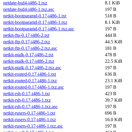
netdate-bsd4-i486-1.txz
8.1 KiB
netdate-bsd4-i486-1.txz.asc
197 B
netkit-bootparamd-0.17-i486-1.txt
518 B
netkit-bootparamd-0.17-i486-1.txz
8.1 KiB
netkit-bootparamd-0.17-i486-1.txz.asc
197 B
netkit-ftp-0.17-i486-2.txt
444 B
netkit-ftp-0.17-i486-2.txz
44.5 KiB
netkit-ftp-0.17-i486-2.txz.asc
181 B
netkit-ntalk-0.17-i486-2.txt
478 B
netkit-ntalk-0.17-i486-2.txz
22.5 KiB
netkit-ntalk-0.17-i486-2.txz.asc
197 B
netkit-routed-0.17-i486-1.txt
636 B
netkit-routed-0.17-i486-1.txz
23.1 KiB
netkit-routed-0.17-i486-1.txz.asc
197 B
netkit-rsh-0.17-i486-1.txt
423 B
netkit-rsh-0.17-i486-1.txz
39.7 KiB
netkit-rsh-0.17-i486-1.txz.asc
197 B
netkit-rusers-0.17-i486-1.txt
696 B
netkit-rusers-0.17-i486-1.txz
16.0 KiB
netkit-rusers-0.17-i486-1.txz.asc
197 B