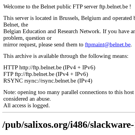
Welcome to the Belnet public FTP server ftp.belnet.be !
This server is located in Brussels, Belgium and operated 
Belnet, the
Belgian Education and Research Network. If you have a
problem, question or
mirror request, please send them to
ftpmaint@belnet.be
.
This archive is available through the following means:
HTTP http://ftp.belnet.be (IPv4 + IPv6)
FTP ftp://ftp.belnet.be (IPv4 + IPv6)
RSYNC rsync://rsync.belnet.be (IPv4)
Note: opening too many parallel connections to this host 
considered an abuse.
All access is logged.
/pub/salixos.org/i486/slackware-