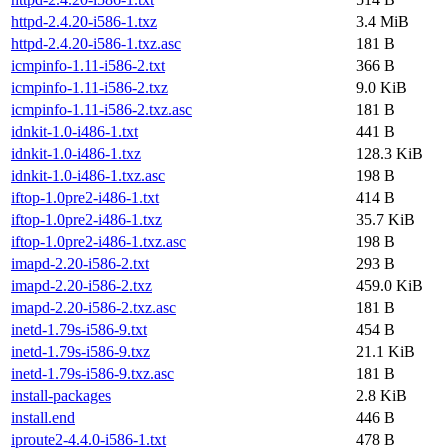
httpd-2.4.20-i586-1.txz
3.4 MiB
httpd-2.4.20-i586-1.txz.asc
181 B
icmpinfo-1.11-i586-2.txt
366 B
icmpinfo-1.11-i586-2.txz
9.0 KiB
icmpinfo-1.11-i586-2.txz.asc
181 B
idnkit-1.0-i486-1.txt
441 B
idnkit-1.0-i486-1.txz
128.3 KiB
idnkit-1.0-i486-1.txz.asc
198 B
iftop-1.0pre2-i486-1.txt
414 B
iftop-1.0pre2-i486-1.txz
35.7 KiB
iftop-1.0pre2-i486-1.txz.asc
198 B
imapd-2.20-i586-2.txt
293 B
imapd-2.20-i586-2.txz
459.0 KiB
imapd-2.20-i586-2.txz.asc
181 B
inetd-1.79s-i586-9.txt
454 B
inetd-1.79s-i586-9.txz
21.1 KiB
inetd-1.79s-i586-9.txz.asc
181 B
install-packages
2.8 KiB
install.end
446 B
iproute2-4.4.0-i586-1.txt
478 B