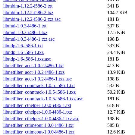
libmbim-1.12.2-i586-2.txt
341 B
libmbim-1.12.2-i586-2.txz
104.7 KiB
libmbim-1.12.2-i586-2.txz.asc
181 B
libmnl-1.0.3-i486-1.txt
537 B
libmnl-1.0.3-i486-1.txz
17.5 KiB
libmnl-1.0.3-i486-1.txz.asc
198 B
libndp-1.6-i586-1.txt
333 B
libndp-1.6-i586-1.txz
24.4 KiB
libndp-1.6-i586-1.txz.asc
181 B
libnetfilter_acct-1.0.2-i486-1.txt
413 B
libnetfilter_acct-1.0.2-i486-1.txz
13.9 KiB
libnetfilter_acct-1.0.2-i486-1.txz.asc
198 B
libnetfilter_conntrack-1.0.5-i586-1.txt
532 B
libnetfilter_conntrack-1.0.5-i586-1.txz
50.2 KiB
libnetfilter_conntrack-1.0.5-i586-1.txz.asc
181 B
libnetfilter_cthelper-1.0.0-i486-1.txt
618 B
libnetfilter_cthelper-1.0.0-i486-1.txz
12.7 KiB
libnetfilter_cthelper-1.0.0-i486-1.txz.asc
198 B
libnetfilter_cttimeout-1.0.0-i486-1.txt
585 B
libnetfilter_cttimeout-1.0.0-i486-1.txz
12.6 KiB