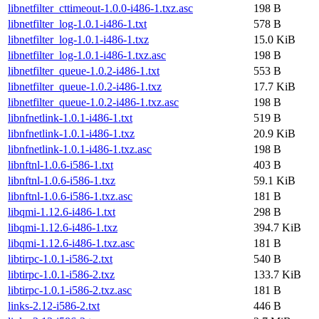
libnetfilter_cttimeout-1.0.0-i486-1.txz.asc
198 B
libnetfilter_log-1.0.1-i486-1.txt
578 B
libnetfilter_log-1.0.1-i486-1.txz
15.0 KiB
libnetfilter_log-1.0.1-i486-1.txz.asc
198 B
libnetfilter_queue-1.0.2-i486-1.txt
553 B
libnetfilter_queue-1.0.2-i486-1.txz
17.7 KiB
libnetfilter_queue-1.0.2-i486-1.txz.asc
198 B
libnfnetlink-1.0.1-i486-1.txt
519 B
libnfnetlink-1.0.1-i486-1.txz
20.9 KiB
libnfnetlink-1.0.1-i486-1.txz.asc
198 B
libnftnl-1.0.6-i586-1.txt
403 B
libnftnl-1.0.6-i586-1.txz
59.1 KiB
libnftnl-1.0.6-i586-1.txz.asc
181 B
libqmi-1.12.6-i486-1.txt
298 B
libqmi-1.12.6-i486-1.txz
394.7 KiB
libqmi-1.12.6-i486-1.txz.asc
181 B
libtirpc-1.0.1-i586-2.txt
540 B
libtirpc-1.0.1-i586-2.txz
133.7 KiB
libtirpc-1.0.1-i586-2.txz.asc
181 B
links-2.12-i586-2.txt
446 B