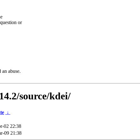
he
question or
d an abuse.
14.2/source/kdei/
te
↓
r-02 22:38
r-09 21:38