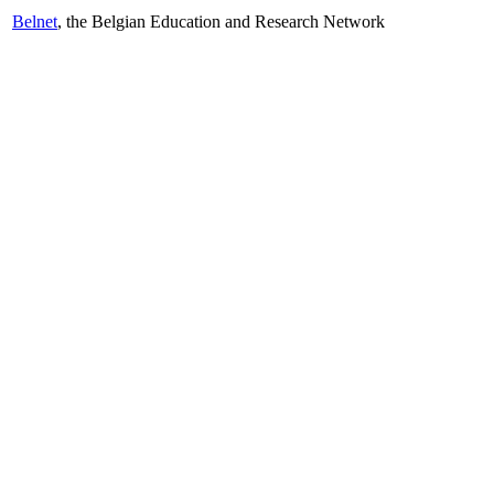
Belnet
, the Belgian Education and Research Network