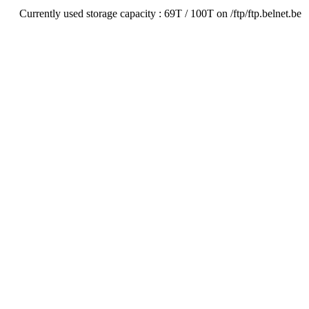
Currently used storage capacity : 69T / 100T on /ftp/ftp.belnet.be