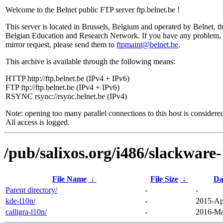
Welcome to the Belnet public FTP server ftp.belnet.be !
This server is located in Brussels, Belgium and operated by Belnet, t
Belgian Education and Research Network. If you have any problem, 
mirror request, please send them to
ftpmaint@belnet.be
.
This archive is available through the following means:
HTTP http://ftp.belnet.be (IPv4 + IPv6)
FTP ftp://ftp.belnet.be (IPv4 + IPv6)
RSYNC rsync://rsync.belnet.be (IPv4)
Note: opening too many parallel connections to this host is considere
All access is logged.
/pub/salixos.org/i486/slackware-
File Name
↓
File Size
↓
Da
Parent directory/
-
-
kde-l10n/
-
2015-Ap
calligra-l10n/
-
2016-Ma