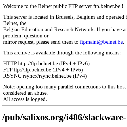
Welcome to the Belnet public FTP server ftp.belnet.be !
This server is located in Brussels, Belgium and operated 
Belnet, the
Belgian Education and Research Network. If you have a
problem, question or
mirror request, please send them to
ftpmaint@belnet.be
.
This archive is available through the following means:
HTTP http://ftp.belnet.be (IPv4 + IPv6)
FTP ftp://ftp.belnet.be (IPv4 + IPv6)
RSYNC rsync://rsync.belnet.be (IPv4)
Note: opening too many parallel connections to this host 
considered an abuse.
All access is logged.
/pub/salixos.org/i486/slackware-