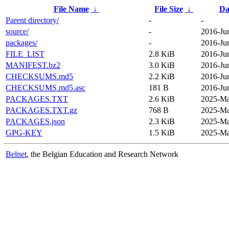
File Name
↓
File Size
↓
Da
Parent directory/
-
-
source/
-
2016-Ju
packages/
-
2016-Ju
FILE_LIST
2.8 KiB
2016-Ju
MANIFEST.bz2
3.0 KiB
2016-Ju
CHECKSUMS.md5
2.2 KiB
2016-Ju
CHECKSUMS.md5.asc
181 B
2016-Ju
PACKAGES.TXT
2.6 KiB
2025-Ma
PACKAGES.TXT.gz
768 B
2025-Ma
PACKAGES.json
2.3 KiB
2025-Ma
GPG-KEY
1.5 KiB
2025-Ma
Belnet
, the Belgian Education and Research Network