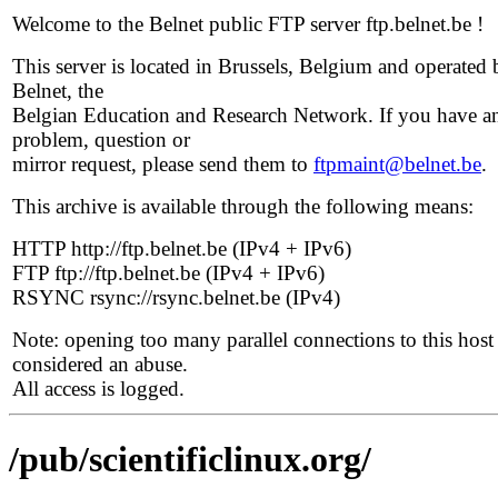
Welcome to the Belnet public FTP server ftp.belnet.be !
This server is located in Brussels, Belgium and operated 
Belnet, the
Belgian Education and Research Network. If you have a
problem, question or
mirror request, please send them to
ftpmaint@belnet.be
.
This archive is available through the following means:
HTTP http://ftp.belnet.be (IPv4 + IPv6)
FTP ftp://ftp.belnet.be (IPv4 + IPv6)
RSYNC rsync://rsync.belnet.be (IPv4)
Note: opening too many parallel connections to this host 
considered an abuse.
All access is logged.
/pub/scientificlinux.org/