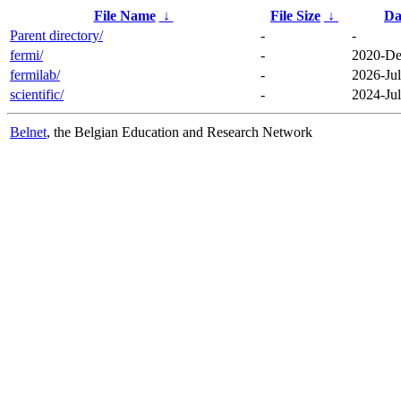
File Name
↓
File Size
↓
Da
Parent directory/
-
-
fermi/
-
2020-De
fermilab/
-
2026-Jul
scientific/
-
2024-Jul
Belnet
, the Belgian Education and Research Network