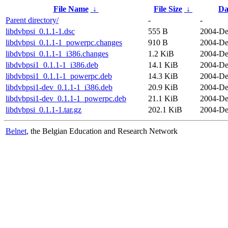
File Name
↓
File Size
↓
Da
Parent directory/
-
-
libdvbpsi_0.1.1-1.dsc
555 B
2004-De
libdvbpsi_0.1.1-1_powerpc.changes
910 B
2004-De
libdvbpsi_0.1.1-1_i386.changes
1.2 KiB
2004-De
libdvbpsi1_0.1.1-1_i386.deb
14.1 KiB
2004-De
libdvbpsi1_0.1.1-1_powerpc.deb
14.3 KiB
2004-De
libdvbpsi1-dev_0.1.1-1_i386.deb
20.9 KiB
2004-De
libdvbpsi1-dev_0.1.1-1_powerpc.deb
21.1 KiB
2004-De
libdvbpsi_0.1.1-1.tar.gz
202.1 KiB
2004-De
Belnet
, the Belgian Education and Research Network