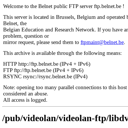
Welcome to the Belnet public FTP server ftp.belnet.be !
This server is located in Brussels, Belgium and operated 
Belnet, the
Belgian Education and Research Network. If you have a
problem, question or
mirror request, please send them to
ftpmaint@belnet.be
.
This archive is available through the following means:
HTTP http://ftp.belnet.be (IPv4 + IPv6)
FTP ftp://ftp.belnet.be (IPv4 + IPv6)
RSYNC rsync://rsync.belnet.be (IPv4)
Note: opening too many parallel connections to this host 
considered an abuse.
All access is logged.
/pub/videolan/videolan-ftp/libdv