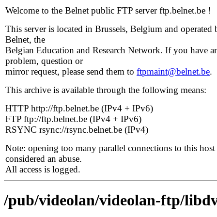
Welcome to the Belnet public FTP server ftp.belnet.be !
This server is located in Brussels, Belgium and operated 
Belnet, the
Belgian Education and Research Network. If you have a
problem, question or
mirror request, please send them to
ftpmaint@belnet.be
.
This archive is available through the following means:
HTTP http://ftp.belnet.be (IPv4 + IPv6)
FTP ftp://ftp.belnet.be (IPv4 + IPv6)
RSYNC rsync://rsync.belnet.be (IPv4)
Note: opening too many parallel connections to this host 
considered an abuse.
All access is logged.
/pub/videolan/videolan-ftp/libd