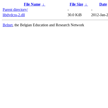
File Name
↓
File Size
↓
Date
Parent directory/
-
-
libdvdcss-2.dll
30.0 KiB
2012-Jan-2
Belnet
, the Belgian Education and Research Network