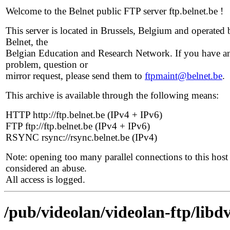
Welcome to the Belnet public FTP server ftp.belnet.be !
This server is located in Brussels, Belgium and operated 
Belnet, the
Belgian Education and Research Network. If you have a
problem, question or
mirror request, please send them to
ftpmaint@belnet.be
.
This archive is available through the following means:
HTTP http://ftp.belnet.be (IPv4 + IPv6)
FTP ftp://ftp.belnet.be (IPv4 + IPv6)
RSYNC rsync://rsync.belnet.be (IPv4)
Note: opening too many parallel connections to this host 
considered an abuse.
All access is logged.
/pub/videolan/videolan-ftp/libdv