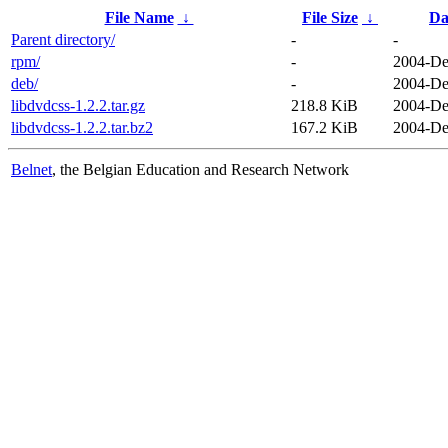
File Name
↓
File Size
↓
Da
Parent directory/
-
-
rpm/
-
2004-De
deb/
-
2004-De
libdvdcss-1.2.2.tar.gz
218.8 KiB
2004-De
libdvdcss-1.2.2.tar.bz2
167.2 KiB
2004-De
Belnet
, the Belgian Education and Research Network