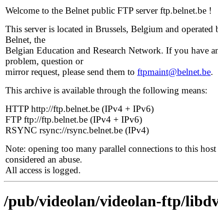
Welcome to the Belnet public FTP server ftp.belnet.be !
This server is located in Brussels, Belgium and operated 
Belnet, the
Belgian Education and Research Network. If you have a
problem, question or
mirror request, please send them to
ftpmaint@belnet.be
.
This archive is available through the following means:
HTTP http://ftp.belnet.be (IPv4 + IPv6)
FTP ftp://ftp.belnet.be (IPv4 + IPv6)
RSYNC rsync://rsync.belnet.be (IPv4)
Note: opening too many parallel connections to this host 
considered an abuse.
All access is logged.
/pub/videolan/videolan-ftp/libdv