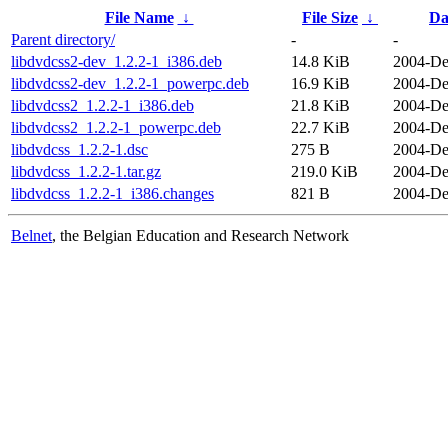
File Name
↓
File Size
↓
Da
Parent directory/
-
-
libdvdcss2-dev_1.2.2-1_i386.deb
14.8 KiB
2004-De
libdvdcss2-dev_1.2.2-1_powerpc.deb
16.9 KiB
2004-De
libdvdcss2_1.2.2-1_i386.deb
21.8 KiB
2004-De
libdvdcss2_1.2.2-1_powerpc.deb
22.7 KiB
2004-De
libdvdcss_1.2.2-1.dsc
275 B
2004-De
libdvdcss_1.2.2-1.tar.gz
219.0 KiB
2004-De
libdvdcss_1.2.2-1_i386.changes
821 B
2004-De
Belnet
, the Belgian Education and Research Network