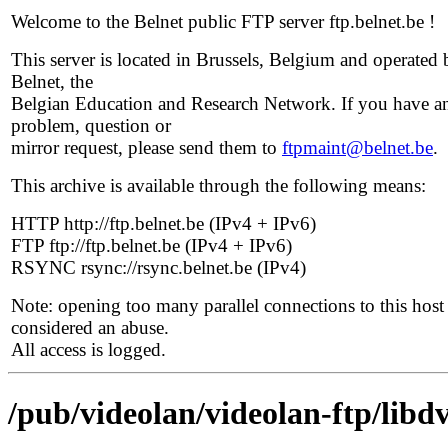
Welcome to the Belnet public FTP server ftp.belnet.be !
This server is located in Brussels, Belgium and operated 
Belnet, the
Belgian Education and Research Network. If you have a
problem, question or
mirror request, please send them to
ftpmaint@belnet.be
.
This archive is available through the following means:
HTTP http://ftp.belnet.be (IPv4 + IPv6)
FTP ftp://ftp.belnet.be (IPv4 + IPv6)
RSYNC rsync://rsync.belnet.be (IPv4)
Note: opening too many parallel connections to this host 
considered an abuse.
All access is logged.
/pub/videolan/videolan-ftp/libdv