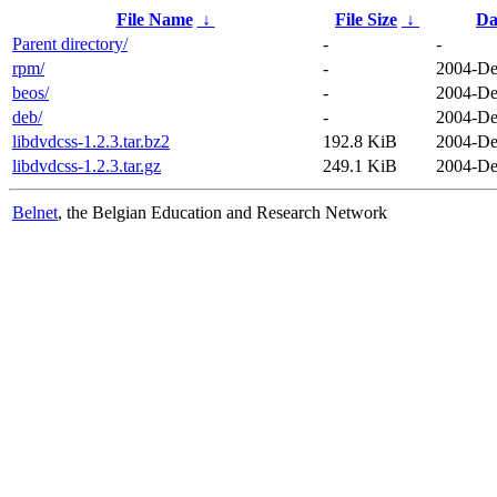
File Name
↓
File Size
↓
Da
Parent directory/
-
-
rpm/
-
2004-De
beos/
-
2004-De
deb/
-
2004-De
libdvdcss-1.2.3.tar.bz2
192.8 KiB
2004-De
libdvdcss-1.2.3.tar.gz
249.1 KiB
2004-De
Belnet
, the Belgian Education and Research Network