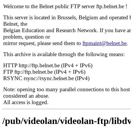
Welcome to the Belnet public FTP server ftp.belnet.be !
This server is located in Brussels, Belgium and operated 
Belnet, the
Belgian Education and Research Network. If you have a
problem, question or
mirror request, please send them to
ftpmaint@belnet.be
.
This archive is available through the following means:
HTTP http://ftp.belnet.be (IPv4 + IPv6)
FTP ftp://ftp.belnet.be (IPv4 + IPv6)
RSYNC rsync://rsync.belnet.be (IPv4)
Note: opening too many parallel connections to this host 
considered an abuse.
All access is logged.
/pub/videolan/videolan-ftp/libdv