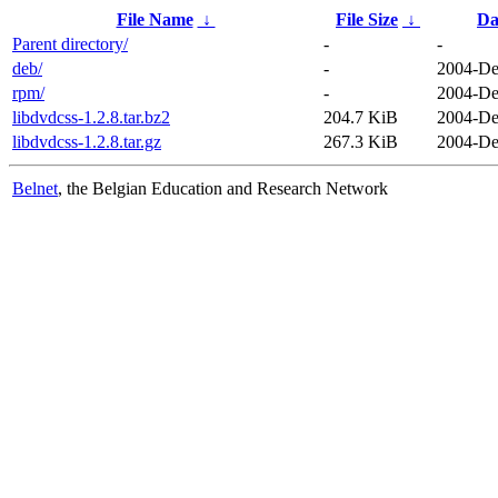
File Name
↓
File Size
↓
Da
Parent directory/
-
-
deb/
-
2004-De
rpm/
-
2004-De
libdvdcss-1.2.8.tar.bz2
204.7 KiB
2004-De
libdvdcss-1.2.8.tar.gz
267.3 KiB
2004-De
Belnet
, the Belgian Education and Research Network