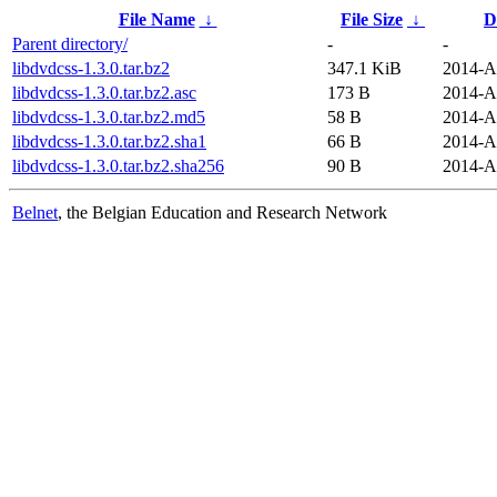
File Name
↓
File Size
↓
D
Parent directory/
-
-
libdvdcss-1.3.0.tar.bz2
347.1 KiB
2014-A
libdvdcss-1.3.0.tar.bz2.asc
173 B
2014-A
libdvdcss-1.3.0.tar.bz2.md5
58 B
2014-A
libdvdcss-1.3.0.tar.bz2.sha1
66 B
2014-A
libdvdcss-1.3.0.tar.bz2.sha256
90 B
2014-A
Belnet
, the Belgian Education and Research Network