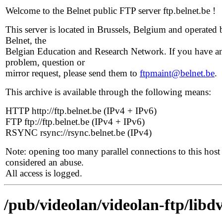
Welcome to the Belnet public FTP server ftp.belnet.be !
This server is located in Brussels, Belgium and operated 
Belnet, the
Belgian Education and Research Network. If you have a
problem, question or
mirror request, please send them to
ftpmaint@belnet.be
.
This archive is available through the following means:
HTTP http://ftp.belnet.be (IPv4 + IPv6)
FTP ftp://ftp.belnet.be (IPv4 + IPv6)
RSYNC rsync://rsync.belnet.be (IPv4)
Note: opening too many parallel connections to this host 
considered an abuse.
All access is logged.
/pub/videolan/videolan-ftp/libdv