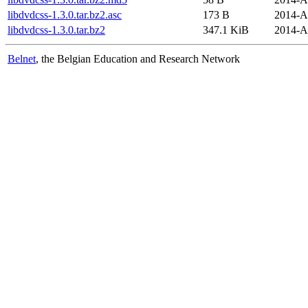
libdvdcss-1.3.0.tar.bz2.asc
173 B
2014-A
libdvdcss-1.3.0.tar.bz2
347.1 KiB
2014-A
Belnet
, the Belgian Education and Research Network