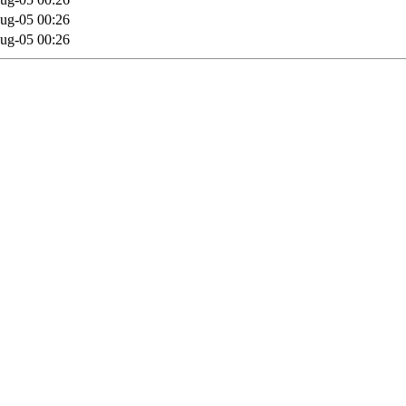
ug-05 00:26
ug-05 00:26