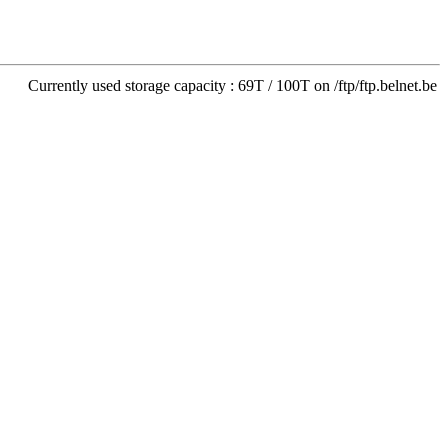
Currently used storage capacity : 69T / 100T on /ftp/ftp.belnet.be