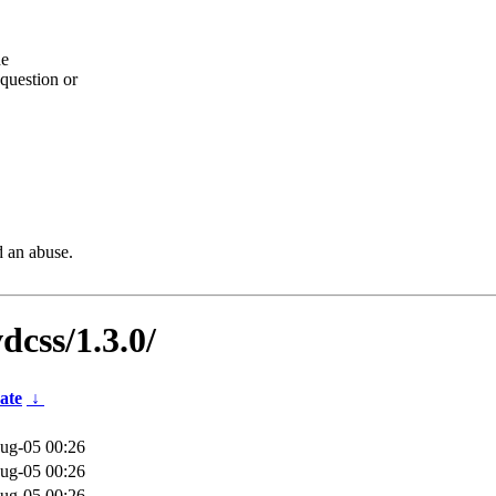
he
question or
d an abuse.
dcss/1.3.0/
ate
↓
ug-05 00:26
ug-05 00:26
ug-05 00:26