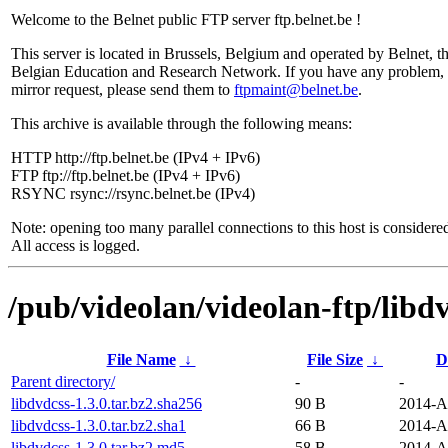
Welcome to the Belnet public FTP server ftp.belnet.be !
This server is located in Brussels, Belgium and operated by Belnet, t
Belgian Education and Research Network. If you have any problem, 
mirror request, please send them to
ftpmaint@belnet.be
.
This archive is available through the following means:
HTTP http://ftp.belnet.be (IPv4 + IPv6)
FTP ftp://ftp.belnet.be (IPv4 + IPv6)
RSYNC rsync://rsync.belnet.be (IPv4)
Note: opening too many parallel connections to this host is considere
All access is logged.
/pub/videolan/videolan-ftp/libdv
File Name
↓
File Size
↓
D
Parent directory/
-
-
libdvdcss-1.3.0.tar.bz2.sha256
90 B
2014-A
libdvdcss-1.3.0.tar.bz2.sha1
66 B
2014-A
libdvdcss-1.3.0.tar.bz2.md5
58 B
2014-A