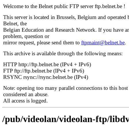
Welcome to the Belnet public FTP server ftp.belnet.be !
This server is located in Brussels, Belgium and operated 
Belnet, the
Belgian Education and Research Network. If you have a
problem, question or
mirror request, please send them to
ftpmaint@belnet.be
.
This archive is available through the following means:
HTTP http://ftp.belnet.be (IPv4 + IPv6)
FTP ftp://ftp.belnet.be (IPv4 + IPv6)
RSYNC rsync://rsync.belnet.be (IPv4)
Note: opening too many parallel connections to this host 
considered an abuse.
All access is logged.
/pub/videolan/videolan-ftp/libdv