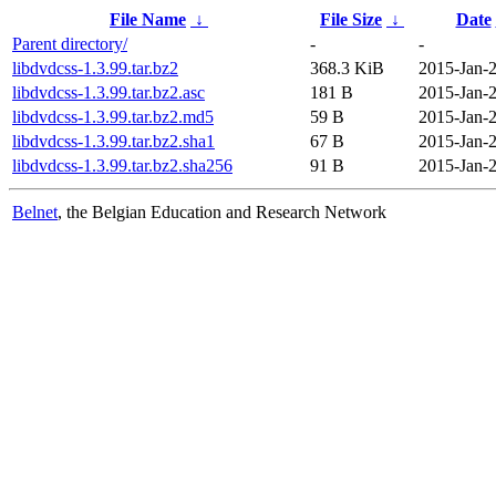
File Name
↓
File Size
↓
Date
Parent directory/
-
-
libdvdcss-1.3.99.tar.bz2
368.3 KiB
2015-Jan-2
libdvdcss-1.3.99.tar.bz2.asc
181 B
2015-Jan-2
libdvdcss-1.3.99.tar.bz2.md5
59 B
2015-Jan-2
libdvdcss-1.3.99.tar.bz2.sha1
67 B
2015-Jan-2
libdvdcss-1.3.99.tar.bz2.sha256
91 B
2015-Jan-2
Belnet
, the Belgian Education and Research Network