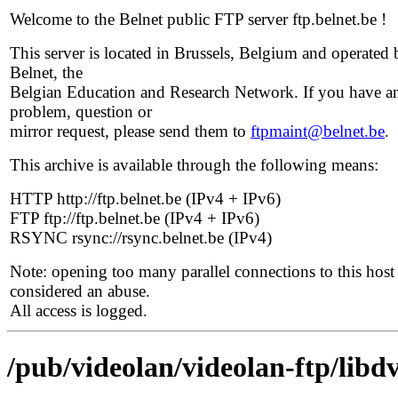
Welcome to the Belnet public FTP server ftp.belnet.be !
This server is located in Brussels, Belgium and operated 
Belnet, the
Belgian Education and Research Network. If you have a
problem, question or
mirror request, please send them to
ftpmaint@belnet.be
.
This archive is available through the following means:
HTTP http://ftp.belnet.be (IPv4 + IPv6)
FTP ftp://ftp.belnet.be (IPv4 + IPv6)
RSYNC rsync://rsync.belnet.be (IPv4)
Note: opening too many parallel connections to this host 
considered an abuse.
All access is logged.
/pub/videolan/videolan-ftp/libdv