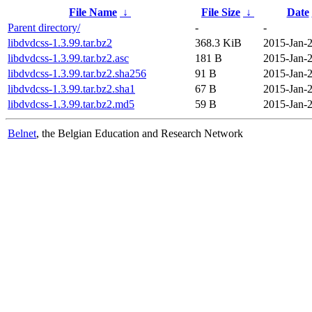
File Name
↓
File Size
↓
Date
Parent directory/
-
-
libdvdcss-1.3.99.tar.bz2
368.3 KiB
2015-Jan-2
libdvdcss-1.3.99.tar.bz2.asc
181 B
2015-Jan-2
libdvdcss-1.3.99.tar.bz2.sha256
91 B
2015-Jan-2
libdvdcss-1.3.99.tar.bz2.sha1
67 B
2015-Jan-2
libdvdcss-1.3.99.tar.bz2.md5
59 B
2015-Jan-2
Belnet
, the Belgian Education and Research Network