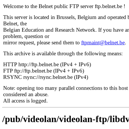
Welcome to the Belnet public FTP server ftp.belnet.be !
This server is located in Brussels, Belgium and operated 
Belnet, the
Belgian Education and Research Network. If you have a
problem, question or
mirror request, please send them to
ftpmaint@belnet.be
.
This archive is available through the following means:
HTTP http://ftp.belnet.be (IPv4 + IPv6)
FTP ftp://ftp.belnet.be (IPv4 + IPv6)
RSYNC rsync://rsync.belnet.be (IPv4)
Note: opening too many parallel connections to this host 
considered an abuse.
All access is logged.
/pub/videolan/videolan-ftp/libdv