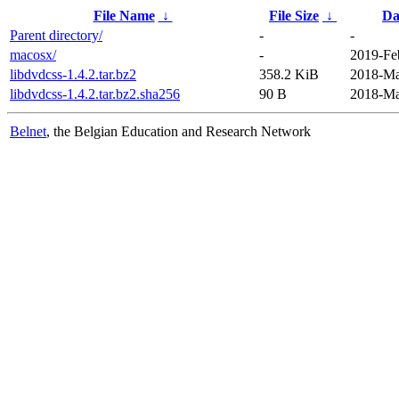
File Name
↓
File Size
↓
Da
Parent directory/
-
-
macosx/
-
2019-Fe
libdvdcss-1.4.2.tar.bz2
358.2 KiB
2018-Ma
libdvdcss-1.4.2.tar.bz2.sha256
90 B
2018-Ma
Belnet
, the Belgian Education and Research Network