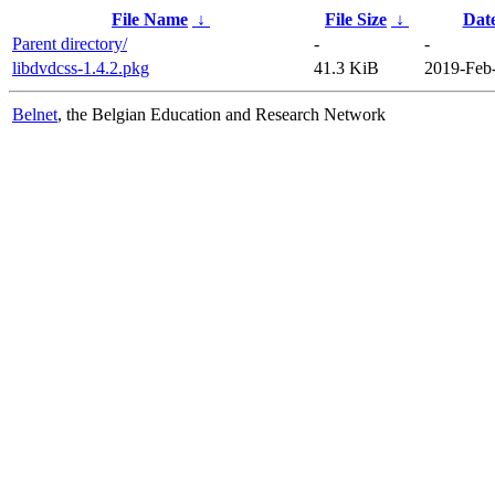
File Name
↓
File Size
↓
Dat
Parent directory/
-
-
libdvdcss-1.4.2.pkg
41.3 KiB
2019-Feb
Belnet
, the Belgian Education and Research Network