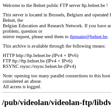
Welcome to the Belnet public FTP server ftp.belnet.be !
This server is located in Brussels, Belgium and operated 
Belnet, the
Belgian Education and Research Network. If you have a
problem, question or
mirror request, please send them to
ftpmaint@belnet.be
.
This archive is available through the following means:
HTTP http://ftp.belnet.be (IPv4 + IPv6)
FTP ftp://ftp.belnet.be (IPv4 + IPv6)
RSYNC rsync://rsync.belnet.be (IPv4)
Note: opening too many parallel connections to this host 
considered an abuse.
All access is logged.
/pub/videolan/videolan-ftp/libd