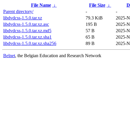
File Name
↓
File Size
↓
D
Parent directory/
-
-
libdvdcss-1.5.0.tar.xz
79.3 KiB
2025-N
libdvdcss-1.5.0.tar.xz.asc
195 B
2025-N
libdvdcss-1.5.0.tar.xz.md5
57 B
2025-N
libdvdcss-1.5.0.tar.xz.sha1
65 B
2025-N
libdvdcss-1.5.0.tar.xz.sha256
89 B
2025-N
Belnet
, the Belgian Education and Research Network