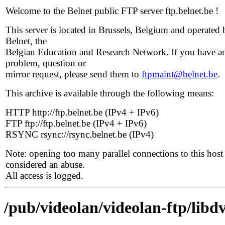
Welcome to the Belnet public FTP server ftp.belnet.be !
This server is located in Brussels, Belgium and operated 
Belnet, the
Belgian Education and Research Network. If you have a
problem, question or
mirror request, please send them to
ftpmaint@belnet.be
.
This archive is available through the following means:
HTTP http://ftp.belnet.be (IPv4 + IPv6)
FTP ftp://ftp.belnet.be (IPv4 + IPv6)
RSYNC rsync://rsync.belnet.be (IPv4)
Note: opening too many parallel connections to this host 
considered an abuse.
All access is logged.
/pub/videolan/videolan-ftp/libdv