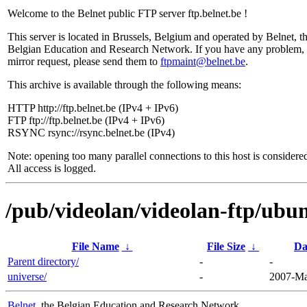
Welcome to the Belnet public FTP server ftp.belnet.be !
This server is located in Brussels, Belgium and operated by Belnet, t
Belgian Education and Research Network. If you have any problem, 
mirror request, please send them to
ftpmaint@belnet.be
.
This archive is available through the following means:
HTTP http://ftp.belnet.be (IPv4 + IPv6)
FTP ftp://ftp.belnet.be (IPv4 + IPv6)
RSYNC rsync://rsync.belnet.be (IPv4)
Note: opening too many parallel connections to this host is considere
All access is logged.
/pub/videolan/videolan-ftp/ubun
File Name
↓
File Size
↓
Da
Parent directory/
-
-
universe/
-
2007-Ma
Belnet
, the Belgian Education and Research Network