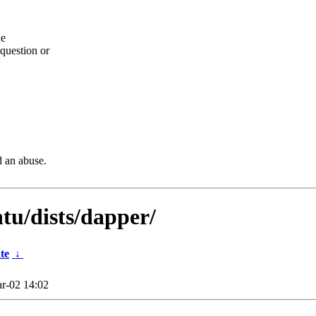
he
question or
d an abuse.
tu/dists/dapper/
te
↓
r-02 14:02