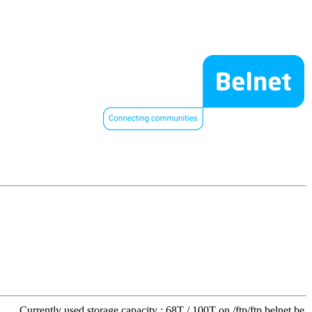
Currently used storage capacity : 68T / 100T on /ftp/ftp.belnet.be