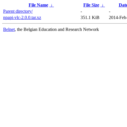
File Name
↓
File Size
↓
Dat
Parent directory/
-
-
npapi-vlc-2.0.0.tar.xz
351.1 KiB
2014-Feb
Belnet
, the Belgian Education and Research Network