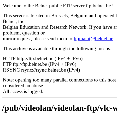
Welcome to the Belnet public FTP server ftp.belnet.be !
This server is located in Brussels, Belgium and operated 
Belnet, the
Belgian Education and Research Network. If you have a
problem, question or
mirror request, please send them to
ftpmaint@belnet.be
.
This archive is available through the following means:
HTTP http://ftp.belnet.be (IPv4 + IPv6)
FTP ftp://ftp.belnet.be (IPv4 + IPv6)
RSYNC rsync://rsync.belnet.be (IPv4)
Note: opening too many parallel connections to this host 
considered an abuse.
All access is logged.
/pub/videolan/videolan-ftp/vlc-w