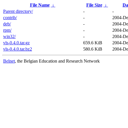
File Name
↓
File Size
↓
Da
Parent directory/
-
-
contrib/
-
2004-De
deb/
-
2004-De
rpm/
-
2004-De
win32/
-
2004-De
vls-0.4.0.tar.gz
659.6 KiB
2004-De
vls-0.4.0.tar.bz2
580.6 KiB
2004-De
Belnet
, the Belgian Education and Research Network