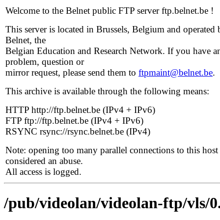
Welcome to the Belnet public FTP server ftp.belnet.be !
This server is located in Brussels, Belgium and operated 
Belnet, the
Belgian Education and Research Network. If you have a
problem, question or
mirror request, please send them to
ftpmaint@belnet.be
.
This archive is available through the following means:
HTTP http://ftp.belnet.be (IPv4 + IPv6)
FTP ftp://ftp.belnet.be (IPv4 + IPv6)
RSYNC rsync://rsync.belnet.be (IPv4)
Note: opening too many parallel connections to this host 
considered an abuse.
All access is logged.
/pub/videolan/videolan-ftp/vls/0.