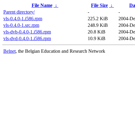
File Name
↓
File Size
↓
Da
Parent directory/
-
-
vls-0.4.0-1.i586.rpm
225.2 KiB
2004-De
vls-0.4.0-1.src.rpm
248.9 KiB
2004-De
vls-dvb-0.4.0-1.i586.rpm
20.8 KiB
2004-De
vls-dvd-0.4.0-1.i586.rpm
10.9 KiB
2004-De
Belnet
, the Belgian Education and Research Network