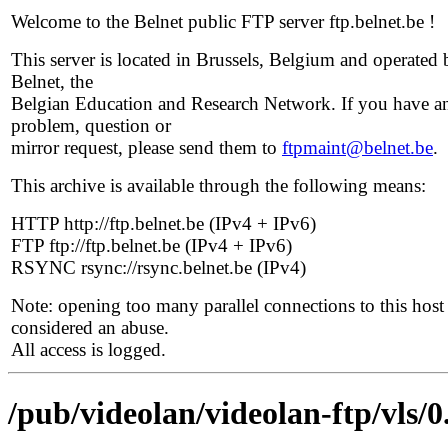
Welcome to the Belnet public FTP server ftp.belnet.be !
This server is located in Brussels, Belgium and operated 
Belnet, the
Belgian Education and Research Network. If you have a
problem, question or
mirror request, please send them to
ftpmaint@belnet.be
.
This archive is available through the following means:
HTTP http://ftp.belnet.be (IPv4 + IPv6)
FTP ftp://ftp.belnet.be (IPv4 + IPv6)
RSYNC rsync://rsync.belnet.be (IPv4)
Note: opening too many parallel connections to this host 
considered an abuse.
All access is logged.
/pub/videolan/videolan-ftp/vls/0