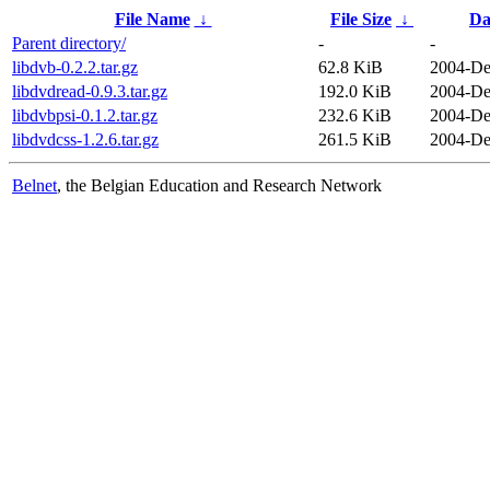
File Name
↓
File Size
↓
Da
Parent directory/
-
-
libdvb-0.2.2.tar.gz
62.8 KiB
2004-De
libdvdread-0.9.3.tar.gz
192.0 KiB
2004-De
libdvbpsi-0.1.2.tar.gz
232.6 KiB
2004-De
libdvdcss-1.2.6.tar.gz
261.5 KiB
2004-De
Belnet
, the Belgian Education and Research Network