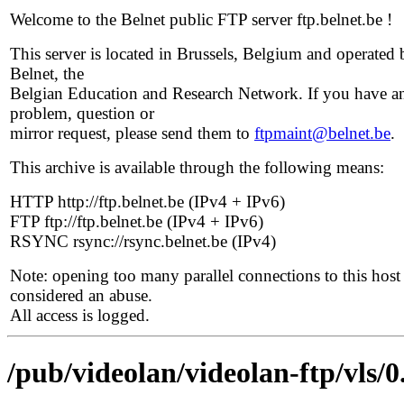
Welcome to the Belnet public FTP server ftp.belnet.be !
This server is located in Brussels, Belgium and operated 
Belnet, the
Belgian Education and Research Network. If you have a
problem, question or
mirror request, please send them to
ftpmaint@belnet.be
.
This archive is available through the following means:
HTTP http://ftp.belnet.be (IPv4 + IPv6)
FTP ftp://ftp.belnet.be (IPv4 + IPv6)
RSYNC rsync://rsync.belnet.be (IPv4)
Note: opening too many parallel connections to this host 
considered an abuse.
All access is logged.
/pub/videolan/videolan-ftp/vls/0