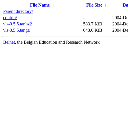
File Name
↓
File Size
↓
Da
Parent directory/
-
-
contrib/
-
2004-De
vls-0.5.5.tar.bz2
583.7 KiB
2004-De
vls-0.5.5.tar.gz
643.6 KiB
2004-De
Belnet
, the Belgian Education and Research Network