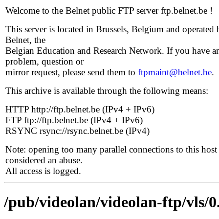
Welcome to the Belnet public FTP server ftp.belnet.be !
This server is located in Brussels, Belgium and operated 
Belnet, the
Belgian Education and Research Network. If you have a
problem, question or
mirror request, please send them to
ftpmaint@belnet.be
.
This archive is available through the following means:
HTTP http://ftp.belnet.be (IPv4 + IPv6)
FTP ftp://ftp.belnet.be (IPv4 + IPv6)
RSYNC rsync://rsync.belnet.be (IPv4)
Note: opening too many parallel connections to this host 
considered an abuse.
All access is logged.
/pub/videolan/videolan-ftp/vls/0.