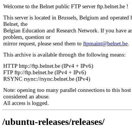
Welcome to the Belnet public FTP server ftp.belnet.be !
This server is located in Brussels, Belgium and operated 
Belnet, the
Belgian Education and Research Network. If you have a
problem, question or
mirror request, please send them to
ftpmaint@belnet.be
.
This archive is available through the following means:
HTTP http://ftp.belnet.be (IPv4 + IPv6)
FTP ftp://ftp.belnet.be (IPv4 + IPv6)
RSYNC rsync://rsync.belnet.be (IPv4)
Note: opening too many parallel connections to this host 
considered an abuse.
All access is logged.
/ubuntu-releases/releases/