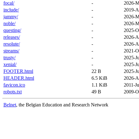
focal/
-
2026-M
include/
-
2019-A
jammy/
-
2026-M
noble/
-
2026-M
questing/
-
2025-O
releases/
-
2026-A
resolute/
-
2026-A
streams/
-
2021-O
trusty/
-
2025-Ju
xenial/
-
2025-Ju
FOOTER.html
22 B
2025-Ju
HEADER.html
6.5 KiB
2026-A
favicon.ico
1.1 KiB
2011-Ju
robots.txt
49 B
2009-O
Belnet
, the Belgian Education and Research Network