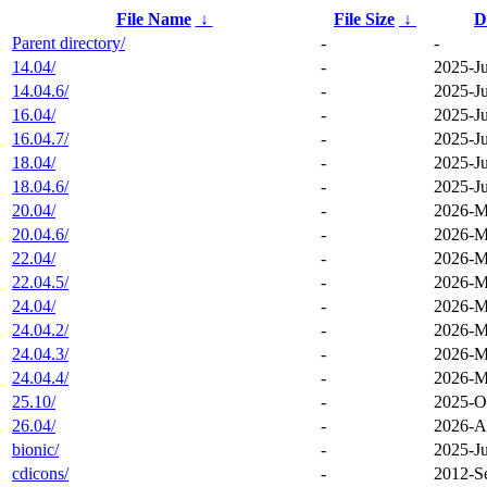
File Name
↓
File Size
↓
D
Parent directory/
-
-
14.04/
-
2025-Ju
14.04.6/
-
2025-Ju
16.04/
-
2025-Ju
16.04.7/
-
2025-Ju
18.04/
-
2025-Ju
18.04.6/
-
2025-Ju
20.04/
-
2026-M
20.04.6/
-
2026-M
22.04/
-
2026-M
22.04.5/
-
2026-M
24.04/
-
2026-M
24.04.2/
-
2026-M
24.04.3/
-
2026-M
24.04.4/
-
2026-M
25.10/
-
2025-O
26.04/
-
2026-A
bionic/
-
2025-Ju
cdicons/
-
2012-S