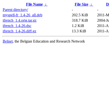
File Name
↓
File Size
↓
D
Parent directory/
-
-
myspell-fr_1.4-26_all.deb
202.5 KiB
2011-M
ifrench_1.4.orig.tar.gz
318.7 KiB
2004-Ju
ifrench_1.4-26.dsc
1.2 KiB
2011-A
ifrench_1.4-26.diff.gz
13.3 KiB
2011-A
Belnet
, the Belgian Education and Research Network