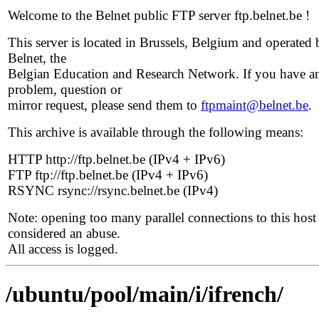
Welcome to the Belnet public FTP server ftp.belnet.be !
This server is located in Brussels, Belgium and operated 
Belnet, the
Belgian Education and Research Network. If you have a
problem, question or
mirror request, please send them to
ftpmaint@belnet.be
.
This archive is available through the following means:
HTTP http://ftp.belnet.be (IPv4 + IPv6)
FTP ftp://ftp.belnet.be (IPv4 + IPv6)
RSYNC rsync://rsync.belnet.be (IPv4)
Note: opening too many parallel connections to this host 
considered an abuse.
All access is logged.
/ubuntu/pool/main/i/ifrench/