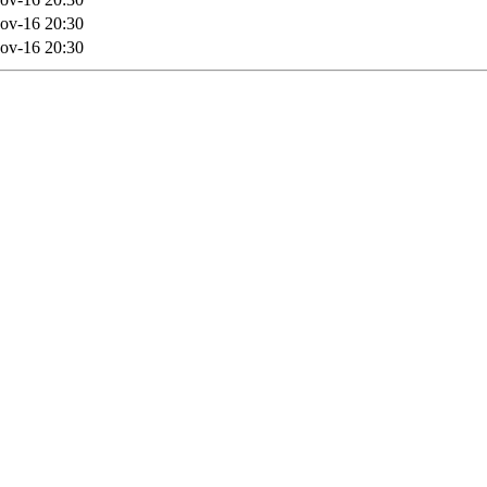
ov-16 20:30
ov-16 20:30