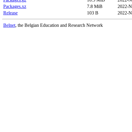
Packages.xz
7.8 MiB
2022-N
Release
103 B
2022-N
Belnet
, the Belgian Education and Research Network