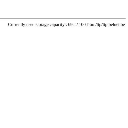
Currently used storage capacity : 69T / 100T on /ftp/ftp.belnet.be