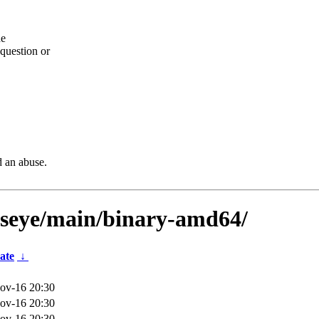
he
question or
d an abuse.
llseye/main/binary-amd64/
ate
↓
ov-16 20:30
ov-16 20:30
ov-16 20:30