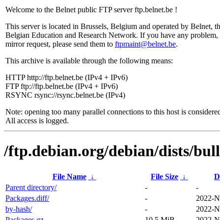
Welcome to the Belnet public FTP server ftp.belnet.be !
This server is located in Brussels, Belgium and operated by Belnet, t
Belgian Education and Research Network. If you have any problem, 
mirror request, please send them to
ftpmaint@belnet.be
.
This archive is available through the following means:
HTTP http://ftp.belnet.be (IPv4 + IPv6)
FTP ftp://ftp.belnet.be (IPv4 + IPv6)
RSYNC rsync://rsync.belnet.be (IPv4)
Note: opening too many parallel connections to this host is considere
All access is logged.
/ftp.debian.org/debian/dists/bu
File Name
↓
File Size
↓
D
Parent directory/
-
-
Packages.diff/
-
2022-N
by-hash/
-
2022-N
Packages.gz
10.5 MiB
2022-N