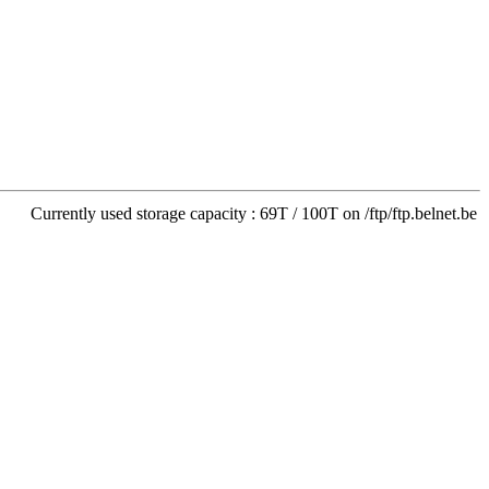
Currently used storage capacity : 69T / 100T on /ftp/ftp.belnet.be