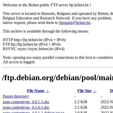
Welcome to the Belnet public FTP server ftp.belnet.be !
This server is located in Brussels, Belgium and operated by Belnet, t
Belgian Education and Research Network. If you have any problem, 
mirror request, please send them to
ftpmaint@belnet.be
.
This archive is available through the following means:
HTTP http://ftp.belnet.be (IPv4 + IPv6)
FTP ftp://ftp.belnet.be (IPv4 + IPv6)
RSYNC rsync://rsync.belnet.be (IPv4)
Note: opening too many parallel connections to this host is considere
All access is logged.
/ftp.debian.org/debian/pool/mai
File Name
↓
File Size
↓
D
Parent directory/
-
-
zope.contenttype_4.0.1-1.dsc
2.2 KiB
2022-N
zope.contenttype_4.1.0-1.dsc
2.2 KiB
2022-N
zope.contenttype_4.0.1-1.debian.tar.xz
2.9 KiB
2022-N