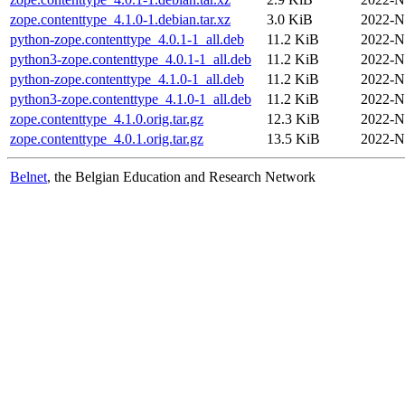
zope.contenttype_4.1.0-1.debian.tar.xz
3.0 KiB
2022-N
python-zope.contenttype_4.0.1-1_all.deb
11.2 KiB
2022-N
python3-zope.contenttype_4.0.1-1_all.deb
11.2 KiB
2022-N
python-zope.contenttype_4.1.0-1_all.deb
11.2 KiB
2022-N
python3-zope.contenttype_4.1.0-1_all.deb
11.2 KiB
2022-N
zope.contenttype_4.1.0.orig.tar.gz
12.3 KiB
2022-N
zope.contenttype_4.0.1.orig.tar.gz
13.5 KiB
2022-N
Belnet
, the Belgian Education and Research Network