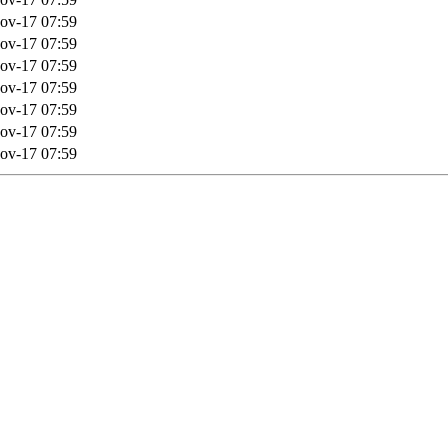
ov-17 07:59
ov-17 07:59
ov-17 07:59
ov-17 07:59
ov-17 07:59
ov-17 07:59
ov-17 07:59