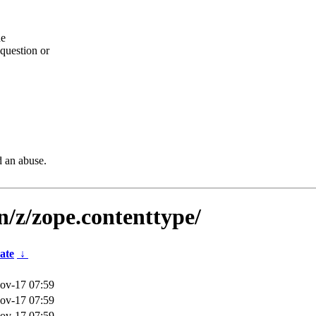
he
question or
d an abuse.
n/z/zope.contenttype/
ate
↓
ov-17 07:59
ov-17 07:59
ov-17 07:59