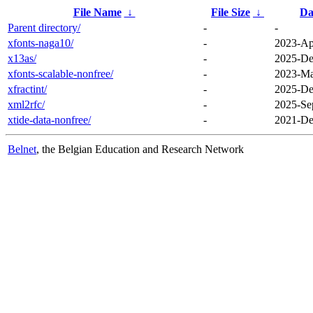
File Name
↓
File Size
↓
Da
Parent directory/
-
-
xfonts-naga10/
-
2023-Ap
x13as/
-
2025-De
xfonts-scalable-nonfree/
-
2023-Ma
xfractint/
-
2025-De
xml2rfc/
-
2025-Se
xtide-data-nonfree/
-
2021-De
Belnet
, the Belgian Education and Research Network