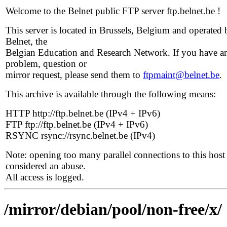
Welcome to the Belnet public FTP server ftp.belnet.be !
This server is located in Brussels, Belgium and operated 
Belnet, the
Belgian Education and Research Network. If you have a
problem, question or
mirror request, please send them to
ftpmaint@belnet.be
.
This archive is available through the following means:
HTTP http://ftp.belnet.be (IPv4 + IPv6)
FTP ftp://ftp.belnet.be (IPv4 + IPv6)
RSYNC rsync://rsync.belnet.be (IPv4)
Note: opening too many parallel connections to this host 
considered an abuse.
All access is logged.
/mirror/debian/pool/non-free/x/