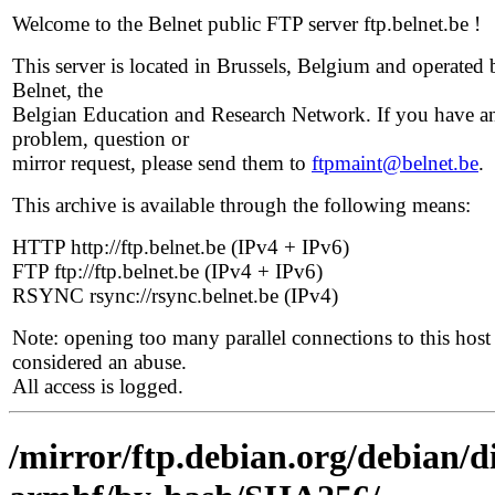
Welcome to the Belnet public FTP server ftp.belnet.be !
This server is located in Brussels, Belgium and operated 
Belnet, the
Belgian Education and Research Network. If you have a
problem, question or
mirror request, please send them to
ftpmaint@belnet.be
.
This archive is available through the following means:
HTTP http://ftp.belnet.be (IPv4 + IPv6)
FTP ftp://ftp.belnet.be (IPv4 + IPv6)
RSYNC rsync://rsync.belnet.be (IPv4)
Note: opening too many parallel connections to this host 
considered an abuse.
All access is logged.
/mirror/ftp.debian.org/debian/d