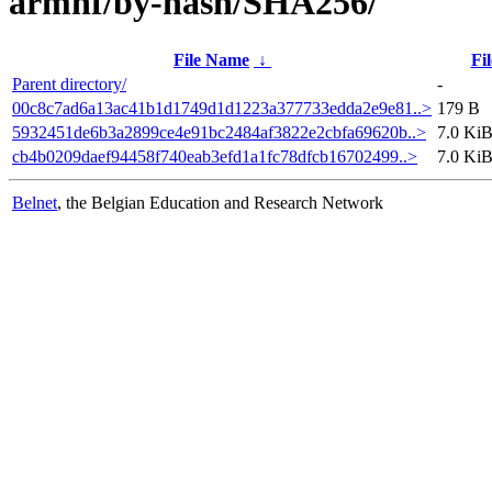
armhf/by-hash/SHA256/
File Name
↓
Fil
Parent directory/
-
00c8c7ad6a13ac41b1d1749d1d1223a377733edda2e9e81..>
179 B
5932451de6b3a2899ce4e91bc2484af3822e2cbfa69620b..>
7.0 Ki
cb4b0209daef94458f740eab3efd1a1fc78dfcb16702499..>
7.0 Ki
Belnet
, the Belgian Education and Research Network