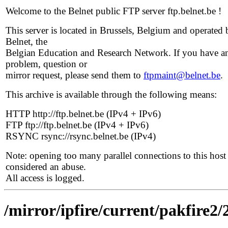
Welcome to the Belnet public FTP server ftp.belnet.be !
This server is located in Brussels, Belgium and operated 
Belnet, the
Belgian Education and Research Network. If you have a
problem, question or
mirror request, please send them to
ftpmaint@belnet.be
.
This archive is available through the following means:
HTTP http://ftp.belnet.be (IPv4 + IPv6)
FTP ftp://ftp.belnet.be (IPv4 + IPv6)
RSYNC rsync://rsync.belnet.be (IPv4)
Note: opening too many parallel connections to this host 
considered an abuse.
All access is logged.
/mirror/ipfire/current/pakfire2/2