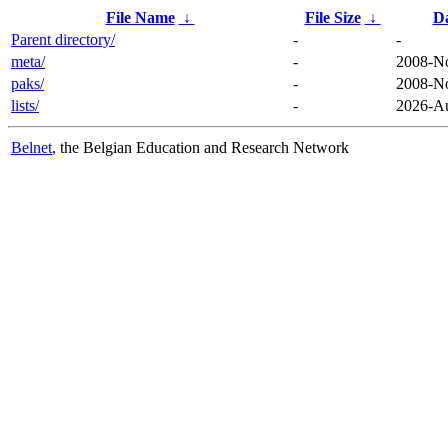
File Name
↓
File Size
↓
D
Parent directory/
-
-
meta/
-
2008-No
paks/
-
2008-No
lists/
-
2026-Au
Belnet
, the Belgian Education and Research Network