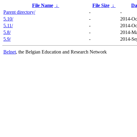
File Name
↓
File Size
↓
Da
Parent directory/
-
-
5.10/
-
2014-Oc
5.11/
-
2014-Oc
5.8/
-
2014-Ma
5.9/
-
2014-Se
Belnet
, the Belgian Education and Research Network