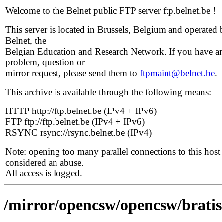
Welcome to the Belnet public FTP server ftp.belnet.be !
This server is located in Brussels, Belgium and operated 
Belnet, the
Belgian Education and Research Network. If you have a
problem, question or
mirror request, please send them to
ftpmaint@belnet.be
.
This archive is available through the following means:
HTTP http://ftp.belnet.be (IPv4 + IPv6)
FTP ftp://ftp.belnet.be (IPv4 + IPv6)
RSYNC rsync://rsync.belnet.be (IPv4)
Note: opening too many parallel connections to this host 
considered an abuse.
All access is logged.
/mirror/opencsw/opencsw/bratis