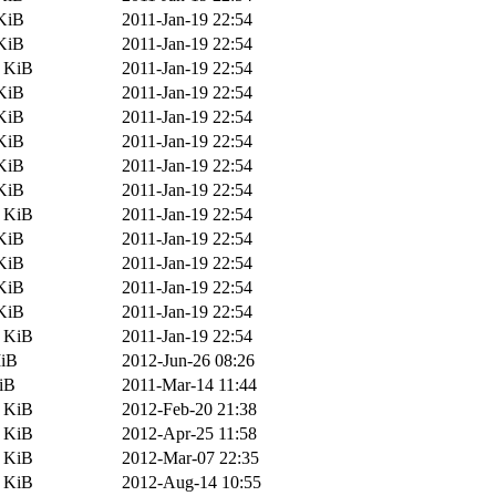
KiB
2011-Jan-19 22:54
KiB
2011-Jan-19 22:54
0 KiB
2011-Jan-19 22:54
KiB
2011-Jan-19 22:54
KiB
2011-Jan-19 22:54
KiB
2011-Jan-19 22:54
KiB
2011-Jan-19 22:54
KiB
2011-Jan-19 22:54
5 KiB
2011-Jan-19 22:54
KiB
2011-Jan-19 22:54
KiB
2011-Jan-19 22:54
KiB
2011-Jan-19 22:54
KiB
2011-Jan-19 22:54
5 KiB
2011-Jan-19 22:54
MiB
2012-Jun-26 08:26
iB
2011-Mar-14 11:44
0 KiB
2012-Feb-20 21:38
2 KiB
2012-Apr-25 11:58
5 KiB
2012-Mar-07 22:35
5 KiB
2012-Aug-14 10:55