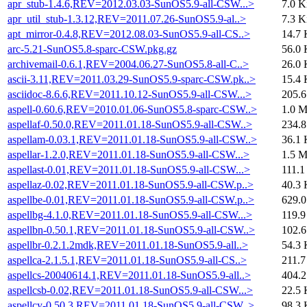
apr_stub-1.4.6,REV=2012.03.03-SunOS5.9-all-CSW...>
7.0 K
apr_util_stub-1.3.12,REV=2011.07.26-SunOS5.9-al..>
7.3 K
apt_mirror-0.4.8,REV=2012.08.03-SunOS5.9-all-CS..>
14.7 
arc-5.21-SunOS5.8-sparc-CSW.pkg.gz
56.0 
archivemail-0.6.1,REV=2004.06.27-SunOS5.8-all-C..>
26.0 
ascii-3.11,REV=2011.03.29-SunOS5.9-sparc-CSW.pk..>
15.4 
asciidoc-8.6.6,REV=2011.10.12-SunOS5.9-all-CSW...>
205.
aspell-0.60.6,REV=2010.01.06-SunOS5.8-sparc-CSW..>
1.0 
aspellaf-0.50.0,REV=2011.01.18-SunOS5.9-all-CSW..>
234.
aspellam-0.03.1,REV=2011.01.18-SunOS5.9-all-CSW..>
36.1 
aspellar-1.2.0,REV=2011.01.18-SunOS5.9-all-CSW...>
1.5 
aspellast-0.01,REV=2011.01.18-SunOS5.9-all-CSW...>
111.1
aspellaz-0.02,REV=2011.01.18-SunOS5.9-all-CSW.p..>
40.3 
aspellbe-0.01,REV=2011.01.18-SunOS5.9-all-CSW.p..>
629.
aspellbg-4.1.0,REV=2011.01.18-SunOS5.9-all-CSW...>
119.9
aspellbn-0.50.1,REV=2011.01.18-SunOS5.9-all-CSW..>
102.
aspellbr-0.2.1.2mdk,REV=2011.01.18-SunOS5.9-all..>
54.3 
aspellca-2.1.5.1,REV=2011.01.18-SunOS5.9-all-CS..>
211.7
aspellcs-20040614.1,REV=2011.01.18-SunOS5.9-all..>
404.
aspellcsb-0.02,REV=2011.01.18-SunOS5.9-all-CSW...>
22.5 
aspellcy-0.50.3,REV=2011.01.18-SunOS5.9-all-CSW..>
98.3 