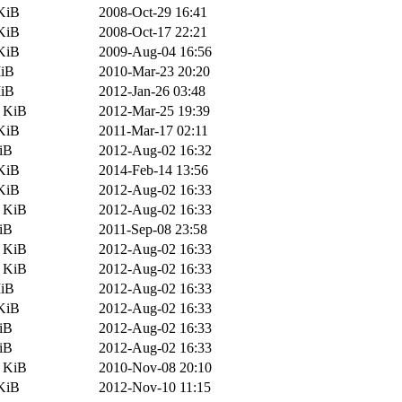
KiB
2008-Oct-29 16:41
KiB
2008-Oct-17 22:21
KiB
2009-Aug-04 16:56
MiB
2010-Mar-23 20:20
MiB
2012-Jan-26 03:48
9 KiB
2012-Mar-25 19:39
KiB
2011-Mar-17 02:11
iB
2012-Aug-02 16:32
KiB
2014-Feb-14 13:56
KiB
2012-Aug-02 16:33
7 KiB
2012-Aug-02 16:33
iB
2011-Sep-08 23:58
9 KiB
2012-Aug-02 16:33
7 KiB
2012-Aug-02 16:33
MiB
2012-Aug-02 16:33
KiB
2012-Aug-02 16:33
iB
2012-Aug-02 16:33
iB
2012-Aug-02 16:33
4 KiB
2010-Nov-08 20:10
KiB
2012-Nov-10 11:15