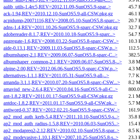
aalib_utils-1.4rc5,REV=2012.11.09-SunOS5.9-spar..>
45.7 
ack-1.94,REV=2010.12.10-SunOS5.9-all-CSW.pkg.gz
46.1 
acpidump-20071116,REV=2008.05.10-SunOS5.8-sparc..>
20.7 
adns-1.4,REV=2011.10.26-SunOS5.9-sparc-CSW.pkg.gz
32.7 
adobereader-8.1.7,REV=2010.10.18-SunOS5.9-sparc..>
54.7
aggregate-1.6,REV=2008.03.22-SunOS5.8-sparc-CSW..>
10.3 
aide-0.13.1,REV=2009.11.03-SunOS5.8-sparc-CSW.p..>
112.5
albumshaper-2.1,REV=2009.06.07-SunOS5.8-sparc-C..>
382.
albumshaper_common-2.1,REV=2009.06.07-SunOS5.8-..>
3.8 
alpine-2.00,REV=2012.06.06-SunOS5.9-sparc-CSW.p..>
4.3 
alternatives-1.1.1,REV=2011.05.31-SunOS5.9-all-..>
7.7 K
amanda-3.1.1,REV=2010.07.20-SunOS5.8-sparc-CSW...>
8.2 
amavisd_new-2.6.4,REV=2010.04.16-SunOS5.9-all-C..>
800.
ant-1.8.2,REV=2011.01.17-SunOS5.9-all-CSW.pkg.gz
2.1 
antdoc-1.8.2,REV=2011.01.17-SunOS5.9-all-CSW.pk..>
5.7 
antiword-0.37,REV=2012.02.21-SunOS5.9-sparc-CSW..>
161.
ap2_mod_auth_kerb-5.4,REV=2011.10.10-SunOS5.9-s..>
35.8 
ap2_mod_auth_radius-1.5.8,REV=2010.06.03-SunOS5..>
15.4 
ap2_modapreq2-2.12,REV=2010.02.10-SunOS5.8-spar..>
8.5 K
ap2_modevasive-1.10.1,REV=2007.10.25-SunOS5.8-s..>
23.3 