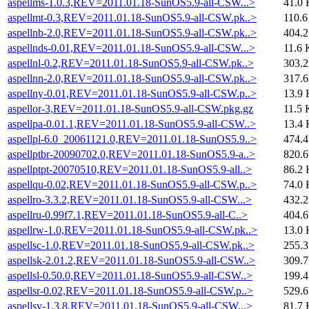
aspellms-1.0.3,REV=2011.01.18-SunOS5.9-all-CSW...>
41.0 
aspellmt-0.3,REV=2011.01.18-SunOS5.9-all-CSW.pk..>
110.6
aspellnb-2.0,REV=2011.01.18-SunOS5.9-all-CSW.pk..>
404.
aspellnds-0.01,REV=2011.01.18-SunOS5.9-all-CSW...>
11.6 
aspellnl-0.2,REV=2011.01.18-SunOS5.9-all-CSW.pk..>
303.
aspellnn-2.0,REV=2011.01.18-SunOS5.9-all-CSW.pk..>
317.
aspellny-0.01,REV=2011.01.18-SunOS5.9-all-CSW.p..>
13.9 
aspellor-3,REV=2011.01.18-SunOS5.9-all-CSW.pkg.gz
11.5 
aspellpa-0.01.1,REV=2011.01.18-SunOS5.9-all-CSW..>
13.4 
aspellpl-6.0_20061121.0,REV=2011.01.18-SunOS5.9..>
474.
aspellptbr-20090702.0,REV=2011.01.18-SunOS5.9-a..>
820.
aspellptpt-20070510,REV=2011.01.18-SunOS5.9-all..>
86.2 
aspellqu-0.02,REV=2011.01.18-SunOS5.9-all-CSW.p..>
74.0 
aspellro-3.3.2,REV=2011.01.18-SunOS5.9-all-CSW...>
432.
aspellru-0.99f7.1,REV=2011.01.18-SunOS5.9-all-C..>
404.
aspellrw-1.0,REV=2011.01.18-SunOS5.9-all-CSW.pk..>
13.0 
aspellsc-1.0,REV=2011.01.18-SunOS5.9-all-CSW.pk..>
255.
aspellsk-2.01.2,REV=2011.01.18-SunOS5.9-all-CSW..>
309.
aspellsl-0.50.0,REV=2011.01.18-SunOS5.9-all-CSW..>
199.
aspellsr-0.02,REV=2011.01.18-SunOS5.9-all-CSW.p..>
529.
aspellsv-1.3.8,REV=2011.01.18-SunOS5.9-all-CSW...>
81.7 