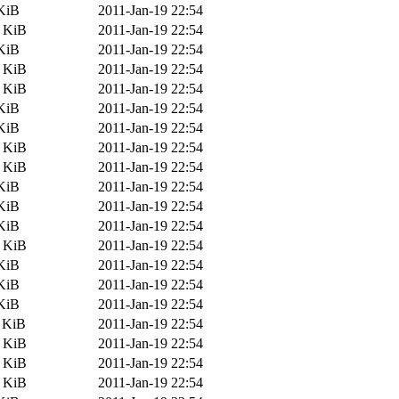
KiB
2011-Jan-19 22:54
8 KiB
2011-Jan-19 22:54
KiB
2011-Jan-19 22:54
1 KiB
2011-Jan-19 22:54
6 KiB
2011-Jan-19 22:54
KiB
2011-Jan-19 22:54
KiB
2011-Jan-19 22:54
2 KiB
2011-Jan-19 22:54
4 KiB
2011-Jan-19 22:54
KiB
2011-Jan-19 22:54
KiB
2011-Jan-19 22:54
KiB
2011-Jan-19 22:54
3 KiB
2011-Jan-19 22:54
KiB
2011-Jan-19 22:54
KiB
2011-Jan-19 22:54
KiB
2011-Jan-19 22:54
 KiB
2011-Jan-19 22:54
4 KiB
2011-Jan-19 22:54
7 KiB
2011-Jan-19 22:54
0 KiB
2011-Jan-19 22:54