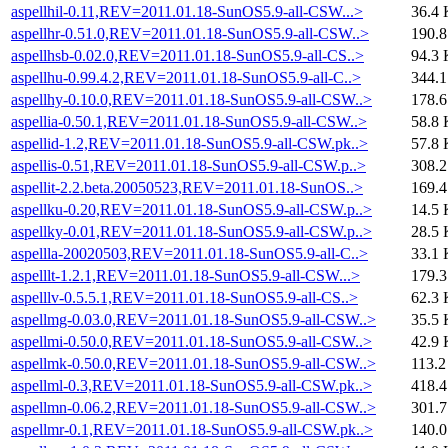
aspellhil-0.11,REV=2011.01.18-SunOS5.9-all-CSW...>
36.4 
aspellhr-0.51.0,REV=2011.01.18-SunOS5.9-all-CSW..>
190.
aspellhsb-0.02.0,REV=2011.01.18-SunOS5.9-all-CS..>
94.3 
aspellhu-0.99.4.2,REV=2011.01.18-SunOS5.9-all-C..>
344.
aspellhy-0.10.0,REV=2011.01.18-SunOS5.9-all-CSW..>
178.
aspellia-0.50.1,REV=2011.01.18-SunOS5.9-all-CSW..>
58.8 
aspellid-1.2,REV=2011.01.18-SunOS5.9-all-CSW.pk..>
57.8 
aspellis-0.51,REV=2011.01.18-SunOS5.9-all-CSW.p..>
308.
aspellit-2.2.beta.20050523,REV=2011.01.18-SunOS..>
169.
aspellku-0.20,REV=2011.01.18-SunOS5.9-all-CSW.p..>
14.5 
aspellky-0.01,REV=2011.01.18-SunOS5.9-all-CSW.p..>
28.5 
aspellla-20020503,REV=2011.01.18-SunOS5.9-all-C..>
33.1 
aspelllt-1.2.1,REV=2011.01.18-SunOS5.9-all-CSW...>
179.
aspelllv-0.5.5.1,REV=2011.01.18-SunOS5.9-all-CS..>
62.3 
aspellmg-0.03.0,REV=2011.01.18-SunOS5.9-all-CSW..>
35.5 
aspellmi-0.50.0,REV=2011.01.18-SunOS5.9-all-CSW..>
42.9 
aspellmk-0.50.0,REV=2011.01.18-SunOS5.9-all-CSW..>
113.2
aspellml-0.3,REV=2011.01.18-SunOS5.9-all-CSW.pk..>
418.
aspellmn-0.06.2,REV=2011.01.18-SunOS5.9-all-CSW..>
301.
aspellmr-0.1,REV=2011.01.18-SunOS5.9-all-CSW.pk..>
140.