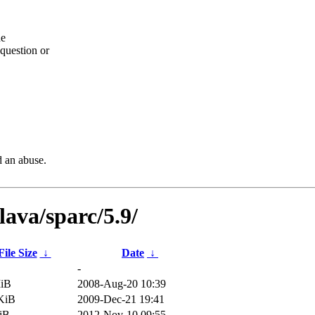
he
question or
d an abuse.
ava/sparc/5.9/
File Size
↓
Date
↓
-
MiB
2008-Aug-20 10:39
KiB
2009-Dec-21 19:41
iB
2012-Nov-10 09:55