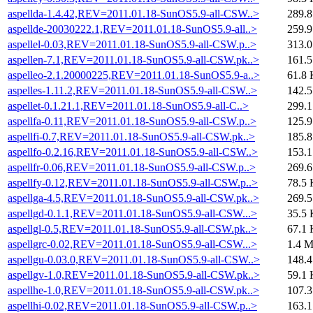
aspellda-1.4.42,REV=2011.01.18-SunOS5.9-all-CSW..>
289.
aspellde-20030222.1,REV=2011.01.18-SunOS5.9-all..>
259.
aspellel-0.03,REV=2011.01.18-SunOS5.9-all-CSW.p..>
313.
aspellen-7.1,REV=2011.01.18-SunOS5.9-all-CSW.pk..>
161.
aspelleo-2.1.20000225,REV=2011.01.18-SunOS5.9-a..>
61.8 
aspelles-1.11.2,REV=2011.01.18-SunOS5.9-all-CSW..>
142.
aspellet-0.1.21.1,REV=2011.01.18-SunOS5.9-all-C..>
299.
aspellfa-0.11,REV=2011.01.18-SunOS5.9-all-CSW.p..>
125.
aspellfi-0.7,REV=2011.01.18-SunOS5.9-all-CSW.pk..>
185.
aspellfo-0.2.16,REV=2011.01.18-SunOS5.9-all-CSW..>
153.
aspellfr-0.06,REV=2011.01.18-SunOS5.9-all-CSW.p..>
269.
aspellfy-0.12,REV=2011.01.18-SunOS5.9-all-CSW.p..>
78.5 
aspellga-4.5,REV=2011.01.18-SunOS5.9-all-CSW.pk..>
269.
aspellgd-0.1.1,REV=2011.01.18-SunOS5.9-all-CSW...>
35.5 
aspellgl-0.5,REV=2011.01.18-SunOS5.9-all-CSW.pk..>
67.1 
aspellgrc-0.02,REV=2011.01.18-SunOS5.9-all-CSW...>
1.4 
aspellgu-0.03.0,REV=2011.01.18-SunOS5.9-all-CSW..>
148.
aspellgv-1.0,REV=2011.01.18-SunOS5.9-all-CSW.pk..>
59.1 
aspellhe-1.0,REV=2011.01.18-SunOS5.9-all-CSW.pk..>
107.
aspellhi-0.02,REV=2011.01.18-SunOS5.9-all-CSW.p..>
163.