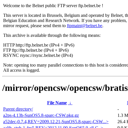
Welcome to the Belnet public FTP server ftp.belnet.be !
This server is located in Brussels, Belgium and operated by Belnet, t
Belgian Education and Research Network. If you have any problem, 
mirror request, please send them to
ftpmaint@belnet.be
.
This archive is available through the following means:
HTTP http://ftp.belnet.be (IPv4 + IPv6)
FTP ftp://ftp.belnet.be (IPv4 + IPv6)
RSYNC rsync://rsync.belnet.be (IPv4)
Note: opening too many parallel connections to this host is considere
All access is logged.
/mirror/opencsw/opencsw/bratisl
File Name
↓
Parent directory/
-
a2ps-4.13b-SunOS5.8-sparc-CSW.pkg.gz
1.3 
a52dec-0.7.4,REV=2009.12.21-SunOS5.8-sparc-CSW...>
26.4 
aalib_stub-1.4rc5,REV=2012.11.09-SunOS5.9-all-C..>
9.9 K