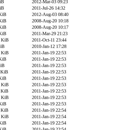
iB
2012-Mar-03 09:23
iB
2011-Jul-26 14:32
KiB
2012-Aug-03 08:40
KiB
2008-Aug-20 10:18
KiB
2008-Aug-20 10:17
KiB
2011-Mar-29 21:23
6 KiB
2011-Oct-11 23:44
MiB
2010-Jan-12 17:28
8 KiB
2011-Jan-19 22:53
KiB
2011-Jan-19 22:53
MiB
2011-Jan-19 22:53
 KiB
2011-Jan-19 22:53
KiB
2011-Jan-19 22:53
0 KiB
2011-Jan-19 22:53
 KiB
2011-Jan-19 22:53
6 KiB
2011-Jan-19 22:53
KiB
2011-Jan-19 22:53
 KiB
2011-Jan-19 22:54
2 KiB
2011-Jan-19 22:54
KiB
2011-Jan-19 22:54
KiB
2011-Jan-19 22:54