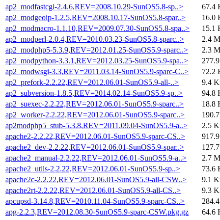
ap2_modfastcgi-2.4.6,REV=2008.10.29-SunOS5.8-sp..>
67.4 
ap2_modgeoip-1.2.5,REV=2008.10.17-SunOS5.8-spar..>
16.0 
ap2_modmacro-1.1.10,REV=2009.07.30-SunOS5.8-spa..>
15.1 
ap2_modperl-2.0.4,REV=2010.03.23-SunOS5.8-sparc..>
2.4 
ap2_modphp5-5.3.9,REV=2012.01.25-SunOS5.9-sparc..>
2.3 
ap2_modpython-3.3.1,REV=2012.03.25-SunOS5.9-spa..>
277.
ap2_modwsgi-3.3,REV=2011.03.14-SunOS5.9-sparc-C..>
72.2 
ap2_prefork-2.2.22,REV=2012.06.01-SunOS5.9-all-..>
9.4 K
ap2_subversion-1.8.5,REV=2014.02.14-SunOS5.9-sp..>
94.8 
ap2_suexec-2.2.22,REV=2012.06.01-SunOS5.9-sparc..>
18.8 
ap2_worker-2.2.22,REV=2012.06.01-SunOS5.9-sparc..>
190.
ap2modphp5_stub-5.3.8,REV=2011.09.04-SunOS5.9-a..>
2.5 K
apache2-2.2.22,REV=2012.06.01-SunOS5.9-sparc-CS..>
917.
apache2_dev-2.2.22,REV=2012.06.01-SunOS5.9-spar..>
127.
apache2_manual-2.2.22,REV=2012.06.01-SunOS5.9-a..>
2.7 
apache2_utils-2.2.22,REV=2012.06.01-SunOS5.9-sp..>
73.6 
apache2c-2.2.22,REV=2012.06.01-SunOS5.9-all-CSW..>
9.1 K
apache2rt-2.2.22,REV=2012.06.01-SunOS5.9-all-CS..>
9.3 K
apcupsd-3.14.8,REV=2010.11.04-SunOS5.9-sparc-CS..>
284.
apg-2.2.3,REV=2012.08.30-SunOS5.9-sparc-CSW.pkg.gz
64.6 