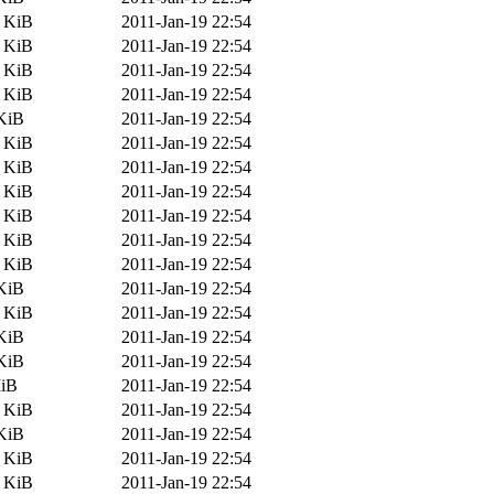
8 KiB
2011-Jan-19 22:54
9 KiB
2011-Jan-19 22:54
0 KiB
2011-Jan-19 22:54
5 KiB
2011-Jan-19 22:54
KiB
2011-Jan-19 22:54
5 KiB
2011-Jan-19 22:54
1 KiB
2011-Jan-19 22:54
9 KiB
2011-Jan-19 22:54
8 KiB
2011-Jan-19 22:54
1 KiB
2011-Jan-19 22:54
6 KiB
2011-Jan-19 22:54
KiB
2011-Jan-19 22:54
5 KiB
2011-Jan-19 22:54
KiB
2011-Jan-19 22:54
KiB
2011-Jan-19 22:54
MiB
2011-Jan-19 22:54
4 KiB
2011-Jan-19 22:54
KiB
2011-Jan-19 22:54
3 KiB
2011-Jan-19 22:54
1 KiB
2011-Jan-19 22:54