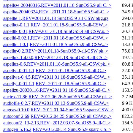
aspellsw-20040316,REV=2011.01.18-SunOS5.9-all-C..>
89.4 
aspellta-20040324,REV=2011.01.18-SunOS5.9-all-C..>
34.9 
aspellte-1,REV=2011.01.18-SunOS5.9-all-CSW.pkg.gz
294.
aspelltet-0.1.1,REV=2011.01.18-SunOS5.9-all-CSW..>
21.8 
aspelltk-0.01,REV=2011.01.18-SunOS5.9-all-CSW.p..>
20.7 
aspelltl-0.02.1,REV=2011.01.18-SunOS5.9-all-CSW..>
31.1 
aspelltn-1.0.1,REV=2011.01.18-SunOS5.9-all-CSW...>
13.3 
aspelltr-0.2,REV=2011.01.18-SunOS5.9-all-CSW.pk..>
75.0 
aspelluk-1.4.0.0,REV=2011.01.18-SunOS5.9-all-CS..>
197.
aspelluz-0.6,REV=2011.01.18-SunOS5.9-all-CSW.pk..>
80.8 
aspellvi-0.01.1.1,REV=2011.01.18-SunOS5.9-all-C..>
22.0 
aspellwa-0.4.5,REV=2011.01.18-SunOS5.9-all-CSW...>
35.1 
aspellyi-0.01.1.1,REV=2011.01.18-SunOS5.9-all-C..>
64.3 
aspellzu-20030116,REV=2011.01.18-SunOS5.9-all-C..>
153.
auctex-11.86,REV=2012.06.26-SunOS5.9-all-CSW.pk..>
2.7 
audiofile-0.2.7,REV=2011.03.13-SunOS5.9-all-CSW..>
9.9 K
augeas-0.10.0,REV=2012.01.04-SunOS5.9-sparc-CSW..>
490.
autoconf-2.69,REV=2012.04.25-SunOS5.9-all-CSW.p..>
822.
autoconf2_13-2.13,REV=2012.03.07-SunOS5.9-all-C..>
154.
autogen-5.16.2,REV=2012.08.14-SunOS5.9-sparc-CS..>
207.