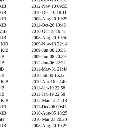
KiB
2012-Nov-10 09:55
KiB
2010-Dec-10 18:11
KiB
2008-Aug-20 10:29
KiB
2011-Oct-26 19:46
 MiB
2010-Oct-18 19:41
KiB
2008-Aug-20 10:56
 KiB
2009-Nov-13 22:14
5 KiB
2009-Jun-08 20:35
MiB
2009-Jun-08 20:29
MiB
2012-Jun-06 22:22
iB
2011-May-31 21:44
MiB
2010-Jul-30 15:32
0 KiB
2010-Apr-16 22:46
MiB
2011-Jan-19 22:58
MiB
2011-Jan-19 22:58
9 KiB
2012-Mar-12 21:18
KiB
2011-Dec-06 09:43
KiB
2010-Aug-05 18:25
iB
2010-Mar-23 20:20
KiB
2008-Aug-20 10:27