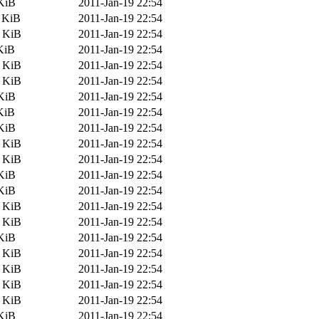
KiB
2011-Jan-19 22:54
 KiB
2011-Jan-19 22:54
2 KiB
2011-Jan-19 22:54
KiB
2011-Jan-19 22:54
2 KiB
2011-Jan-19 22:54
6 KiB
2011-Jan-19 22:54
KiB
2011-Jan-19 22:54
KiB
2011-Jan-19 22:54
KiB
2011-Jan-19 22:54
4 KiB
2011-Jan-19 22:54
6 KiB
2011-Jan-19 22:54
KiB
2011-Jan-19 22:54
KiB
2011-Jan-19 22:54
2 KiB
2011-Jan-19 22:54
6 KiB
2011-Jan-19 22:54
KiB
2011-Jan-19 22:54
3 KiB
2011-Jan-19 22:54
7 KiB
2011-Jan-19 22:54
4 KiB
2011-Jan-19 22:54
6 KiB
2011-Jan-19 22:54
KiB
2011-Jan-19 22:54