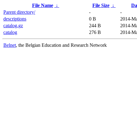
File Name
↓
File Size
↓
Da
Parent directory/
-
-
descriptions
0 B
2014-Ma
catalog.gz
244 B
2014-Ma
catalog
276 B
2014-Ma
Belnet
, the Belgian Education and Research Network