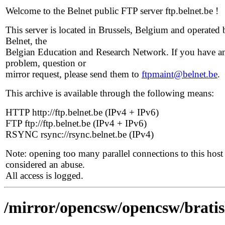
Welcome to the Belnet public FTP server ftp.belnet.be !
This server is located in Brussels, Belgium and operated 
Belnet, the
Belgian Education and Research Network. If you have a
problem, question or
mirror request, please send them to
ftpmaint@belnet.be
.
This archive is available through the following means:
HTTP http://ftp.belnet.be (IPv4 + IPv6)
FTP ftp://ftp.belnet.be (IPv4 + IPv6)
RSYNC rsync://rsync.belnet.be (IPv4)
Note: opening too many parallel connections to this host 
considered an abuse.
All access is logged.
/mirror/opencsw/opencsw/bratisl